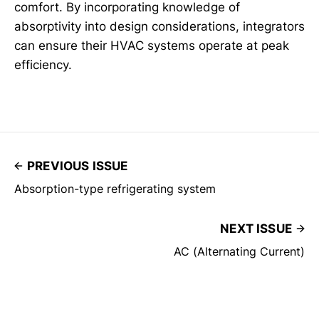
comfort. By incorporating knowledge of
absorptivity into design considerations, integrators
can ensure their HVAC systems operate at peak
efficiency.
PREVIOUS ISSUE
Absorption-type refrigerating system
NEXT ISSUE
AC (Alternating Current)