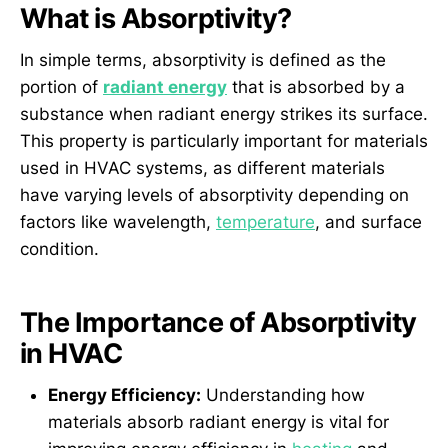
What is Absorptivity?
In simple terms, absorptivity is defined as the
portion of
radiant energy
that is absorbed by a
substance when radiant energy strikes its surface.
This property is particularly important for materials
used in HVAC systems, as different materials
have varying levels of absorptivity depending on
factors like wavelength,
temperature
, and surface
condition.
The Importance of Absorptivity
in HVAC
Energy Efficiency:
Understanding how
materials absorb radiant energy is vital for