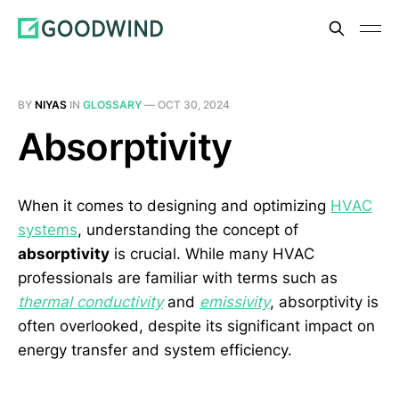
BY
NIYAS
IN
GLOSSARY
—
OCT 30, 2024
Absorptivity
When it comes to designing and optimizing
HVAC
systems
, understanding the concept of
absorptivity
is crucial. While many HVAC
professionals are familiar with terms such as
thermal conductivity
and
emissivity
, absorptivity is
often overlooked, despite its significant impact on
energy transfer and system efficiency.