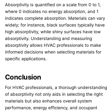
Absorptivity is quantified on a scale from 0 to 1,
where 0 indicates no energy absorption, and 1
indicates complete absorption. Materials can vary
widely; for instance, black surfaces typically have
high absorptivity, while shiny surfaces have low
absorptivity. Understanding and measuring
absorptivity allows HVAC professionals to make
informed decisions when selecting materials for
specific applications.
Conclusion
For HVAC professionals, a thorough understanding
of absorptivity not only aids in selecting the right
materials but also enhances overall system
performance, energy efficiency, and occupant