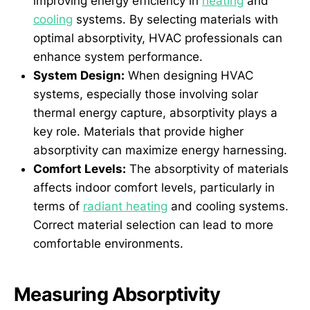
improving energy efficiency in
heating
and
cooling
systems. By selecting materials with
optimal absorptivity, HVAC professionals can
enhance system performance.
System Design:
When designing HVAC
systems, especially those involving solar
thermal energy capture, absorptivity plays a
key role. Materials that provide higher
absorptivity can maximize energy harnessing.
Comfort Levels:
The absorptivity of materials
affects indoor comfort levels, particularly in
terms of
radiant heating
and cooling systems.
Correct material selection can lead to more
comfortable environments.
Measuring Absorptivity