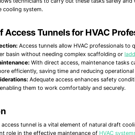
lows technicians to carry out these tasks safely and
e cooling system.
of Access Tunnels for HVAC Profe
ection:
Access tunnels allow HVAC professionals to q
er basin without needing complex scaffolding or
lad
intenance:
With direct access, maintenance tasks c
re efficiently, saving time and reducing operationa
iderations:
Adequate access enhances safety conditi
 enabling them to work comfortably and securely.
on
access tunnel is a vital element of natural draft cool
ant role in the effective maintenance of
HVAC system