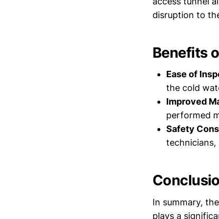
access tunnel al
disruption to th
Benefits 
Ease of Insp
the cold wat
Improved Ma
performed mo
Safety Cons
technicians,
Conclusi
In summary, the 
plays a signific