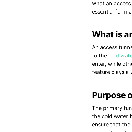
what an access t
essential for m
What is a
An access tunnel
to the
cold wate
enter, while ot
feature plays a 
Purpose o
The primary func
the cold water b
ensure that the 