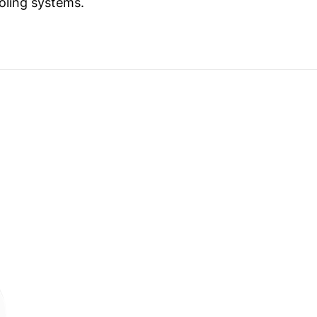
oling systems.