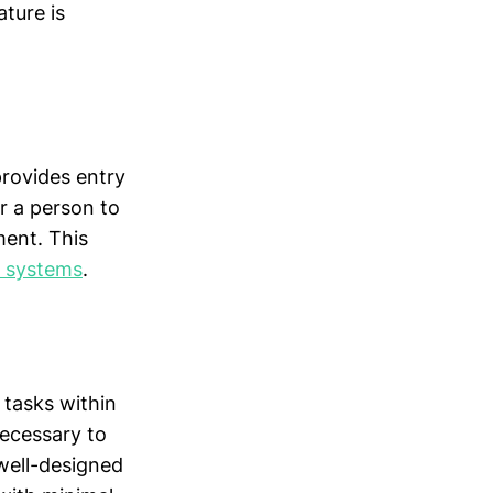
ture is
provides entry
r a person to
ent. This
g systems
.
 tasks within
necessary to
 well-designed