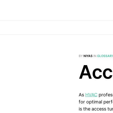
BY
NIYAS
IN
GLOSSAR
Acc
As
HVAC
profess
for optimal per
is the access tu