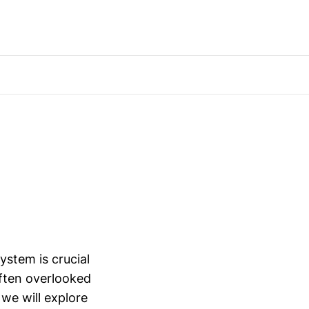
ystem is crucial
ften overlooked
, we will explore