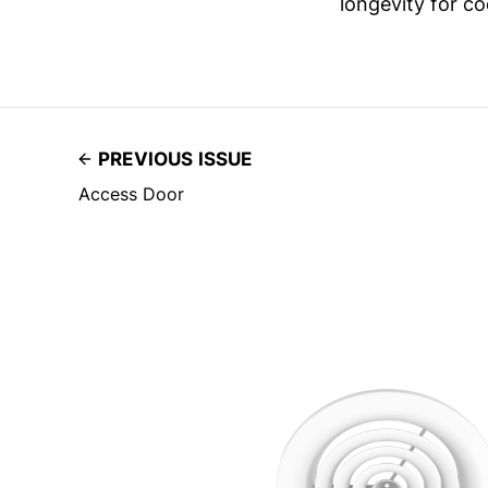
longevity for co
PREVIOUS ISSUE
Access Door