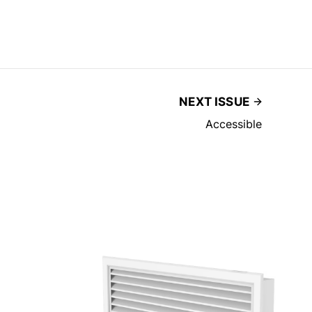
NEXT ISSUE
Accessible