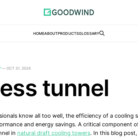
HOME
ABOUT
PRODUCTS
GLOSSARY
Y
—
OCT 31, 2024
ess tunnel
ionals know all too well, the efficiency of a cooling s
formance and energy savings. A critical component o
nnel in
natural draft cooling towers
. In this blog post