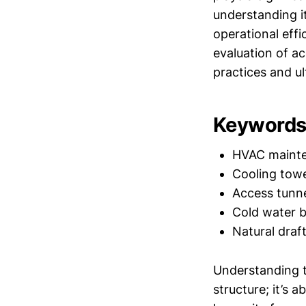
understanding i
operational eff
evaluation of a
practices and ul
Keywords 
HVAC maint
Cooling tow
Access tunn
Cold water b
Natural draf
Understanding t
structure; it’s 