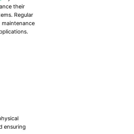
ance their
tems. Regular
ed maintenance
pplications.
physical
nd ensuring