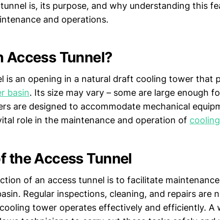
unnel is, its purpose, and why understanding this fea
aintenance and operations.
n Access Tunnel?
 is an opening in a natural draft cooling tower that 
r basin
. Its size may vary – some are large enough fo
hers are designed to accommodate mechanical equipm
vital role in the maintenance and operation of
coolin
f the Access Tunnel
tion of an access tunnel is to facilitate maintenance
asin. Regular inspections, cleaning, and repairs are 
cooling tower operates effectively and efficiently. A