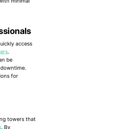
 with minimal
ssionals
uickly access
ders
.
an be
l downtime.
ons for
ing towers that
s
. By