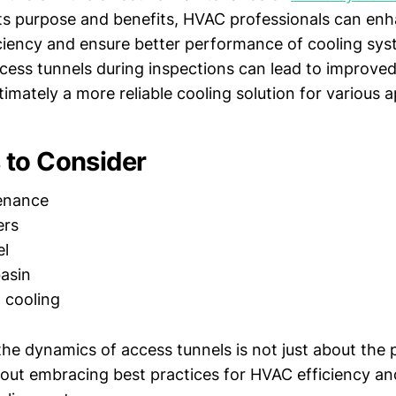
ts purpose and benefits, HVAC professionals can enh
iciency and ensure better performance of cooling sys
ccess tunnels during inspections can lead to improv
timately a more reliable cooling solution for various a
to Consider
enance
ers
el
asin
t cooling
he dynamics of access tunnels is not just about the 
about embracing best practices for HVAC efficiency a