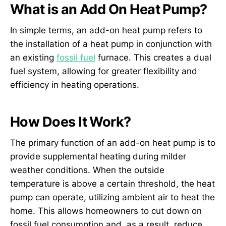
What is an Add On Heat Pump?
In simple terms, an add-on heat pump refers to
the installation of a heat pump in conjunction with
an existing
fossil fuel
furnace. This creates a dual
fuel system, allowing for greater flexibility and
efficiency in heating operations.
How Does It Work?
The primary function of an add-on heat pump is to
provide supplemental heating during milder
weather conditions. When the outside
temperature is above a certain threshold, the heat
pump can operate, utilizing ambient air to heat the
home. This allows homeowners to cut down on
fossil fuel consumption and, as a result, reduce