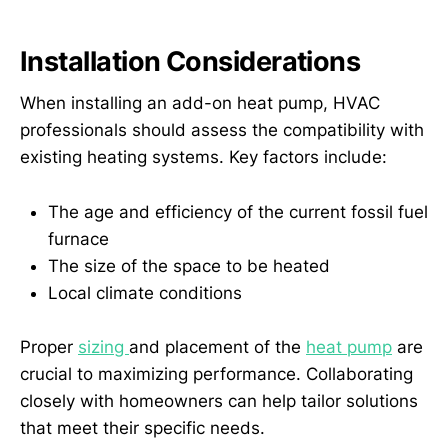
Installation Considerations
When installing an add-on heat pump, HVAC
professionals should assess the compatibility with
existing heating systems. Key factors include:
The age and efficiency of the current fossil fuel
furnace
The size of the space to be heated
Local climate conditions
Proper
sizing
and placement of the
heat pump
are
crucial to maximizing performance. Collaborating
closely with homeowners can help tailor solutions
that meet their specific needs.