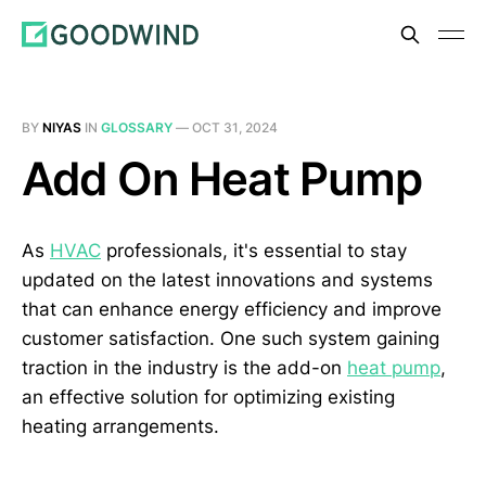
BY
NIYAS
IN
GLOSSARY
—
OCT 31, 2024
Add On Heat Pump
As
HVAC
professionals, it's essential to stay
updated on the latest innovations and systems
that can enhance energy efficiency and improve
customer satisfaction. One such system gaining
traction in the industry is the add-on
heat pump
,
an effective solution for optimizing existing
heating arrangements.