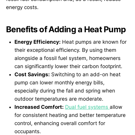
energy costs.
Benefits of Adding a Heat Pump
Energy Efficiency:
Heat pumps are known for
their exceptional efficiency. By using them
alongside a fossil fuel system, homeowners
can significantly lower their carbon footprint.
Cost Savings:
Switching to an add-on heat
pump can lower monthly energy bills,
especially during the fall and spring when
outdoor temperatures are moderate.
Increased Comfort:
Dual fuel systems
allow
for consistent heating and better temperature
control, enhancing overall comfort for
occupants.