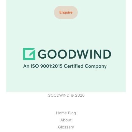
GOODWIND © 2026
Home Blog
About
Glossary