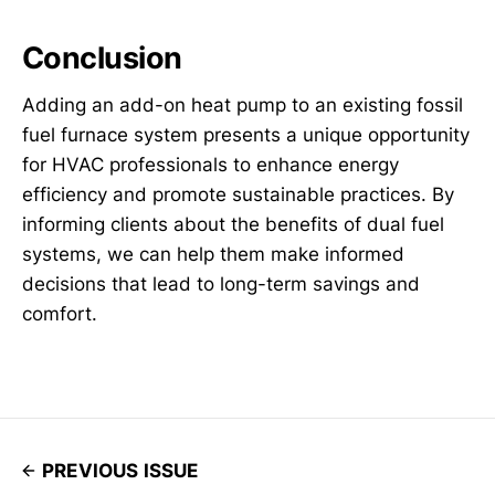
Conclusion
Adding an add-on heat pump to an existing fossil
fuel furnace system presents a unique opportunity
for HVAC professionals to enhance energy
efficiency and promote sustainable practices. By
informing clients about the benefits of dual fuel
systems, we can help them make informed
decisions that lead to long-term savings and
comfort.
PREVIOUS ISSUE