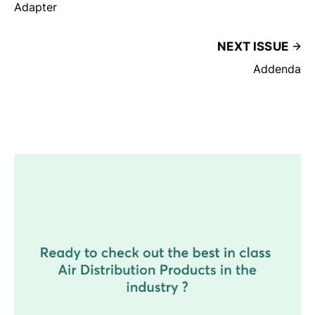
Adapter
NEXT ISSUE
Addenda