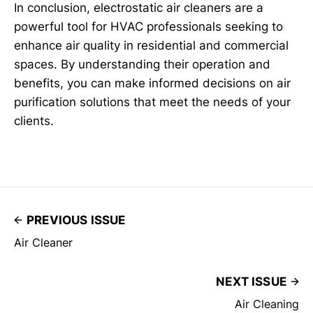
In conclusion, electrostatic air cleaners are a
powerful tool for HVAC professionals seeking to
enhance air quality in residential and commercial
spaces. By understanding their operation and
benefits, you can make informed decisions on air
purification solutions that meet the needs of your
clients.
PREVIOUS ISSUE
Air Cleaner
NEXT ISSUE
Air Cleaning