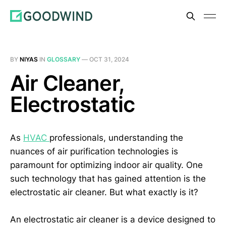
BY
NIYAS
IN
GLOSSARY
—
OCT 31, 2024
Air Cleaner,
Electrostatic
As
HVAC
professionals, understanding the
nuances of air purification technologies is
paramount for optimizing indoor air quality. One
such technology that has gained attention is the
electrostatic air cleaner. But what exactly is it?
An electrostatic air cleaner is a device designed to