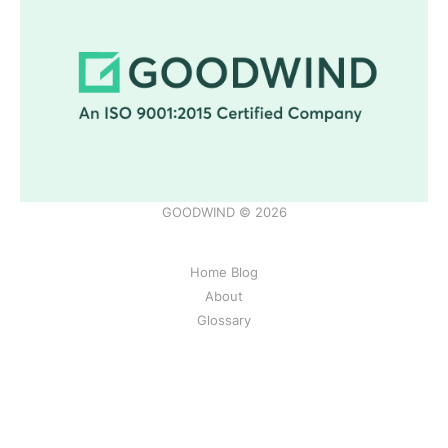
GOODWIND © 2026
Home Blog
About
Glossary