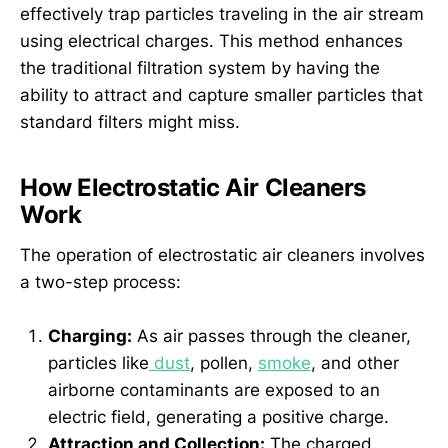
effectively trap particles traveling in the air stream
using electrical charges. This method enhances
the traditional filtration system by having the
ability to attract and capture smaller particles that
standard filters might miss.
How Electrostatic Air Cleaners
Work
The operation of electrostatic air cleaners involves
a two-step process:
Charging:
As air passes through the cleaner,
particles like
dust
, pollen,
smoke
, and other
airborne contaminants are exposed to an
electric field, generating a positive charge.
Attraction and Collection:
The charged