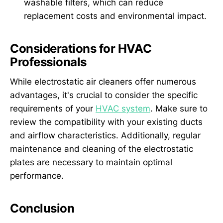
washable filters, which can reduce
replacement costs and environmental impact.
Considerations for HVAC
Professionals
While electrostatic air cleaners offer numerous
advantages, it's crucial to consider the specific
requirements of your
HVAC system
. Make sure to
review the compatibility with your existing ducts
and airflow characteristics. Additionally, regular
maintenance and cleaning of the electrostatic
plates are necessary to maintain optimal
performance.
Conclusion