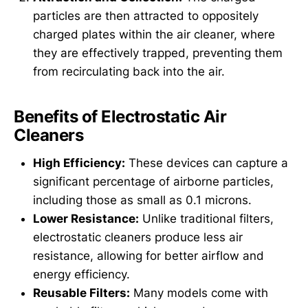
particles are then attracted to oppositely
charged plates within the air cleaner, where
they are effectively trapped, preventing them
from recirculating back into the air.
Benefits of Electrostatic Air
Cleaners
High Efficiency:
These devices can capture a
significant percentage of airborne particles,
including those as small as 0.1 microns.
Lower Resistance:
Unlike traditional filters,
electrostatic cleaners produce less air
resistance, allowing for better airflow and
energy efficiency.
Reusable Filters:
Many models come with