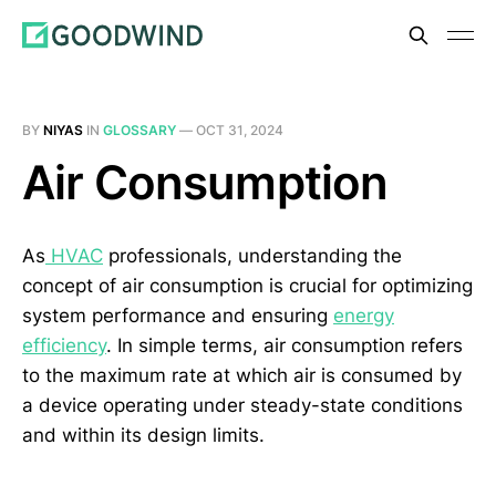
BY
NIYAS
IN
GLOSSARY
—
OCT 31, 2024
Air Consumption
As
HVAC
professionals, understanding the
concept of air consumption is crucial for optimizing
system performance and ensuring
energy
efficiency
. In simple terms, air consumption refers
to the maximum rate at which air is consumed by
a device operating under steady-state conditions
and within its design limits.