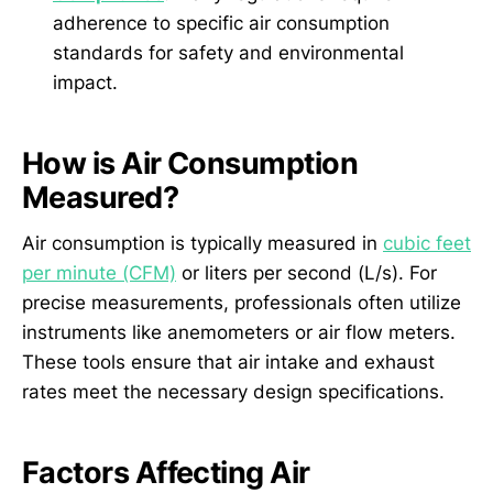
adherence to specific air consumption
standards for safety and environmental
impact.
How is Air Consumption
Measured?
Air consumption is typically measured in
cubic feet
per minute (CFM)
or liters per second (L/s). For
precise measurements, professionals often utilize
instruments like anemometers or air flow meters.
These tools ensure that air intake and exhaust
rates meet the necessary design specifications.
Factors Affecting Air