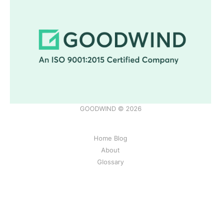
GOODWIND © 2026
Home Blog
About
Glossary