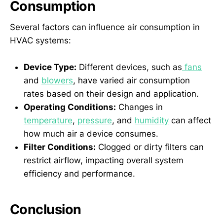
Consumption
Several factors can influence air consumption in
HVAC systems:
Device Type:
Different devices, such as
fans
and
blowers
, have varied air consumption
rates based on their design and application.
Operating Conditions:
Changes in
temperature
,
pressure
, and
humidity
can affect
how much air a device consumes.
Filter Conditions:
Clogged or dirty filters can
restrict airflow, impacting overall system
efficiency and performance.
Conclusion