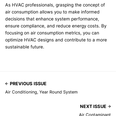
As HVAC professionals, grasping the concept of
air consumption allows you to make informed
decisions that enhance system performance,
ensure compliance, and reduce energy costs. By
focusing on air consumption metrics, you can
optimize HVAC designs and contribute to a more
sustainable future.
PREVIOUS ISSUE
Air Conditioning, Year Round System
NEXT ISSUE
Air Contaminant