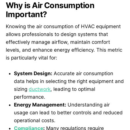
Why is Air Consumption
Important?
Knowing the air consumption of HVAC equipment
allows professionals to design systems that
effectively manage airflow, maintain comfort
levels, and enhance energy efficiency. This metric
is particularly vital for:
System Design:
Accurate air consumption
data helps in selecting the right equipment and
sizing
ductwork
, leading to optimal
performance.
Energy Management:
Understanding air
usage can lead to better controls and reduced
operational costs.
Compliance
:
Many regulations require