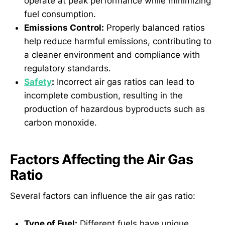
operate at peak performance while minimizing
fuel consumption.
Emissions Control:
Properly balanced ratios
help reduce harmful emissions, contributing to
a cleaner environment and compliance with
regulatory standards.
Safety
:
Incorrect air gas ratios can lead to
incomplete combustion, resulting in the
production of hazardous byproducts such as
carbon monoxide.
Factors Affecting the Air Gas
Ratio
Several factors can influence the air gas ratio:
Type of Fuel:
Different fuels have unique