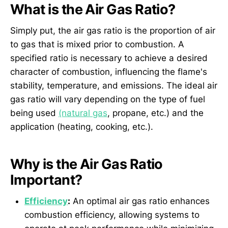
What is the Air Gas Ratio?
Simply put, the air gas ratio is the proportion of air
to gas that is mixed prior to combustion. A
specified ratio is necessary to achieve a desired
character of combustion, influencing the flame's
stability, temperature, and emissions. The ideal air
gas ratio will vary depending on the type of fuel
being used
(natural gas
, propane, etc.) and the
application (heating, cooking, etc.).
Why is the Air Gas Ratio
Important?
Efficiency
:
An optimal air gas ratio enhances
combustion efficiency, allowing systems to