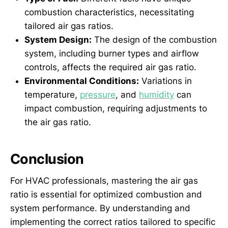
combustion characteristics, necessitating
tailored air gas ratios.
System Design:
The design of the combustion
system, including burner types and airflow
controls, affects the required air gas ratio.
Environmental Conditions:
Variations in
temperature,
pressure
, and
humidity
can
impact combustion, requiring adjustments to
the air gas ratio.
Conclusion
For HVAC professionals, mastering the air gas
ratio is essential for optimized combustion and
system performance. By understanding and
implementing the correct ratios tailored to specific