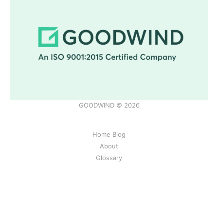
GOODWIND © 2026
Home Blog
About
Glossary