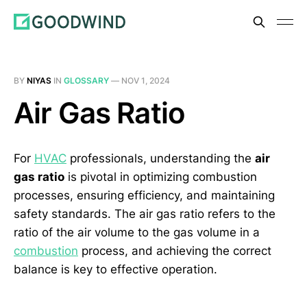
BY
NIYAS
IN
GLOSSARY
—
NOV 1, 2024
Air Gas Ratio
For
HVAC
professionals, understanding the
air
gas ratio
is pivotal in optimizing combustion
processes, ensuring efficiency, and maintaining
safety standards. The air gas ratio refers to the
ratio of the air volume to the gas volume in a
combustion
process, and achieving the correct
balance is key to effective operation.