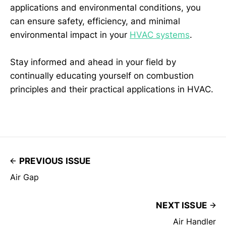
applications and environmental conditions, you
can ensure safety, efficiency, and minimal
environmental impact in your
HVAC systems
.
Stay informed and ahead in your field by
continually educating yourself on combustion
principles and their practical applications in HVAC.
PREVIOUS ISSUE
Air Gap
NEXT ISSUE
Air Handler