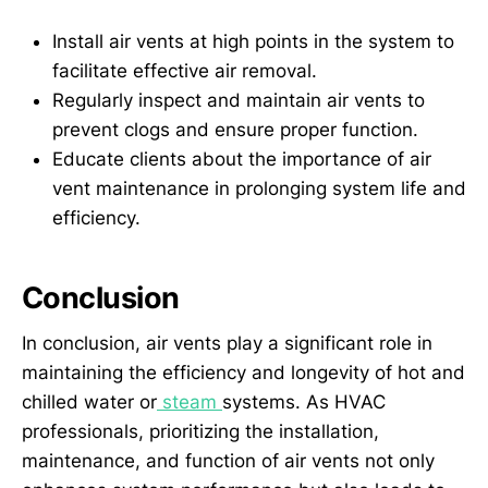
Install air vents at high points in the system to
facilitate effective air removal.
Regularly inspect and maintain air vents to
prevent clogs and ensure proper function.
Educate clients about the importance of air
vent maintenance in prolonging system life and
efficiency.
Conclusion
In conclusion, air vents play a significant role in
maintaining the efficiency and longevity of hot and
chilled water or
steam
systems. As HVAC
professionals, prioritizing the installation,
maintenance, and function of air vents not only