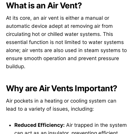
What is an Air Vent?
At its core, an air vent is either a manual or
automatic device adept at removing air from
circulating hot or chilled water systems. This
essential function is not limited to water systems
alone; air vents are also used in steam systems to
ensure smooth operation and prevent pressure
buildup.
Why are Air Vents Important?
Air pockets in a heating or cooling system can
lead to a variety of issues, including:
Reduced Efficiency:
Air trapped in the system
can act as an insulator, preventing efficient