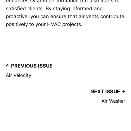
enhances system performance but also leads to
satisfied clients. By staying informed and
proactive, you can ensure that air vents contribute
positively to your HVAC projects.
PREVIOUS ISSUE
Air Velocity
NEXT ISSUE
Air Washer