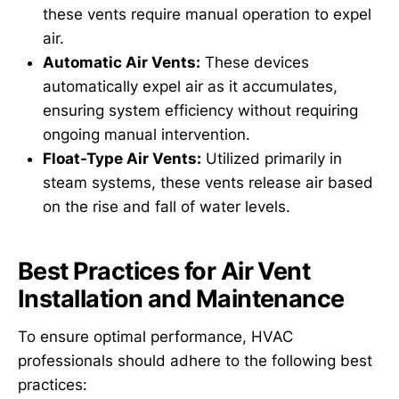
these vents require manual operation to expel
air.
Automatic Air Vents:
These devices
automatically expel air as it accumulates,
ensuring system efficiency without requiring
ongoing manual intervention.
Float-Type Air Vents:
Utilized primarily in
steam systems, these vents release air based
on the rise and fall of water levels.
Best Practices for Air Vent
Installation and Maintenance
To ensure optimal performance, HVAC
professionals should adhere to the following best
practices: