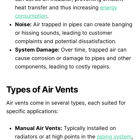
heat transfer and thus increasing
energy
consumption
.
Noise:
Air trapped in pipes can create banging
or hissing sounds, leading to customer
complaints and potential dissatisfaction.
System Damage:
Over time, trapped air can
cause corrosion or damage to pipes and other
components, leading to costly repairs.
Types of Air Vents
Air vents come in several types, each suited for
specific applications:
Manual Air Vents:
Typically installed on
radiators or at high points in the
piping system
,