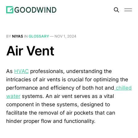
BY
NIYAS
IN
GLOSSARY
—
NOV 1, 2024
Air Vent
As
HVAC
professionals, understanding the
intricacies of air vents is crucial for optimizing the
performance and efficiency of both hot and
chilled
water
systems. An air vent serves as a vital
component in these systems, designed to
facilitate the removal of air pockets that can
hinder proper flow and functionality.