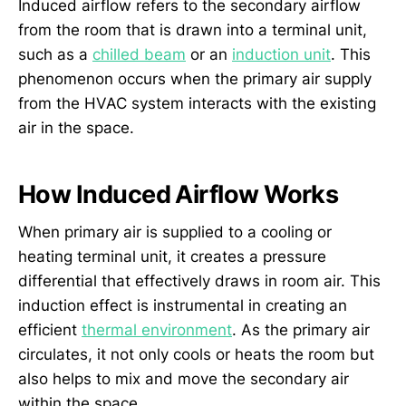
Induced airflow refers to the secondary airflow
from the room that is drawn into a terminal unit,
such as a
chilled beam
or an
induction unit
. This
phenomenon occurs when the primary air supply
from the HVAC system interacts with the existing
air in the space.
How Induced Airflow Works
When primary air is supplied to a cooling or
heating terminal unit, it creates a pressure
differential that effectively draws in room air. This
induction effect is instrumental in creating an
efficient
thermal environment
. As the primary air
circulates, it not only cools or heats the room but
also helps to mix and move the secondary air
within the space.