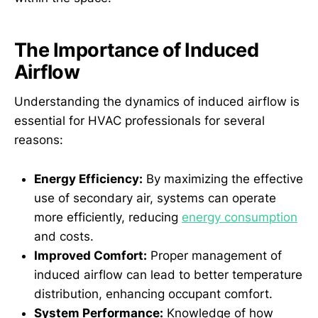
The Importance of Induced
Airflow
Understanding the dynamics of induced airflow is
essential for HVAC professionals for several
reasons:
Energy Efficiency:
By maximizing the effective
use of secondary air, systems can operate
more efficiently, reducing
energy consumption
and costs.
Improved Comfort:
Proper management of
induced airflow can lead to better temperature
distribution, enhancing occupant comfort.
System Performance:
Knowledge of how