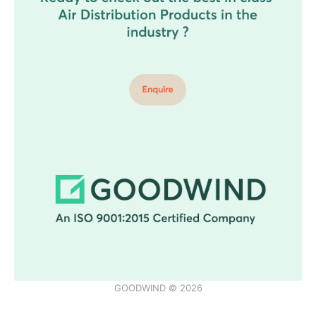
GOODWIND © 2026