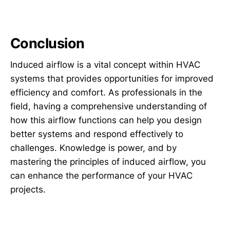
Conclusion
Induced airflow is a vital concept within HVAC
systems that provides opportunities for improved
efficiency and comfort. As professionals in the
field, having a comprehensive understanding of
how this airflow functions can help you design
better systems and respond effectively to
challenges. Knowledge is power, and by
mastering the principles of induced airflow, you
can enhance the performance of your HVAC
projects.