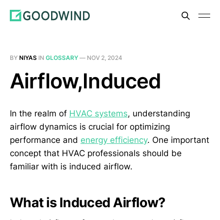
BY
NIYAS
IN
GLOSSARY
—
NOV 2, 2024
Airflow,Induced
In the realm of
HVAC systems
, understanding
airflow dynamics is crucial for optimizing
performance and
energy efficiency
. One important
concept that HVAC professionals should be
familiar with is induced airflow.
What is Induced Airflow?