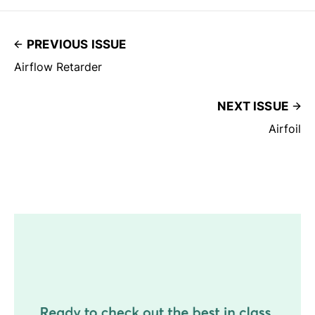
PREVIOUS ISSUE
Airflow Retarder
NEXT ISSUE
Airfoil