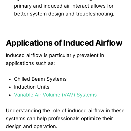
primary and induced air interact allows for
better system design and troubleshooting.
Applications of Induced Airflow
Induced airflow is particularly prevalent in
applications such as:
Chilled Beam Systems
Induction Units
Variable Air Volume (VAV) Systems
Understanding the role of induced airflow in these
systems can help professionals optimize their
design and operation.