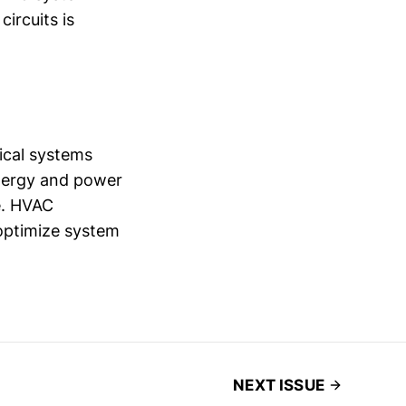
ircuits is
rical systems
energy and power
e. HVAC
 optimize system
NEXT ISSUE