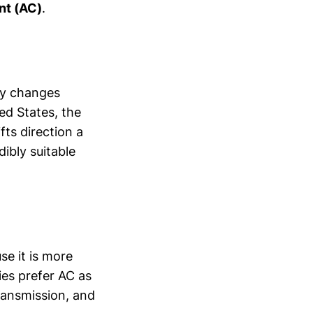
nt (AC)
.
tly changes
ted States, the
ts direction a
dibly suitable
se it is more
ties prefer AC as
transmission, and