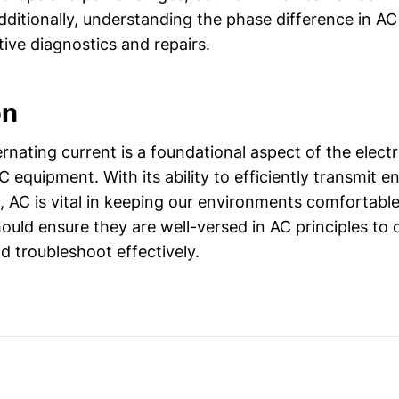
itionally, understanding the phase difference in AC c
ctive diagnostics and repairs.
on
rnating current is a foundational aspect of the elect
 equipment. With its ability to efficiently transmit 
, AC is vital in keeping our environments comfortabl
hould ensure they are well-versed in AC principles to
 troubleshoot effectively.