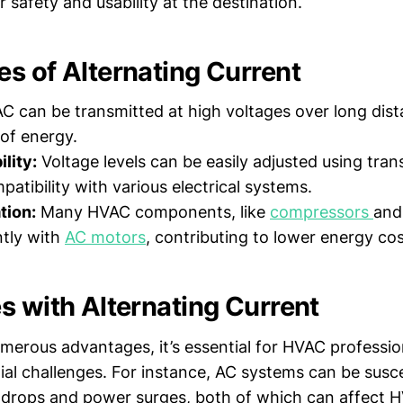
 safety and usability at the destination.
s of Alternating Current
C can be transmitted at high voltages over long dis
 of energy.
lity:
Voltage levels can be easily adjusted using tran
atibility with various electrical systems.
tion:
Many HVAC components, like
compressors
an
ntly with
AC motors
, contributing to lower energy cos
s with Alternating Current
merous advantages, it’s essential for HVAC professio
ial challenges. For instance, AC systems can be susce
 drops and power surges, both of which can affect