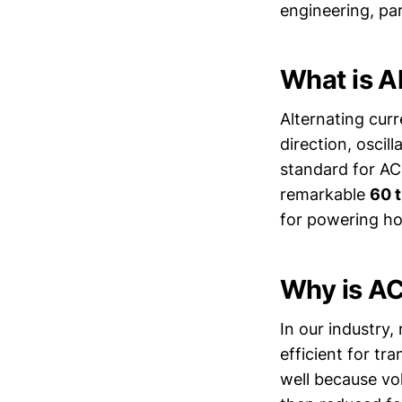
engineering, par
What is A
Alternating curr
direction, oscil
standard for AC
remarkable
60 
for powering ho
Why is AC
In our industry,
efficient for tra
well because vol