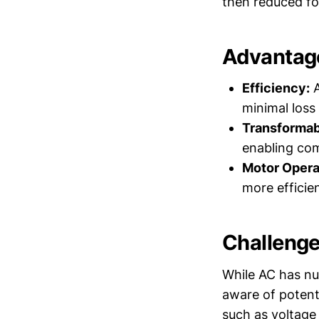
then reduced for
Advantage
Efficiency:
A
minimal loss
Transformabi
enabling comp
Motor Opera
more efficie
Challenge
While AC has nu
aware of potent
such as voltage