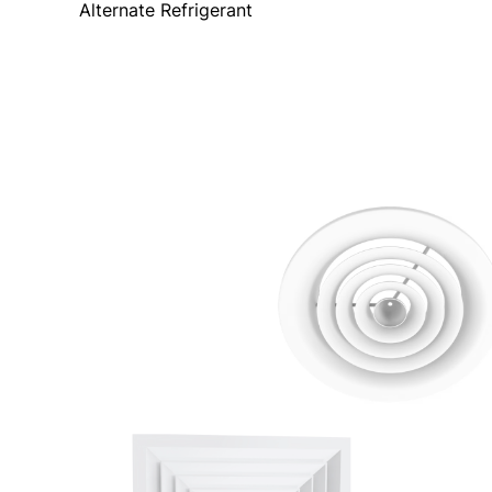
Alternate Refrigerant