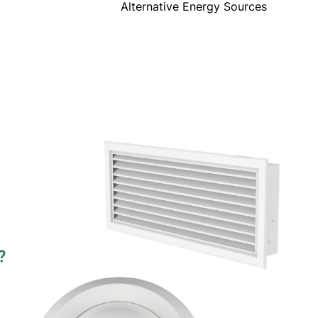
Alternative Energy Sources