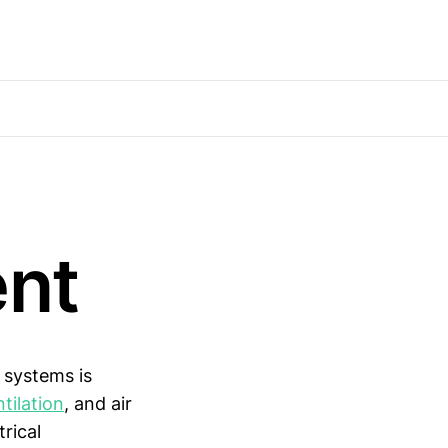
ent
 systems is
tilation
, and air
rical