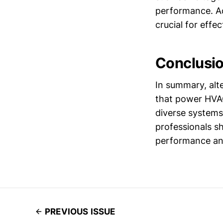
performance. Add
crucial for effe
Conclusi
In summary, alte
that power HVAC
diverse systems
professionals s
performance and
PREVIOUS ISSUE