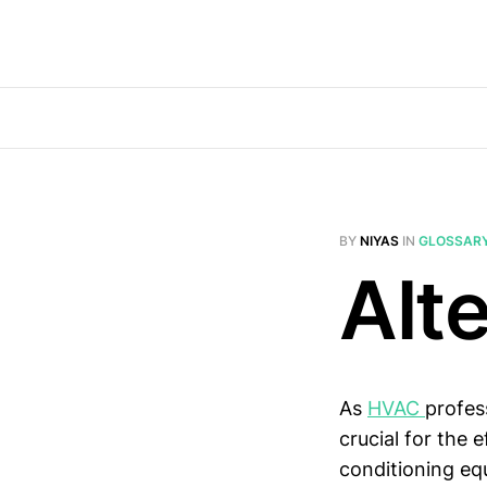
BY
NIYAS
IN
GLOSSAR
Alt
As
HVAC
profes
crucial for the 
conditioning eq