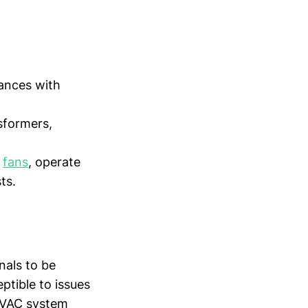
tances with
sformers,
d
fans
, operate
ts.
nals to be
ptible to issues
 HVAC system