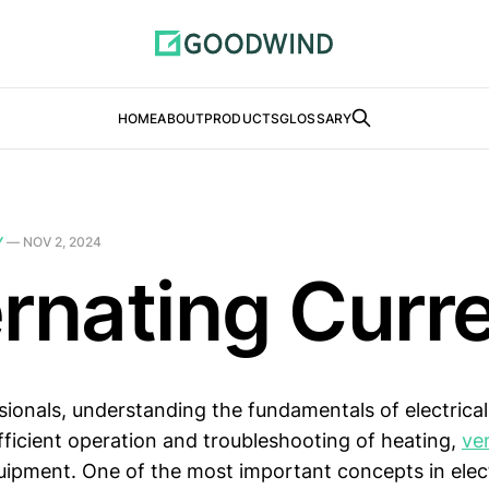
HOME
ABOUT
PRODUCTS
GLOSSARY
Y
—
NOV 2, 2024
ernating Curr
sionals, understanding the fundamentals of electrical
efficient operation and troubleshooting of heating,
ven
uipment. One of the most important concepts in elect