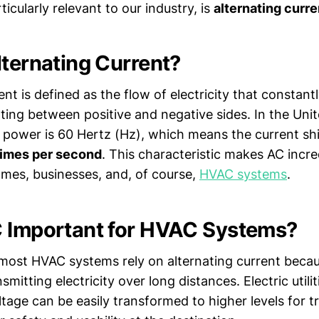
ticularly relevant to our industry, is
alternating curre
lternating Current?
ent is defined as the flow of electricity that constan
lating between positive and negative sides. In the Uni
 power is 60 Hertz (Hz), which means the current shif
times per second
. This characteristic makes AC incre
mes, businesses, and, of course,
HVAC systems
.
 Important for HVAC Systems?
 most HVAC systems rely on alternating current becau
nsmitting electricity over long distances. Electric utili
tage can be easily transformed to higher levels for 