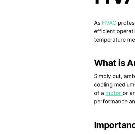
As
HVAC
profes
efficient opera
temperature m
What is A
Simply put, amb
cooling medium—
of a
motor
or a
performance an
Importanc