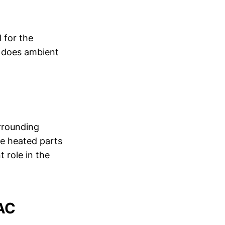
 for the
y does ambient
rrounding
he heated parts
 role in the
VAC