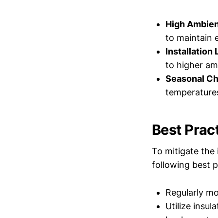
High Ambien
to maintain e
Installation 
to higher am
Seasonal C
temperatures
Best Prac
To mitigate the
following best p
Regularly mo
Utilize insu