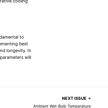
rative cooling
ndamental to
ementing best
nd longevity. In
 parameters will
NEXT ISSUE
Ambient Wet-Bulb Temperature