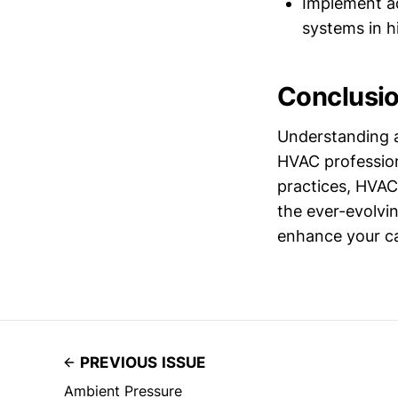
Implement ad
systems in h
Conclusi
Understanding a
HVAC profession
practices, HVAC
the ever-evolvin
enhance your cap
PREVIOUS ISSUE
Ambient Pressure