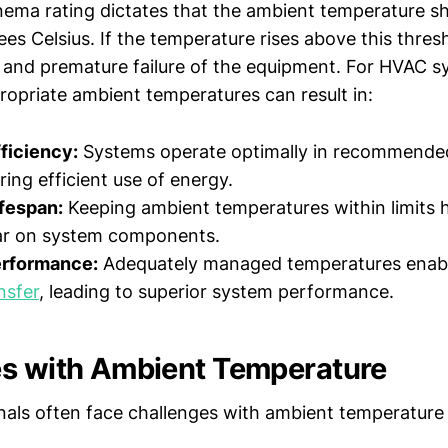
ema rating dictates that the ambient temperature s
s Celsius. If the temperature rises above this thresh
es and premature failure of the equipment. For HVAC s
ropriate ambient temperatures can result in:
ficiency:
Systems operate optimally in recommende
ring efficient use of energy.
fespan:
Keeping ambient temperatures within limits h
ar on system components.
rformance:
Adequately managed temperatures enab
nsfer
, leading to superior system performance.
s with Ambient Temperature
als often face challenges with ambient temperature 