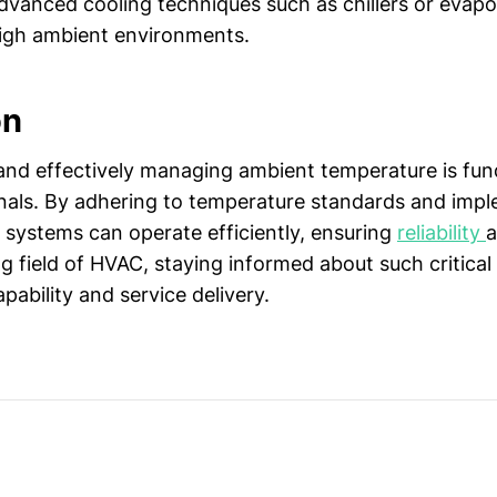
vanced cooling techniques such as chillers or evapo
igh ambient environments.
on
nd effectively managing ambient temperature is fu
als. By adhering to temperature standards and impl
 systems can operate efficiently, ensuring
reliability
a
g field of HVAC, staying informed about such critical
ability and service delivery.