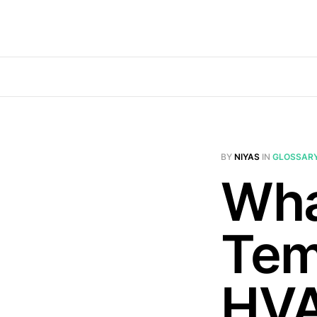
BY
NIYAS
IN
GLOSSAR
Wha
Tem
HV