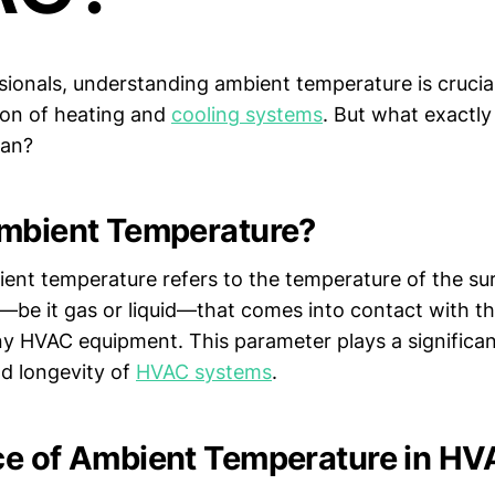
sionals, understanding ambient temperature is crucial
tion of heating and
cooling systems
. But what exactl
ean?
mbient Temperature?
ient temperature refers to the temperature of the su
be it gas or liquid—that comes into contact with t
ny HVAC equipment. This parameter plays a significant
d longevity of
HVAC systems
.
e of Ambient Temperature in H