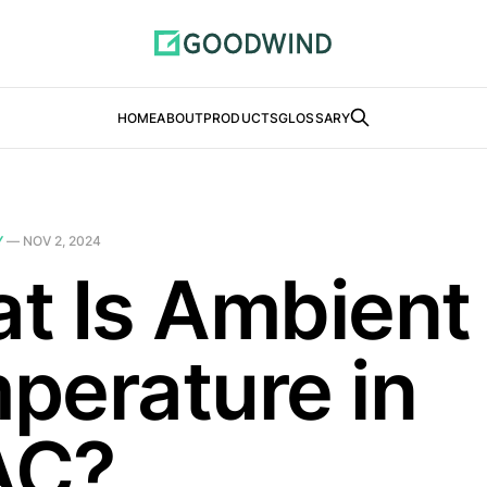
HOME
ABOUT
PRODUCTS
GLOSSARY
Y
—
NOV 2, 2024
t Is Ambient
perature in
AC?