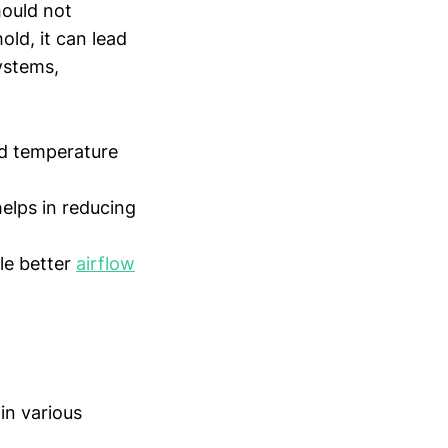
hould not
old, it can lead
ystems,
d temperature
elps in reducing
le better
airflow
in various