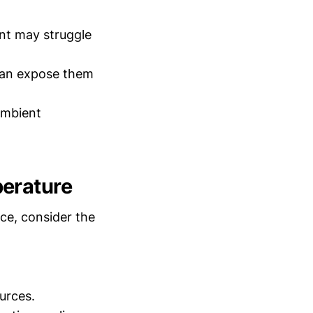
nt may struggle
can expose them
ambient
perature
ce, consider the
urces.