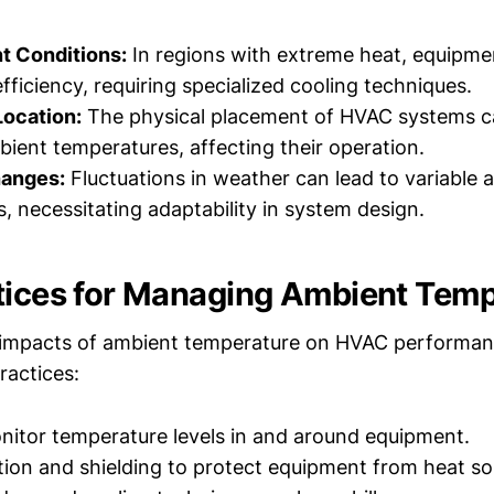
t Conditions:
In regions with extreme heat, equipme
fficiency, requiring specialized cooling techniques.
Location:
The physical placement of HVAC systems 
bient temperatures, affecting their operation.
hanges:
Fluctuations in weather can lead to variable 
, necessitating adaptability in system design.
tices for Managing Ambient Tem
 impacts of ambient temperature on HVAC performan
ractices:
nitor temperature levels in and around equipment.
lation and shielding to protect equipment from heat so