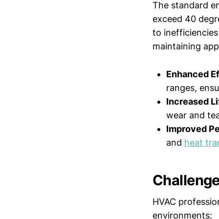
The standard en
exceed 40 degree
to inefficienci
maintaining app
Enhanced Ef
ranges, ensu
Increased Li
wear and te
Improved Pe
and
heat tra
Challenge
HVAC profession
environments: