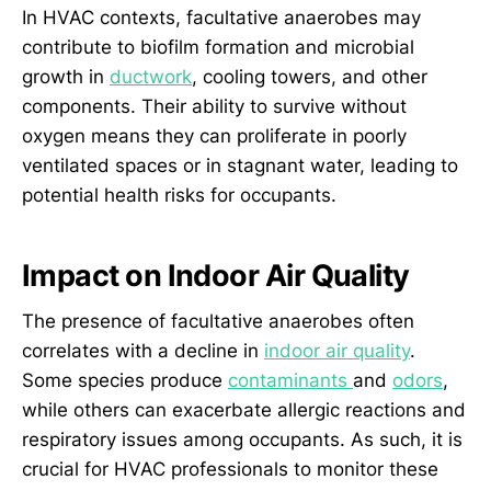
In HVAC contexts, facultative anaerobes may
contribute to biofilm formation and microbial
growth in
ductwork
, cooling towers, and other
components. Their ability to survive without
oxygen means they can proliferate in poorly
ventilated spaces or in stagnant water, leading to
potential health risks for occupants.
Impact on Indoor Air Quality
The presence of facultative anaerobes often
correlates with a decline in
indoor air quality
.
Some species produce
contaminants
and
odors
,
while others can exacerbate allergic reactions and
respiratory issues among occupants. As such, it is
crucial for HVAC professionals to monitor these