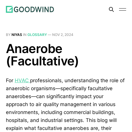
BY
NIYAS
IN
GLOSSARY
—
NOV 2, 2024
Anaerobe
(Facultative)
For
HVAC
professionals, understanding the role of
anaerobic organisms—specifically facultative
anaerobes—can significantly impact your
approach to air quality management in various
environments, including commercial buildings,
hospitals, and industrial settings. This blog will
explain what facultative anaerobes are, their