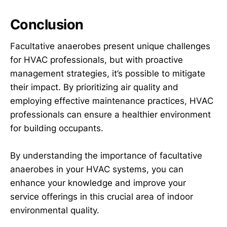
Conclusion
Facultative anaerobes present unique challenges
for HVAC professionals, but with proactive
management strategies, it’s possible to mitigate
their impact. By prioritizing air quality and
employing effective maintenance practices, HVAC
professionals can ensure a healthier environment
for building occupants.
By understanding the importance of facultative
anaerobes in your HVAC systems, you can
enhance your knowledge and improve your
service offerings in this crucial area of indoor
environmental quality.