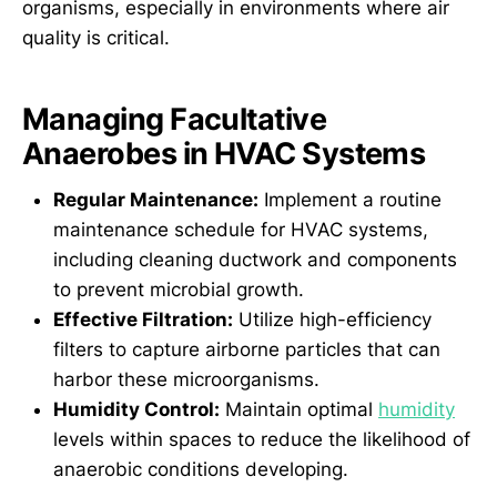
organisms, especially in environments where air
quality is critical.
Managing Facultative
Anaerobes in HVAC Systems
Regular Maintenance:
Implement a routine
maintenance schedule for HVAC systems,
including cleaning ductwork and components
to prevent microbial growth.
Effective Filtration:
Utilize high-efficiency
filters to capture airborne particles that can
harbor these microorganisms.
Humidity Control:
Maintain optimal
humidity
levels within spaces to reduce the likelihood of
anaerobic conditions developing.