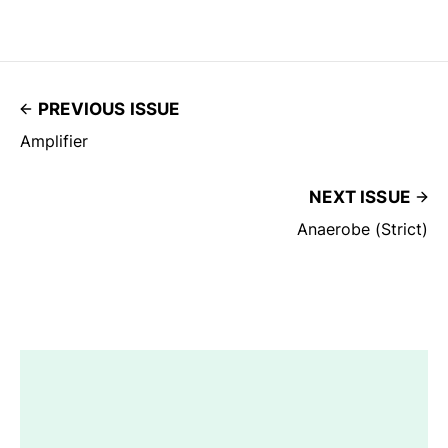
PREVIOUS ISSUE
Amplifier
NEXT ISSUE
Anaerobe (Strict)