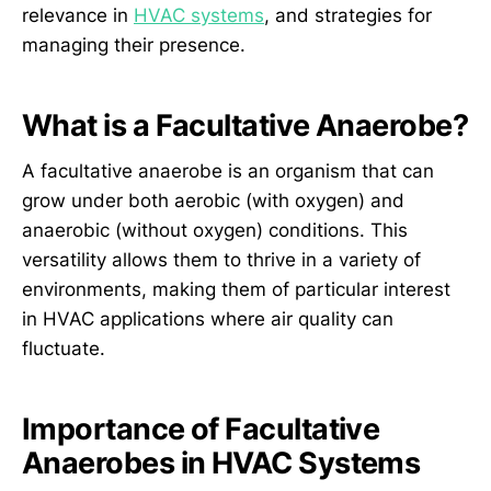
relevance in
HVAC systems
, and strategies for
managing their presence.
What is a Facultative Anaerobe?
A facultative anaerobe is an organism that can
grow under both aerobic (with oxygen) and
anaerobic (without oxygen) conditions. This
versatility allows them to thrive in a variety of
environments, making them of particular interest
in HVAC applications where air quality can
fluctuate.
Importance of Facultative
Anaerobes in HVAC Systems