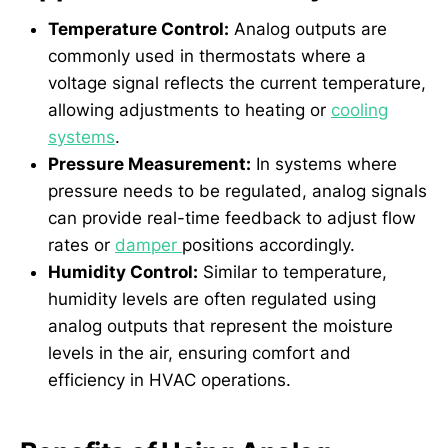
Temperature Control:
Analog outputs are
commonly used in thermostats where a
voltage signal reflects the current temperature,
allowing adjustments to heating or
cooling
systems
.
Pressure Measurement:
In systems where
pressure needs to be regulated, analog signals
can provide real-time feedback to adjust flow
rates or
damper
positions accordingly.
Humidity Control:
Similar to temperature,
humidity levels are often regulated using
analog outputs that represent the moisture
levels in the air, ensuring comfort and
efficiency in HVAC operations.