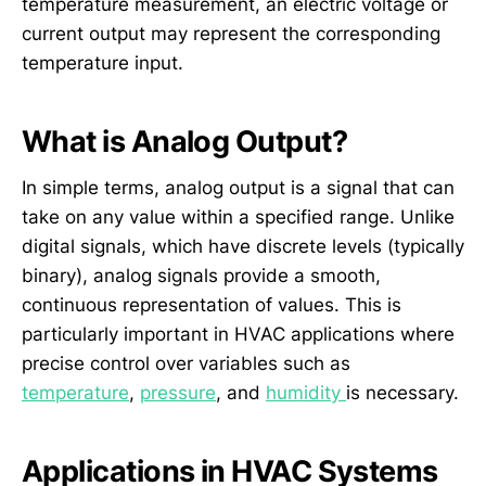
temperature measurement, an electric voltage or
current output may represent the corresponding
temperature input.
What is Analog Output?
In simple terms, analog output is a signal that can
take on any value within a specified range. Unlike
digital signals, which have discrete levels (typically
binary), analog signals provide a smooth,
continuous representation of values. This is
particularly important in HVAC applications where
precise control over variables such as
temperature
,
pressure
, and
humidity
is necessary.
Applications in HVAC Systems