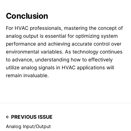
Conclusion
For HVAC professionals, mastering the concept of
analog output is essential for optimizing system
performance and achieving accurate control over
environmental variables. As technology continues
to advance, understanding how to effectively
utilize analog signals in HVAC applications will
remain invaluable.
PREVIOUS ISSUE
Analog Input/Output