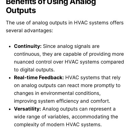
Benefits of Using Analog
Outputs
The use of analog outputs in HVAC systems offers
several advantages:
Continuity:
Since analog signals are
continuous, they are capable of providing more
nuanced control over HVAC systems compared
to digital outputs.
Real-time Feedback:
HVAC systems that rely
on analog outputs can react more promptly to
changes in environmental conditions,
improving system efficiency and comfort.
Versatility:
Analog outputs can represent a
wide range of variables, accommodating the
complexity of modern HVAC systems.