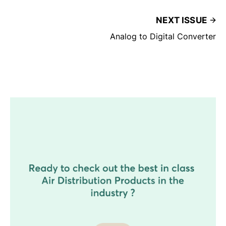
NEXT ISSUE
Analog to Digital Converter