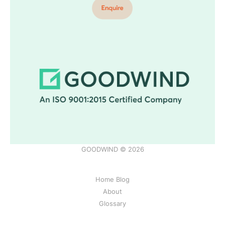
GOODWIND © 2026
Home Blog
About
Glossary