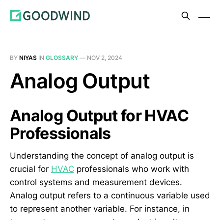
BY
NIYAS
IN
GLOSSARY
—
NOV 2, 2024
Analog Output
Analog Output for HVAC
Professionals
Understanding the concept of analog output is
crucial for
HVAC
professionals who work with
control systems and measurement devices.
Analog output refers to a continuous variable used
to represent another variable. For instance, in