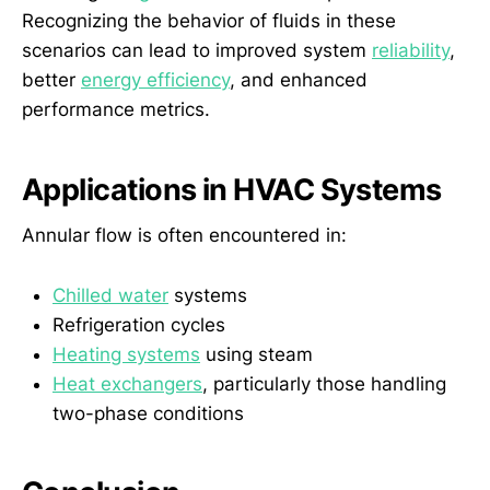
Recognizing the behavior of fluids in these
scenarios can lead to improved system
reliability
,
better
energy efficiency
, and enhanced
performance metrics.
Applications in HVAC Systems
Annular flow is often encountered in:
Chilled water
systems
Refrigeration cycles
Heating systems
using steam
Heat exchangers
, particularly those handling
two-phase conditions