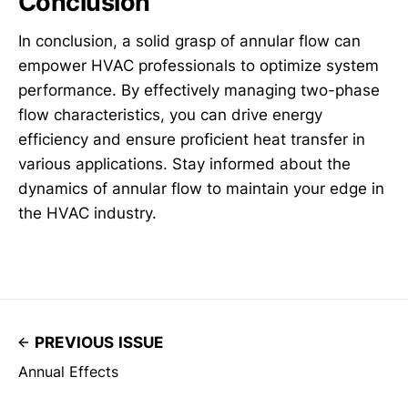
Conclusion
In conclusion, a solid grasp of annular flow can
empower HVAC professionals to optimize system
performance. By effectively managing two-phase
flow characteristics, you can drive energy
efficiency and ensure proficient heat transfer in
various applications. Stay informed about the
dynamics of annular flow to maintain your edge in
the HVAC industry.
PREVIOUS ISSUE
Annual Effects