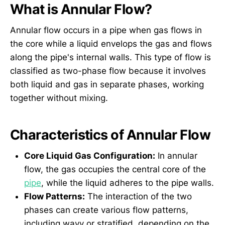
What is Annular Flow?
Annular flow occurs in a pipe when gas flows in
the core while a liquid envelops the gas and flows
along the pipe's internal walls. This type of flow is
classified as two-phase flow because it involves
both liquid and gas in separate phases, working
together without mixing.
Characteristics of Annular Flow
Core Liquid Gas Configuration:
In annular
flow, the gas occupies the central core of the
pipe
, while the liquid adheres to the pipe walls.
Flow Patterns:
The interaction of the two
phases can create various flow patterns,
including wavy or stratified, depending on the