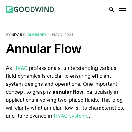
BY
NIYAS
IN
GLOSSARY
—
NOV 2, 2024
Annular Flow
As
HVAC
professionals, understanding various
fluid dynamics is crucial to ensuring efficient
system designs and operations. One important
concept to grasp is
annular flow
, particularly in
applications involving two-phase fluids. This blog
will clarify what annular flow is, its characteristics,
and its relevance in
HVAC systems
.