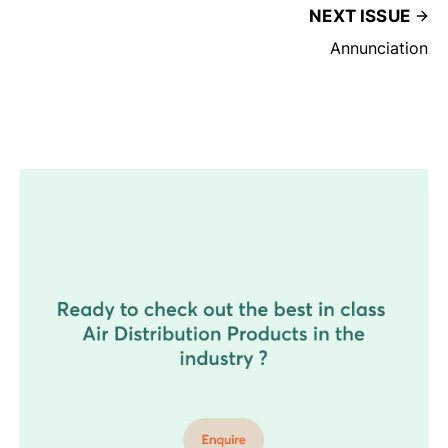
NEXT ISSUE
Annunciation