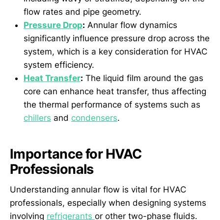
flow rates and pipe geometry.
Pressure Drop
:
Annular flow dynamics
significantly influence pressure drop across the
system, which is a key consideration for HVAC
system efficiency.
Heat Transfer
:
The liquid film around the gas
core can enhance heat transfer, thus affecting
the thermal performance of systems such as
chillers
and
condensers
.
Importance for HVAC
Professionals
Understanding annular flow is vital for HVAC
professionals, especially when designing systems
involving
refrigerants
or other two-phase fluids.