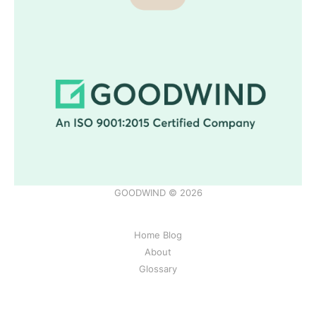
GOODWIND © 2026
Home Blog
About
Glossary