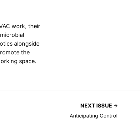
VAC work, their
microbial
otics alongside
 promote the
working space.
NEXT ISSUE
Anticipating Control