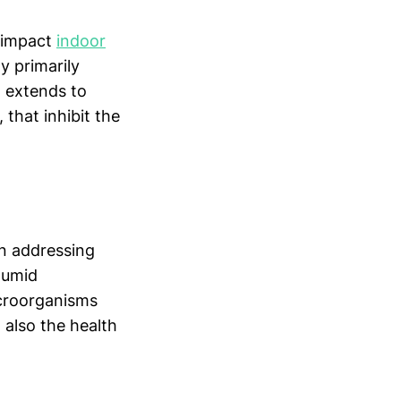
t impact
indoor
y primarily
n extends to
that inhibit the
en addressing
 humid
icroorganisms
 also the health