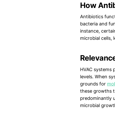
How Antib
Antibiotics func
bacteria and fun
instance, certai
microbial cells, 
Relevanc
HVAC systems pla
levels. When sy
grounds for
mo
these growths t
predominantly us
microbial growt