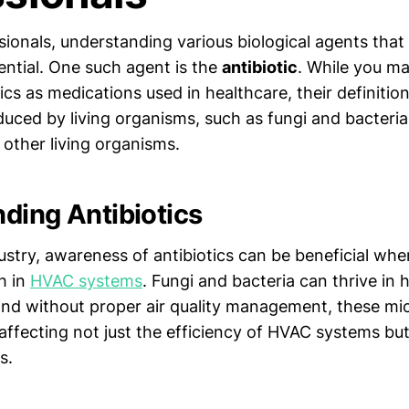
sionals, understanding various biological agents tha
ential. One such agent is the
antibiotic
. While you ma
tics as medications used in healthcare, their definitio
ced by living organisms, such as fungi and bacteria, 
l other living organisms.
ding Antibiotics
ustry, awareness of antibiotics can be beneficial wh
h in
HVAC systems
. Fungi and bacteria can thrive in
nd without proper air quality management, these m
 affecting not just the efficiency of HVAC systems but
s.