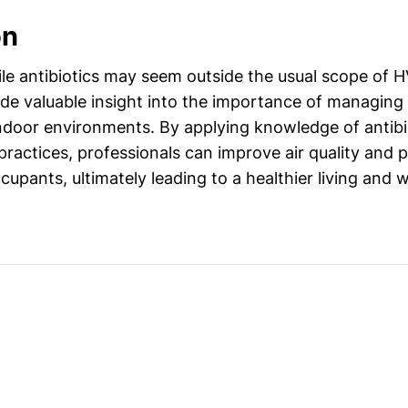
on
le antibiotics may seem outside the usual scope of H
ide valuable insight into the importance of managing 
indoor environments. By applying knowledge of antibi
practices, professionals can improve air quality and
cupants, ultimately leading to a healthier living and 