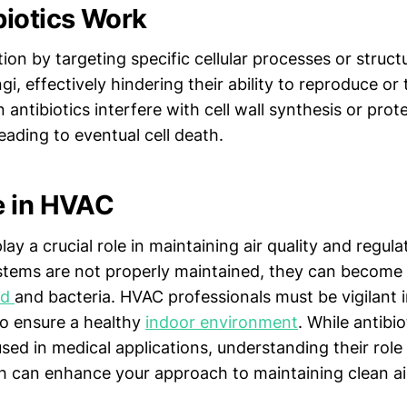
iotics Work
tion by targeting specific cellular processes or struct
gi, effectively hindering their ability to reproduce or 
n antibiotics interfere with cell wall synthesis or prot
leading to eventual cell death.
e in HVAC
y a crucial role in maintaining air quality and regul
stems are not properly maintained, they can become
ld
and bacteria. HVAC professionals must be vigilant 
o ensure a healthy
indoor environment
. While antibio
ed in medical applications, understanding their role 
h can enhance your approach to maintaining clean ai