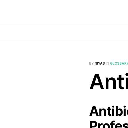
BY
NIYAS
IN
GLOSSAR
Anti
Antibi
Profe