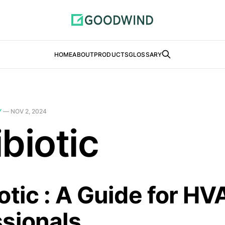
HOME
ABOUT
PRODUCTS
GLOSSARY
Y
—
NOV 2, 2024
biotic
otic : A Guide for H
ssionals