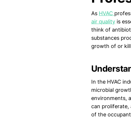
As
HVAC
profes
air quality
is ess
think of antibio
substances produ
growth of or kil
Understan
In the HVAC ind
microbial growt
environments, a
can proliferate,
of the occupant