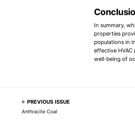
Conclusi
In summary, whi
properties prov
populations in 
effective HVAC 
well-being of oc
PREVIOUS ISSUE
Anthracite Coal