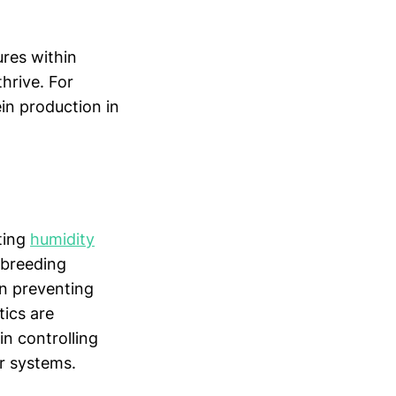
ures within
thrive. For
ein production in
ating
humidity
 breeding
in preventing
tics are
in controlling
r systems.