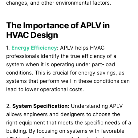
changes, and other environmental factors.
The Importance of APLV in
HVAC Design
1.
Energy Efficiency
:
APLV helps HVAC
professionals identify the true efficiency of a
system when it is operating under part-load
conditions. This is crucial for energy savings, as
systems that perform well in these conditions can
lead to lower operational costs.
2.
System Specification:
Understanding APLV
allows engineers and designers to choose the
right equipment that meets the specific needs of a
building. By focusing on systems with favorable