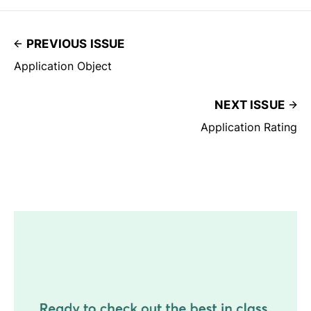
PREVIOUS ISSUE
Application Object
NEXT ISSUE
Application Rating