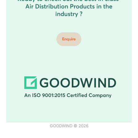
GOODWIND © 2026