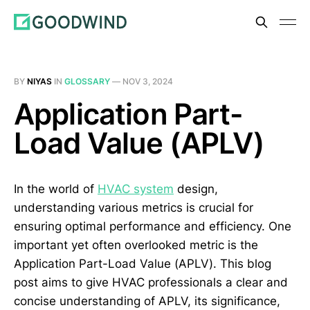
BY
NIYAS
IN
GLOSSARY
—
NOV 3, 2024
Application Part-
Load Value (APLV)
In the world of
HVAC system
design,
understanding various metrics is crucial for
ensuring optimal performance and efficiency. One
important yet often overlooked metric is the
Application Part-Load Value (APLV). This blog
post aims to give HVAC professionals a clear and
concise understanding of APLV, its significance,