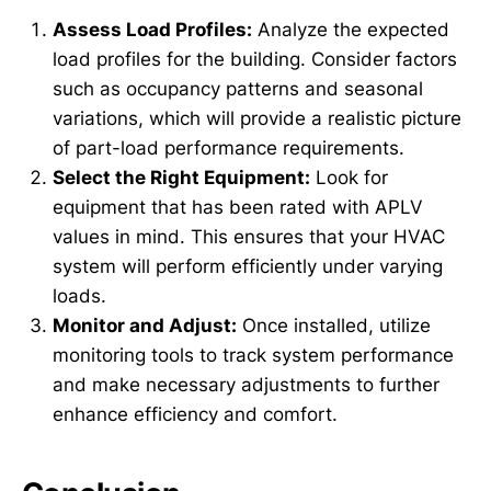
Assess Load Profiles:
Analyze the expected
load profiles for the building. Consider factors
such as occupancy patterns and seasonal
variations, which will provide a realistic picture
of part-load performance requirements.
Select the Right Equipment:
Look for
equipment that has been rated with APLV
values in mind. This ensures that your HVAC
system will perform efficiently under varying
loads.
Monitor and Adjust:
Once installed, utilize
monitoring tools to track system performance
and make necessary adjustments to further
enhance efficiency and comfort.