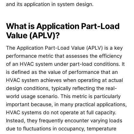
and its application in system design.
What is Application Part-Load
Value (APLV)?
The Application Part-Load Value (APLV) is a key
performance metric that assesses the efficiency
of an HVAC system under part-load conditions. It
is defined as the value of performance that an
HVAC system achieves when operating at actual
design conditions, typically reflecting the real-
world usage scenario. This metric is particularly
important because, in many practical applications,
HVAC systems do not operate at full capacity.
Instead, they frequently encounter varying loads
due to fluctuations in occupancy, temperature