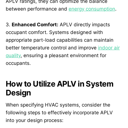
APLV ratings, they can optimize the balance
between performance and
energy consumption
.
3.
Enhanced Comfort:
APLV directly impacts
occupant comfort. Systems designed with
appropriate part-load capabilities can maintain
better temperature control and improve
indoor air
quality
, ensuring a pleasant environment for
occupants.
How to Utilize APLV in System
Design
When specifying HVAC systems, consider the
following steps to effectively incorporate APLV
into your design process: