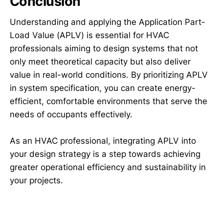
Conclusion
Understanding and applying the Application Part-
Load Value (APLV) is essential for HVAC
professionals aiming to design systems that not
only meet theoretical capacity but also deliver
value in real-world conditions. By prioritizing APLV
in system specification, you can create energy-
efficient, comfortable environments that serve the
needs of occupants effectively.
As an HVAC professional, integrating APLV into
your design strategy is a step towards achieving
greater operational efficiency and sustainability in
your projects.