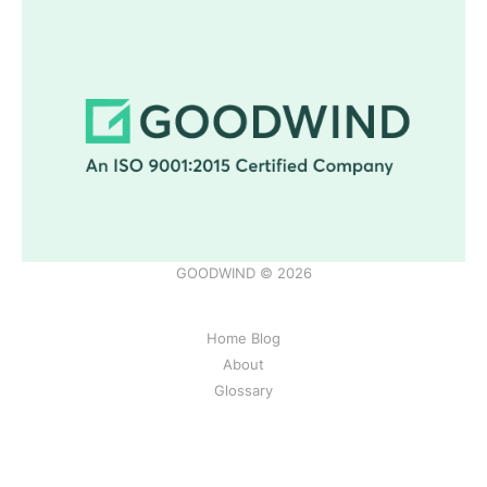
GOODWIND © 2026
Home Blog
About
Glossary