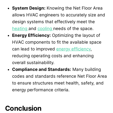
System Design:
Knowing the Net Floor Area
allows HVAC engineers to accurately size and
design systems that effectively meet the
heating
and
cooling
needs of the space.
Energy Efficiency:
Optimizing the layout of
HVAC components to fit the available space
can lead to improved
energy efficiency
,
reducing operating costs and enhancing
overall sustainability.
Compliance and Standards:
Many building
codes and standards reference Net Floor Area
to ensure structures meet health, safety, and
energy performance criteria.
Conclusion