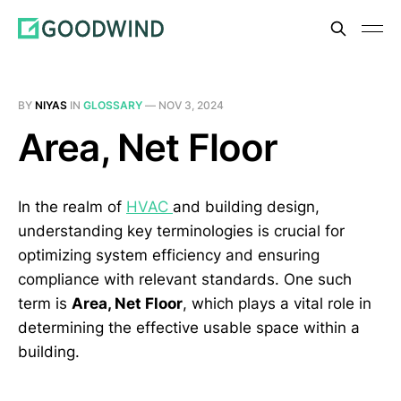
BY
NIYAS
IN
GLOSSARY
—
NOV 3, 2024
Area, Net Floor
In the realm of
HVAC
and building design,
understanding key terminologies is crucial for
optimizing system efficiency and ensuring
compliance with relevant standards. One such
term is
Area, Net Floor
, which plays a vital role in
determining the effective usable space within a
building.