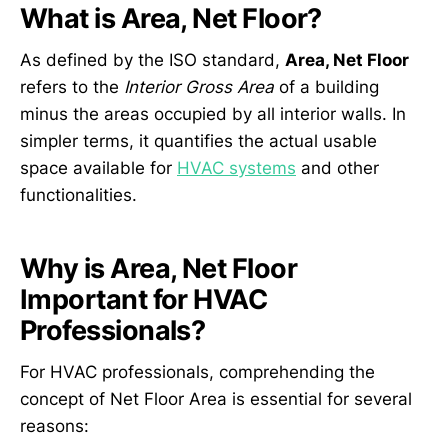
What is Area, Net Floor?
As defined by the ISO standard,
Area, Net Floor
refers to the
Interior Gross Area
of a building
minus the areas occupied by all interior walls. In
simpler terms, it quantifies the actual usable
space available for
HVAC systems
and other
functionalities.
Why is Area, Net Floor
Important for HVAC
Professionals?
For HVAC professionals, comprehending the
concept of Net Floor Area is essential for several
reasons: