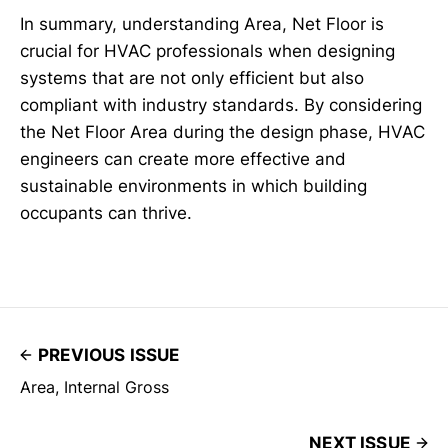
In summary, understanding Area, Net Floor is
crucial for HVAC professionals when designing
systems that are not only efficient but also
compliant with industry standards. By considering
the Net Floor Area during the design phase, HVAC
engineers can create more effective and
sustainable environments in which building
occupants can thrive.
PREVIOUS ISSUE
Area, Internal Gross
NEXT ISSUE