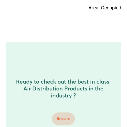
Area, Occupied