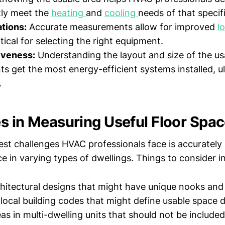
ntly meet the
heating
and
cooling
needs of that specif
tions:
Accurate measurements allow for improved
l
tical for selecting the right equipment.
iveness:
Understanding the layout and size of the u
nts get the most energy-efficient systems installed, u
.
s in Measuring Useful Floor Spa
est challenges HVAC professionals face is accurately
ce in varying types of dwellings. Things to consider i
chitectural designs that might have unique nooks and
 local building codes that might define usable space d
 in multi-dwelling units that should not be included 