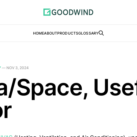
HOME
ABOUT
PRODUCTS
GLOSSARY
Y
—
NOV 3, 2024
a/Space, Use
or