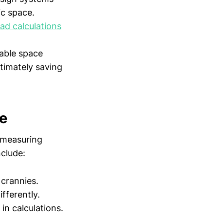
ic space.
oad calculations
sable space
ltimately saving
ce
 measuring
nclude:
 crannies.
ifferently.
in calculations.