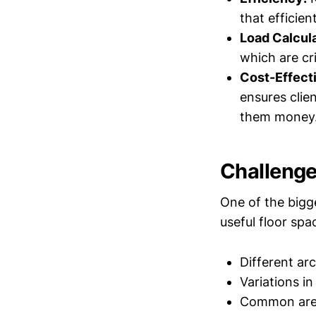
that efficie
Load Calcula
which are cri
Cost-Effect
ensures clie
them money
Challenge
One of the bigg
useful floor spa
Different ar
Variations in
Common areas