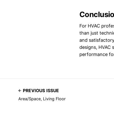
Conclusi
For HVAC profess
than just techni
and satisfactory
designs, HVAC s
performance for 
PREVIOUS ISSUE
Area/Space, Living Floor