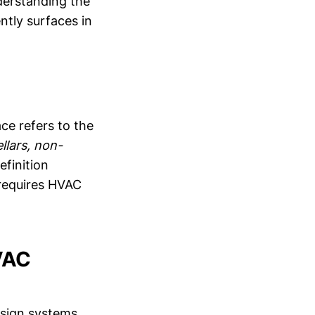
nderstanding the
ntly surfaces in
ce refers to the
llars, non-
efinition
 requires HVAC
HVAC
esign systems