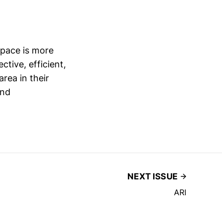
space is more
ctive, efficient,
rea in their
and
NEXT ISSUE
ARI