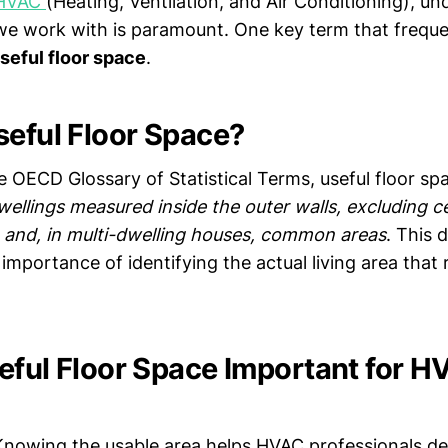
HVAC
(Heating, Ventilation, and Air Conditioning), u
we work with is paramount. One key term that freque
seful floor space
.
seful Floor Space?
 OECD Glossary of Statistical Terms, useful floor spa
wellings measured inside the outer walls, excluding ce
s, and, in multi-dwelling houses, common areas
. This d
importance of identifying the actual living area that
eful Floor Space Important for 
nowing the usable area helps HVAC professionals d