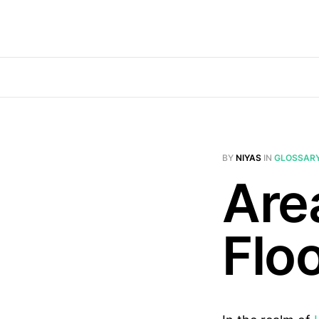
BY
NIYAS
IN
GLOSSAR
Are
Flo