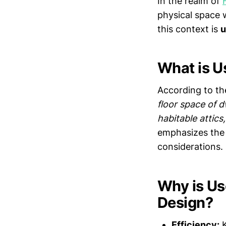
In the realm of
physical space 
this context is
u
What is U
According to the
floor space of d
habitable attic
emphasizes the 
considerations.
Why is Us
Design?
Efficiency:
K