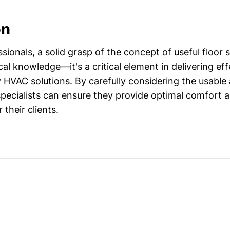
on
ionals, a solid grasp of the concept of useful floor 
cal knowledge—it's a critical element in delivering effe
 HVAC solutions. By carefully considering the usable a
pecialists can ensure they provide optimal comfort 
their clients.