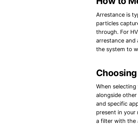
How to M
Arrestance is ty
particles captur
through. For HVA
arrestance and a
the system to wo
Choosing t
When selecting 
alongside other
and specific ap
present in your 
a filter with th