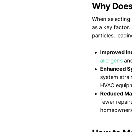
Why Does
When selecting 
as a key factor.
particles, leadin
Improved Ind
allergens
and
Enhanced Sy
system strai
HVAC equip
Reduced Ma
fewer repair
homeowners