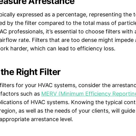
easure Arrestance
pically expressed as a percentage, representing the 
ed by the filter compared to the total mass of particl
C professionals, it’s essential to choose filters with
irflow rate. Filters that are too dense might impede 
rk harder, which can lead to efficiency loss.
he Right Filter
filters for your HVAC systems, consider the arrestanc
 factors such as
MERV (Minimum Efficiency Reporting
plications of HVAC systems. Knowing the typical con
region, as well as the needs of your clients, will guid
e appropriate arrestance level.