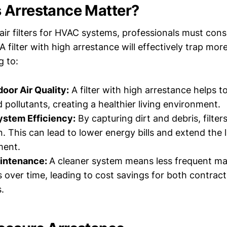
 Arrestance Matter?
air filters for HVAC systems, professionals must cons
 A filter with high arrestance will effectively trap mor
g to:
oor Air Quality:
A filter with high arrestance helps 
 pollutants, creating a healthier living environment.
stem Efficiency:
By capturing dirt and debris, filte
n. This can lead to lower energy bills and extend the 
ment.
intenance:
A cleaner system means less frequent m
s over time, leading to cost savings for both contrac
.