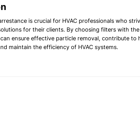
on
rrestance is crucial for HVAC professionals who striv
solutions for their clients. By choosing filters with the
can ensure effective particle removal, contribute to 
nd maintain the efficiency of HVAC systems.