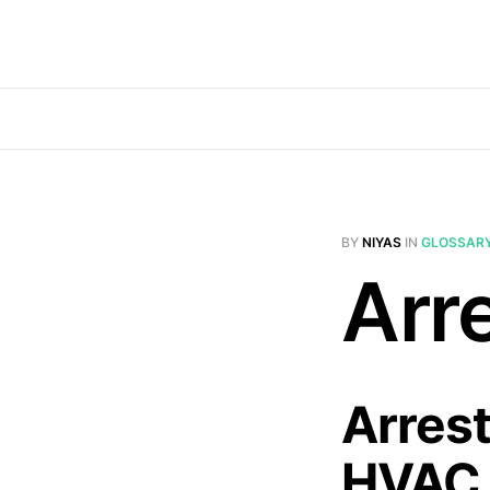
BY
NIYAS
IN
GLOSSAR
Arre
Arrest
HVAC 