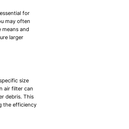
essential for
ou may often
nce means and
ture larger
pecific size
 air filter can
her debris. This
g the efficiency