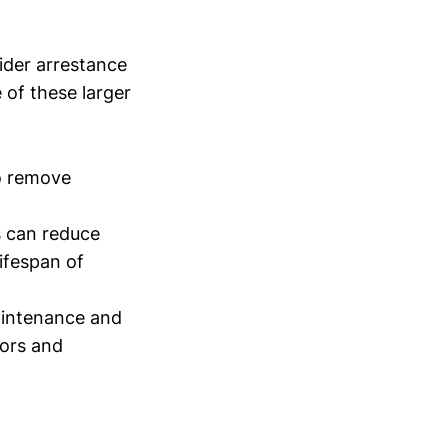
ider arrestance
e of these larger
to remove
rs can reduce
lifespan of
aintenance and
tors and