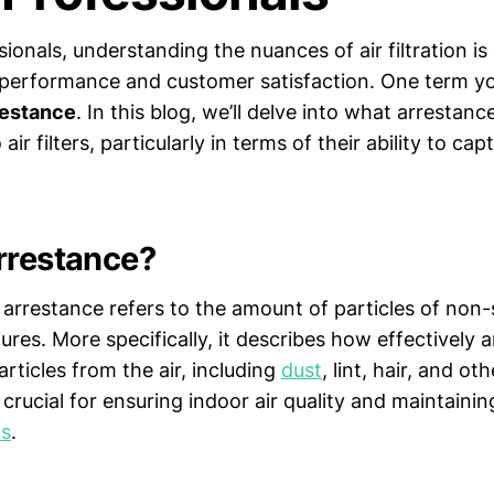
ionals, understanding the nuances of air filtration is 
performance and customer satisfaction. One term y
restance
. In this blog, we’ll delve into what arresta
 air filters, particularly in terms of their ability to cap
rrestance?
 arrestance refers to the amount of particles of non-s
tures. More specifically, it describes how effectively an
rticles from the air, including
dust
, lint, hair, and ot
rucial for ensuring indoor air quality and maintainin
s
.