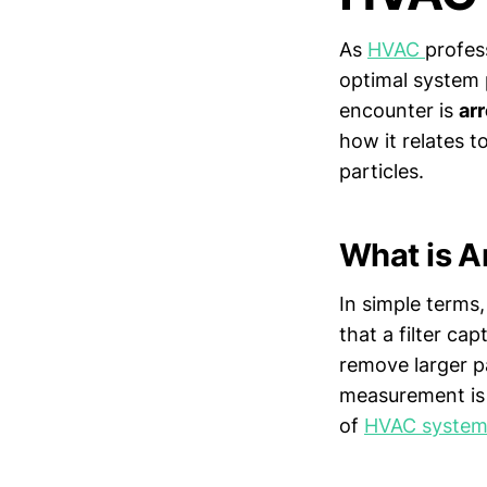
As
HVAC
profess
optimal system 
encounter is
ar
how it relates to
particles.
What is A
In simple terms,
that a filter cap
remove larger pa
measurement is c
of
HVAC system