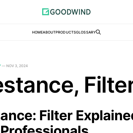
HOME
ABOUT
PRODUCTS
GLOSSARY
Y
—
NOV 3, 2024
stance, Filte
ance: Filter Explaine
Professionals