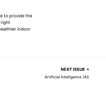
e to provide the
 right
healthier indoor
NEXT ISSUE
Artificial Intelligence (AI)