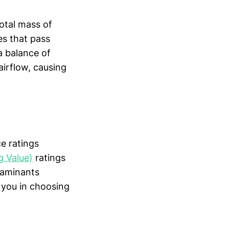
total mass of
es that pass
 a balance of
airflow, causing
e ratings
 Value)
ratings
taminants
e you in choosing