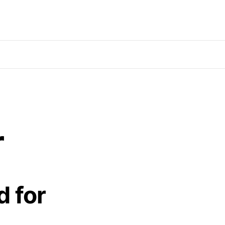
r
d for