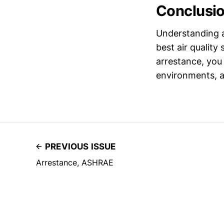
Conclusi
Understanding a
best air quality 
arrestance, you 
environments, a
PREVIOUS ISSUE
Arrestance, ASHRAE