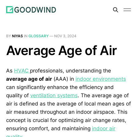
BY
NIYAS
IN
GLOSSARY
—
NOV 3, 2024
Average Age of Air
As
HVAC
professionals, understanding the
average age of air
(AAA) in
indoor environments
can significantly enhance the efficiency and
quality of
ventilation systems
. The average age of
air is defined as the average of local mean ages of
air measured throughout an indoor airspace. This
concept is crucial for optimizing air change rates,
ensuring comfort, and maintaining
indoor air
quality
.