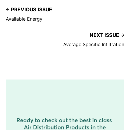
PREVIOUS ISSUE
Available Energy
NEXT ISSUE
Average Specific Infiltration