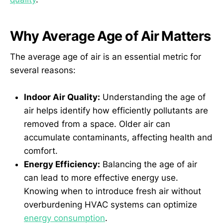
Why Average Age of Air Matters
The average age of air is an essential metric for
several reasons:
Indoor Air Quality:
Understanding the age of
air helps identify how efficiently pollutants are
removed from a space. Older air can
accumulate contaminants, affecting health and
comfort.
Energy Efficiency:
Balancing the age of air
can lead to more effective energy use.
Knowing when to introduce fresh air without
overburdening HVAC systems can optimize
energy consumption
.