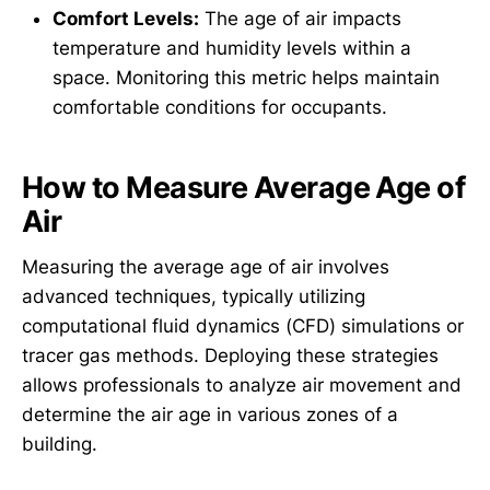
Comfort Levels:
The age of air impacts
temperature and humidity levels within a
space. Monitoring this metric helps maintain
comfortable conditions for occupants.
How to Measure Average Age of
Air
Measuring the average age of air involves
advanced techniques, typically utilizing
computational fluid dynamics (CFD) simulations or
tracer gas methods. Deploying these strategies
allows professionals to analyze air movement and
determine the air age in various zones of a
building.