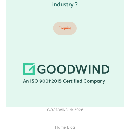
GOODWIND © 2026
Home Blog