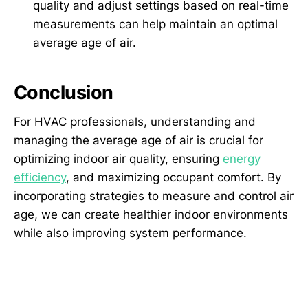
quality and adjust settings based on real-time
measurements can help maintain an optimal
average age of air.
Conclusion
For HVAC professionals, understanding and
managing the average age of air is crucial for
optimizing indoor air quality, ensuring
energy
efficiency
, and maximizing occupant comfort. By
incorporating strategies to measure and control air
age, we can create healthier indoor environments
while also improving system performance.