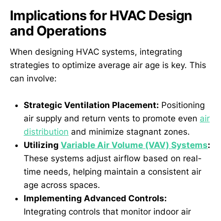
Implications for HVAC Design
and Operations
When designing HVAC systems, integrating
strategies to optimize average air age is key. This
can involve:
Strategic Ventilation Placement:
Positioning
air supply and return vents to promote even
air
distribution
and minimize stagnant zones.
Utilizing
Variable Air Volume (VAV) Systems
:
These systems adjust airflow based on real-
time needs, helping maintain a consistent air
age across spaces.
Implementing Advanced Controls:
Integrating controls that monitor indoor air