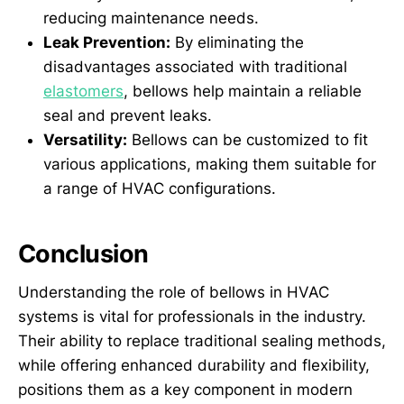
reducing maintenance needs.
Leak Prevention:
By eliminating the
disadvantages associated with traditional
elastomers
, bellows help maintain a reliable
seal and prevent leaks.
Versatility:
Bellows can be customized to fit
various applications, making them suitable for
a range of HVAC configurations.
Conclusion
Understanding the role of bellows in HVAC
systems is vital for professionals in the industry.
Their ability to replace traditional sealing methods,
while offering enhanced durability and flexibility,
positions them as a key component in modern