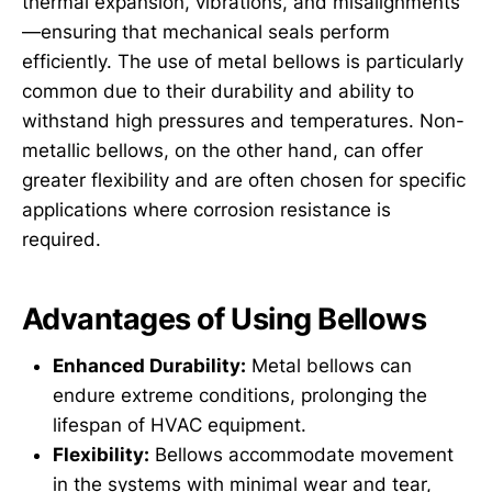
thermal expansion, vibrations, and misalignments
—ensuring that mechanical seals perform
efficiently. The use of metal bellows is particularly
common due to their durability and ability to
withstand high pressures and temperatures. Non-
metallic bellows, on the other hand, can offer
greater flexibility and are often chosen for specific
applications where corrosion resistance is
required.
Advantages of Using Bellows
Enhanced Durability:
Metal bellows can
endure extreme conditions, prolonging the
lifespan of HVAC equipment.
Flexibility:
Bellows accommodate movement
in the systems with minimal wear and tear,