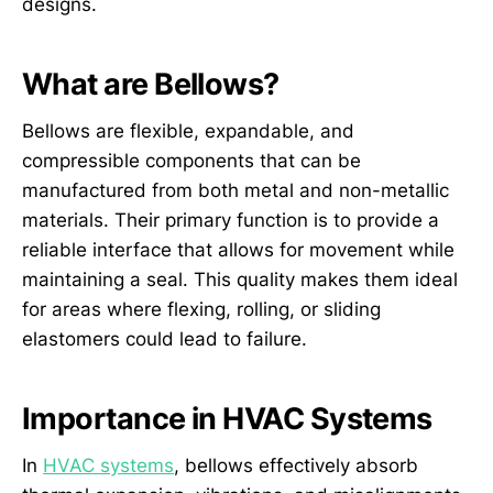
designs.
What are Bellows?
Bellows are flexible, expandable, and
compressible components that can be
manufactured from both metal and non-metallic
materials. Their primary function is to provide a
reliable interface that allows for movement while
maintaining a seal. This quality makes them ideal
for areas where flexing, rolling, or sliding
elastomers could lead to failure.
Importance in HVAC Systems
In
HVAC systems
, bellows effectively absorb