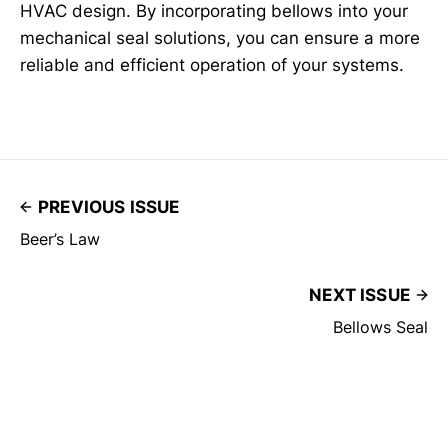
HVAC design. By incorporating bellows into your
mechanical seal solutions, you can ensure a more
reliable and efficient operation of your systems.
PREVIOUS ISSUE
Beer’s Law
NEXT ISSUE
Bellows Seal