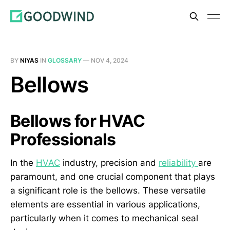
BY
NIYAS
IN
GLOSSARY
—
NOV 4, 2024
Bellows
Bellows for HVAC
Professionals
In the
HVAC
industry, precision and
reliability
are
paramount, and one crucial component that plays
a significant role is the bellows. These versatile
elements are essential in various applications,
particularly when it comes to mechanical seal