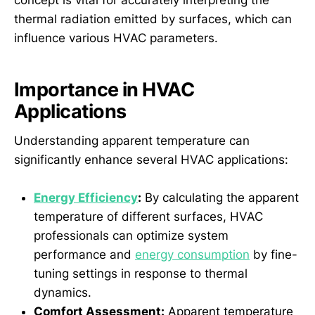
concept is vital for accurately interpreting the
thermal radiation emitted by surfaces, which can
influence various HVAC parameters.
Importance in HVAC
Applications
Understanding apparent temperature can
significantly enhance several HVAC applications:
Energy Efficiency
:
By calculating the apparent
temperature of different surfaces, HVAC
professionals can optimize system
performance and
energy consumption
by fine-
tuning settings in response to thermal
dynamics.
Comfort Assessment:
Apparent temperature