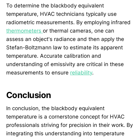
To determine the blackbody equivalent
temperature, HVAC technicians typically use
radiometric measurements. By employing infrared
thermometers
or thermal cameras, one can
assess an object's radiance and then apply the
Stefan-Boltzmann law to estimate its apparent
temperature. Accurate calibration and
understanding of emissivity are critical in these
measurements to ensure
reliability
.
Conclusion
In conclusion, the blackbody equivalent
temperature is a cornerstone concept for HVAC
professionals striving for precision in their work. By
integrating this understanding into temperature