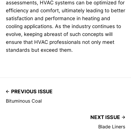
assessments, HVAC systems can be optimized for
efficiency and comfort, ultimately leading to better
satisfaction and performance in heating and
cooling applications. As the industry continues to
evolve, keeping abreast of such concepts will
ensure that HVAC professionals not only meet
standards but exceed them.
PREVIOUS ISSUE
Bituminous Coal
NEXT ISSUE
Blade Liners