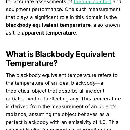
for accurate assessments of
thermal comfort
and
equipment performance. One such measurement
that plays a significant role in this domain is the
blackbody equivalent temperature
, also known
as the
apparent temperature
.
What is Blackbody Equivalent
Temperature?
The blackbody equivalent temperature refers to
the temperature of an ideal blackbody—a
theoretical object that absorbs all incident
radiation without reflecting any. This temperature
is derived from the measurement of an object's
radiance, assuming the object behaves as a
perfect blackbody with an emissivity of 1.0. This