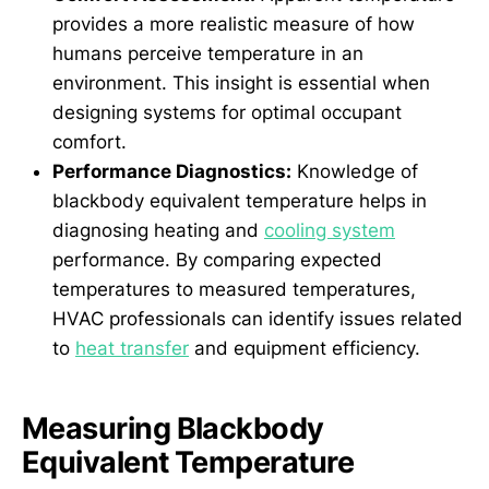
provides a more realistic measure of how
humans perceive temperature in an
environment. This insight is essential when
designing systems for optimal occupant
comfort.
Performance Diagnostics:
Knowledge of
blackbody equivalent temperature helps in
diagnosing heating and
cooling system
performance. By comparing expected
temperatures to measured temperatures,
HVAC professionals can identify issues related
to
heat transfer
and equipment efficiency.
Measuring Blackbody
Equivalent Temperature