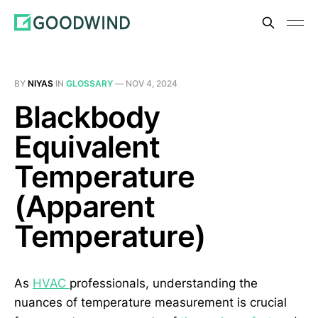
BY
NIYAS
IN
GLOSSARY
—
NOV 4, 2024
Blackbody
Equivalent
Temperature
(Apparent
Temperature)
As
HVAC
professionals, understanding the
nuances of temperature measurement is crucial