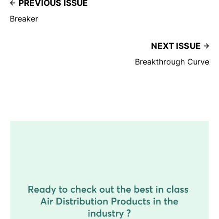
PREVIOUS ISSUE
Breaker
NEXT ISSUE
Breakthrough Curve