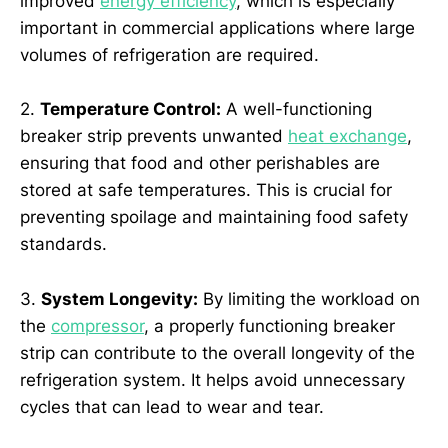
improved
energy efficiency
, which is especially
important in commercial applications where large
volumes of refrigeration are required.
2.
Temperature Control:
A well-functioning
breaker strip prevents unwanted
heat exchange
,
ensuring that food and other perishables are
stored at safe temperatures. This is crucial for
preventing spoilage and maintaining food safety
standards.
3.
System Longevity:
By limiting the workload on
the
compressor
, a properly functioning breaker
strip can contribute to the overall longevity of the
refrigeration system. It helps avoid unnecessary
cycles that can lead to wear and tear.