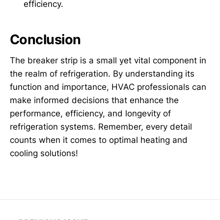
efficiency.
Conclusion
The breaker strip is a small yet vital component in
the realm of refrigeration. By understanding its
function and importance, HVAC professionals can
make informed decisions that enhance the
performance, efficiency, and longevity of
refrigeration systems. Remember, every detail
counts when it comes to optimal heating and
cooling solutions!