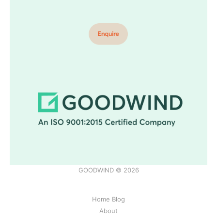
GOODWIND © 2026
Home Blog
About