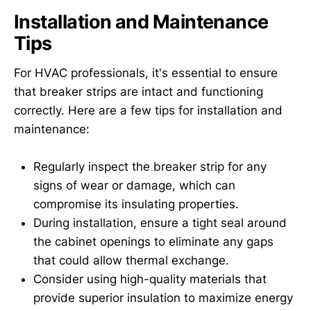
Installation and Maintenance
Tips
For HVAC professionals, it's essential to ensure
that breaker strips are intact and functioning
correctly. Here are a few tips for installation and
maintenance:
Regularly inspect the breaker strip for any
signs of wear or damage, which can
compromise its insulating properties.
During installation, ensure a tight seal around
the cabinet openings to eliminate any gaps
that could allow thermal exchange.
Consider using high-quality materials that
provide superior insulation to maximize energy