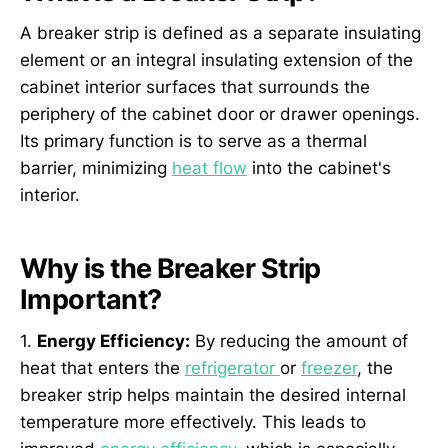
A breaker strip is defined as a separate insulating
element or an integral insulating extension of the
cabinet interior surfaces that surrounds the
periphery of the cabinet door or drawer openings.
Its primary function is to serve as a thermal
barrier, minimizing
heat flow
into the cabinet's
interior.
Why is the Breaker Strip
Important?
1.
Energy Efficiency:
By reducing the amount of
heat that enters the
refrigerator
or
freezer
, the
breaker strip helps maintain the desired internal
temperature more effectively. This leads to