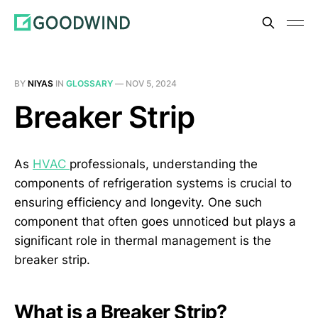
BY
NIYAS
IN
GLOSSARY
—
NOV 5, 2024
Breaker Strip
As
HVAC
professionals, understanding the
components of refrigeration systems is crucial to
ensuring efficiency and longevity. One such
component that often goes unnoticed but plays a
significant role in thermal management is the
breaker strip.
What is a Breaker Strip?