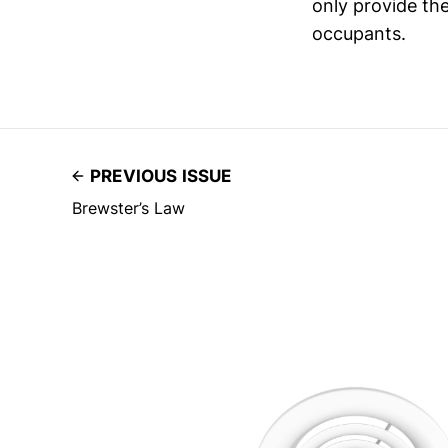
only provide th
occupants.
PREVIOUS ISSUE
Brewster’s Law