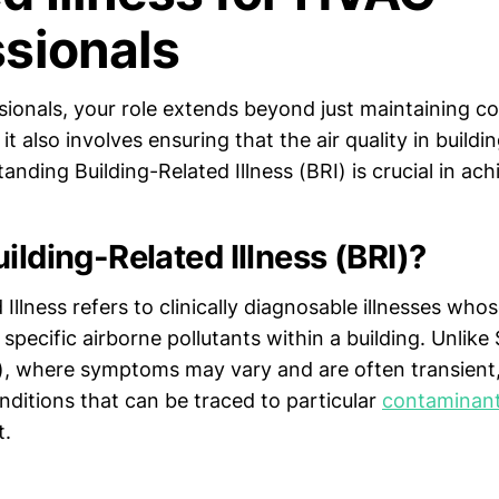
ssionals
sionals, your role extends beyond just maintaining c
; it also involves ensuring that the air quality in buildi
anding Building-Related Illness (BRI) is crucial in achi
ilding-Related Illness (BRI)?
 Illness refers to clinically diagnosable illnesses w
 specific airborne pollutants within a building. Unlike 
, where symptoms may vary and are often transient,
nditions that can be traced to particular
contaminan
t.