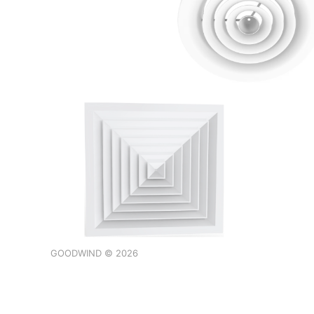
GOODWIND © 2026