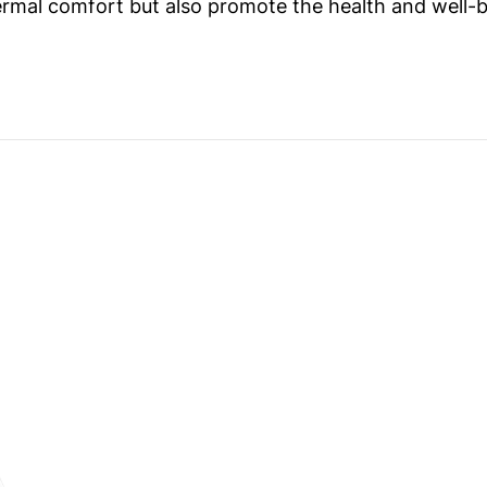
ermal comfort but also promote the health and well-b