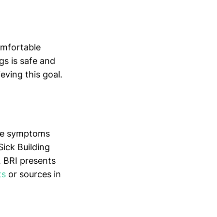
omfortable
ngs is safe and
eving this goal.
hose symptoms
Sick Building
 BRI presents
ts
or sources in