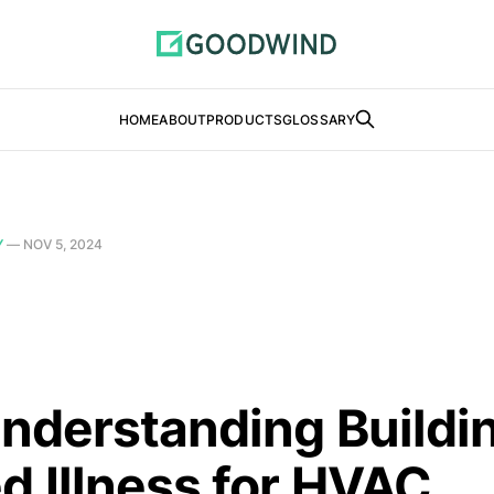
HOME
ABOUT
PRODUCTS
GLOSSARY
Y
—
NOV 5, 2024
Understanding Buildi
d Illness for HVAC