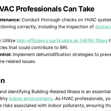
VAC Professionals Can Take
ntenance:
Conduct thorough checks on HVAC system
ctioning correctly, including the inspection of
ductw
:
Utilize
high-efficiency particulate air (HEPA) filters
t
cles that could contribute to BRI.
ntrol:
Implement dehumidification strategies to prev
re-related issues.
on
d identifying Building-Related Illness is an essential
lthy
indoor environments
. As HVAC professionals, yo
e risks associated with indoor pollutants, ensuring th