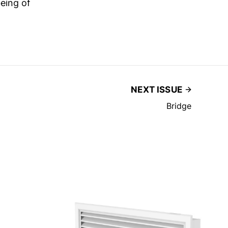
eing of
NEXT ISSUE
Bridge