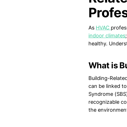
Profe
As
HVAC
profes
indoor climates
healthy. Underst
What is Bu
Building-Related
can be linked to
Syndrome (SBS)
recognizable co
the environmen