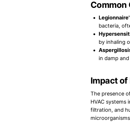
Common C
Legionnaire'
bacteria, of
Hypersensit
by inhaling 
Aspergillosi
in damp and 
Impact of 
The presence of
HVAC systems in
filtration, and 
microorganisms