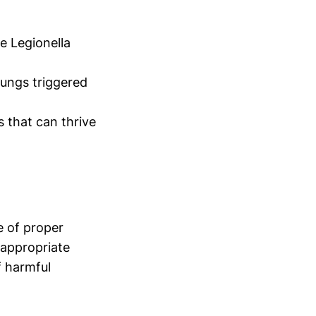
e Legionella
lungs triggered
s that can thrive
e of proper
 appropriate
f harmful