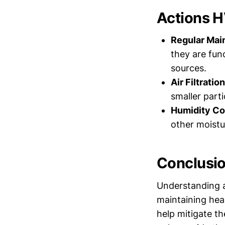
Actions H
Regular Mai
they are fun
sources.
Air Filtration
smaller parti
Humidity Co
other moistu
Conclusi
Understanding an
maintaining hea
help mitigate th