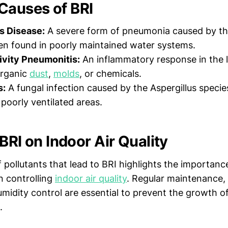
auses of BRI
s Disease:
A severe form of pneumonia caused by th
ten found in poorly maintained water systems.
ivity Pneumonitis:
An inflammatory response in the 
organic
dust
,
molds
, or chemicals.
s:
A fungal infection caused by the Aspergillus specie
poorly ventilated areas.
BRI on Indoor Air Quality
 pollutants that lead to BRI highlights the importanc
 controlling
indoor air quality
. Regular maintenance,
humidity control are essential to prevent the growth o
.