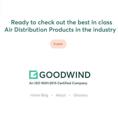
Home Blog
About
Glossary