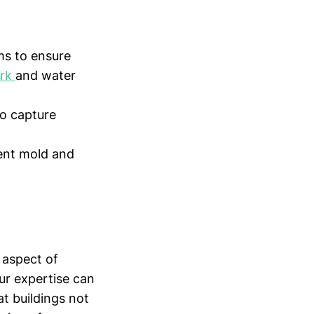
s to ensure
ork
and water
o capture
ent mold and
 aspect of
ur expertise can
at buildings not