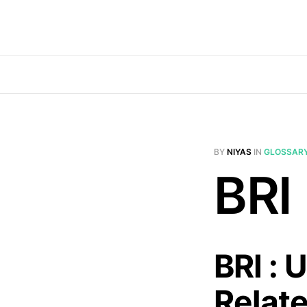
BY
NIYAS
IN
GLOSSAR
BRI
BRI : 
Relate