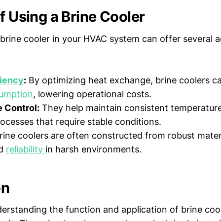
f Using a Brine Cooler
brine cooler in your HVAC system can offer several 
ciency
:
By optimizing heat exchange, brine coolers c
umption
, lowering operational costs.
 Control:
They help maintain consistent temperature
rocesses that require stable conditions.
ine coolers are often constructed from robust materi
nd
reliability
in harsh environments.
on
rstanding the function and application of brine coole