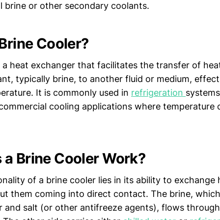
l brine or other secondary coolants.
 Brine Cooler?
s a heat exchanger that facilitates the transfer of hea
t, typically brine, to another fluid or medium, effect
perature. It is commonly used in
refrigeration
systems,
commercial cooling applications where temperature c
a Brine Cooler Work?
nality of a brine cooler lies in its ability to exchang
ut them coming into direct contact. The brine, which 
 and salt (or other antifreeze agents), flows through