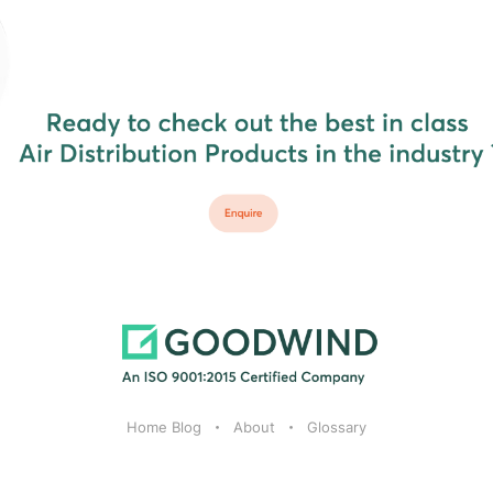
Home Blog
About
Glossary