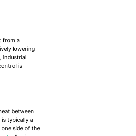
t from a
ively lowering
 industrial
ontrol is
e heat between
is typically a
 one side of the