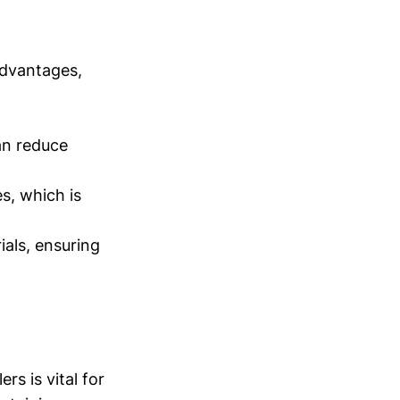
advantages,
an reduce
s, which is
als, ensuring
rs is vital for