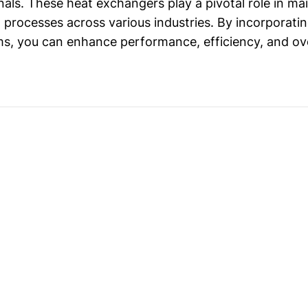
als. These heat exchangers play a pivotal role in ma
g processes across various industries. By incorporatin
s, you can enhance performance, efficiency, and overa