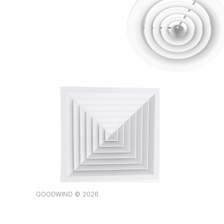
GOODWIND © 2026