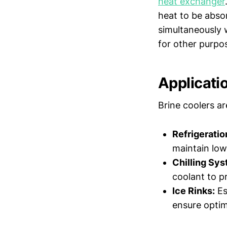
heat exchanger
heat to be abso
simultaneously 
for other purpo
Applicati
Brine coolers ar
Refrigerati
maintain low
Chilling Sys
coolant to p
Ice Rinks:
Es
ensure optima