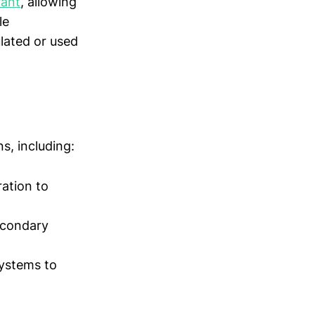
rant
, allowing
le
lated or used
s, including:
ration to
econdary
systems to