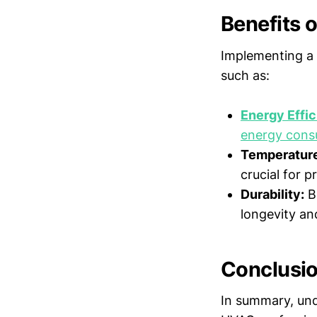
Benefits o
Implementing a 
such as:
Energy Effi
energy cons
Temperature
crucial for p
Durability:
Br
longevity a
Conclusi
In summary, unde