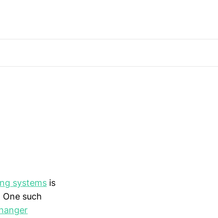
ing systems
is
. One such
hanger