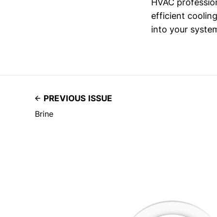
HVAC profession
efficient coolin
into your system
PREVIOUS ISSUE
Brine