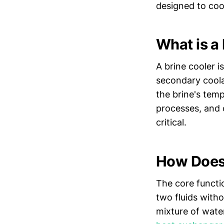
designed to coo
What is a
A brine cooler i
secondary coolan
the brine's tem
processes, and 
critical.
How Does 
The core functio
two fluids witho
mixture of water