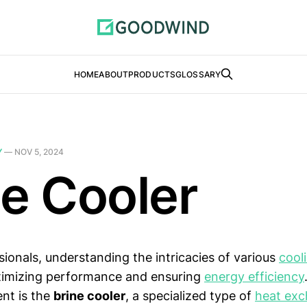
HOME
ABOUT
PRODUCTS
GLOSSARY
Y
—
NOV 5, 2024
ne Cooler
sionals, understanding the intricacies of various
cool
ptimizing performance and ensuring
energy efficiency
nt is the
brine cooler
, a specialized type of
heat exc