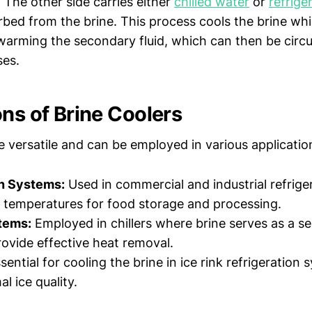
. The other side carries either
chilled water
or
refrige
rbed from the brine. This process cools the brine whi
warming the secondary fluid, which can then be circu
ses.
ons of Brine Coolers
e versatile and can be employed in various application
on Systems:
Used in commercial and industrial refrige
 temperatures for food storage and processing.
tems:
Employed in chillers where brine serves as a s
rovide effective heat removal.
sential for cooling the brine in ice rink refrigeration 
l ice quality.