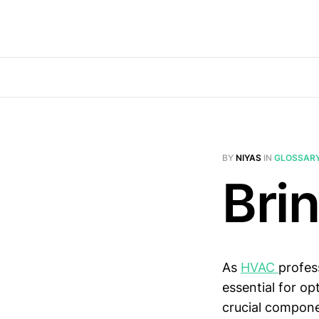
BY
NIYAS
IN
GLOSSAR
Bri
As
HVAC
profes
essential for o
crucial compone