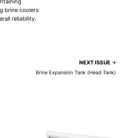
intaining
g brine coolers
ll reliability.
NEXT ISSUE
Brine Expansion Tank (Head Tank)