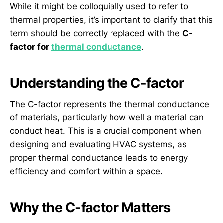
While it might be colloquially used to refer to
thermal properties, it’s important to clarify that this
term should be correctly replaced with the
C-
factor for
thermal conductance
.
Understanding the C-factor
The C-factor represents the thermal conductance
of materials, particularly how well a material can
conduct heat. This is a crucial component when
designing and evaluating HVAC systems, as
proper thermal conductance leads to energy
efficiency and comfort within a space.
Why the C-factor Matters