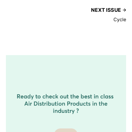
NEXT ISSUE
Cycle