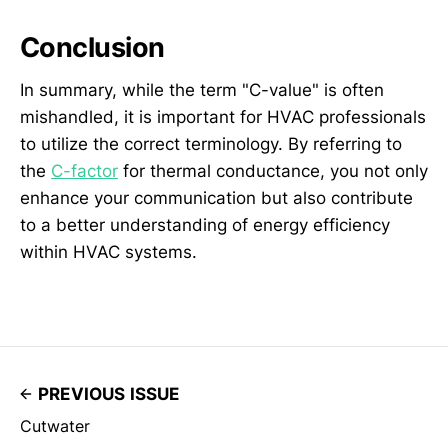
Conclusion
In summary, while the term "C-value" is often
mishandled, it is important for HVAC professionals
to utilize the correct terminology. By referring to
the
C-factor
for thermal conductance, you not only
enhance your communication but also contribute
to a better understanding of energy efficiency
within HVAC systems.
PREVIOUS ISSUE
Cutwater