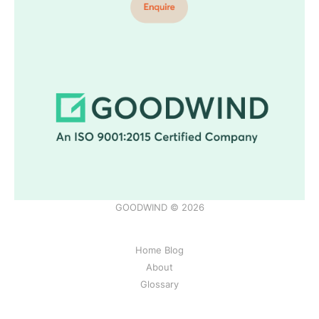
GOODWIND © 2026
Home Blog
About
Glossary