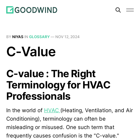
BY
NIYAS
IN
GLOSSARY
—
NOV 12, 2024
C-Value
C-value : The Right
Terminology for HVAC
Professionals
In the world of
HVAC
(Heating, Ventilation, and Air
Conditioning), terminology can often be
misleading or misused. One such term that
frequently causes confusion is the "C-value."