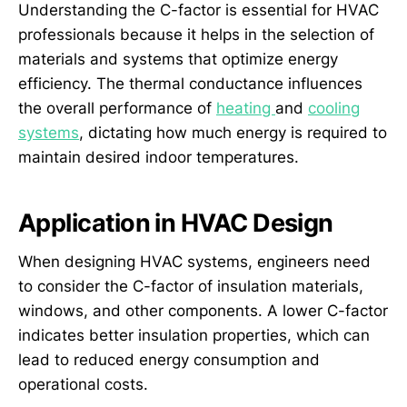
Understanding the C-factor is essential for HVAC
professionals because it helps in the selection of
materials and systems that optimize energy
efficiency. The thermal conductance influences
the overall performance of
heating
and
cooling
systems
, dictating how much energy is required to
maintain desired indoor temperatures.
Application in HVAC Design
When designing HVAC systems, engineers need
to consider the C-factor of insulation materials,
windows, and other components. A lower C-factor
indicates better insulation properties, which can
lead to reduced energy consumption and
operational costs.