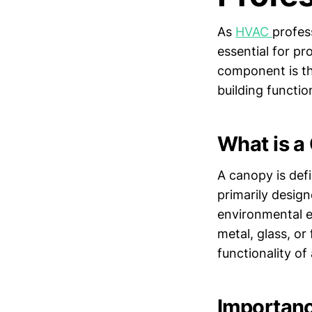
As
HVAC
profes
essential for p
component is the
building functio
What is a
A canopy is defi
primarily desig
environmental el
metal, glass, or
functionality of 
Importanc