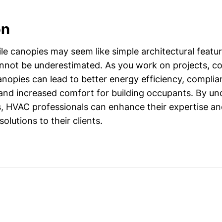
on
e canopies may seem like simple architectural features
not be underestimated. As you work on projects, c
anopies can lead to better energy efficiency, complia
 and increased comfort for building occupants. By u
s, HVAC professionals can enhance their expertise a
lutions to their clients.