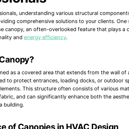
sionals, understanding various structural components 
roviding comprehensive solutions to your clients. One
 canopy, an often-overlooked feature that plays a cr
nality and
energy efficiency
.
 Canopy?
ned as a covered area that extends from the wall of a
ned to protect entrances, loading docks, or outdoor 
ements. This structure often consists of various mate
 fabric, and can significantly enhance both the aesth
a building.
e of Canopies in HVAC Design