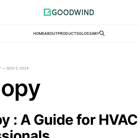
HOME
ABOUT
PRODUCTS
GLOSSARY
Y
—
NOV 5, 2024
opy
y : A Guide for HVAC
ssionals