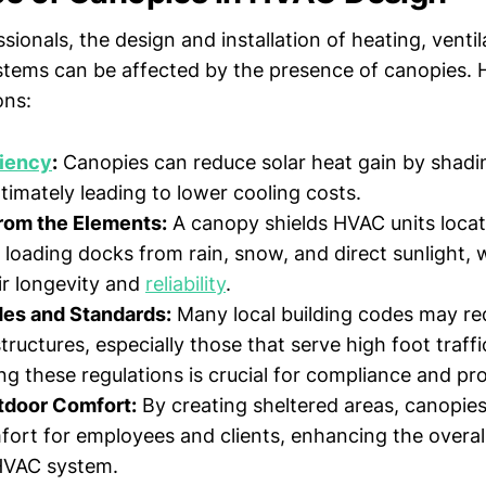
ionals, the design and installation of heating, ventil
stems can be affected by the presence of canopies. 
ons:
ciency
:
Canopies can reduce solar heat gain by shad
ltimately leading to lower cooling costs.
from the Elements:
A canopy shields HVAC units loca
 loading docks from rain, snow, and direct sunlight,
r longevity and
reliability
.
des and Standards:
Many local building codes may re
structures, especially those that serve high foot traffi
g these regulations is crucial for compliance and pro
tdoor Comfort:
By creating sheltered areas, canopie
ort for employees and clients, enhancing the overa
HVAC system.