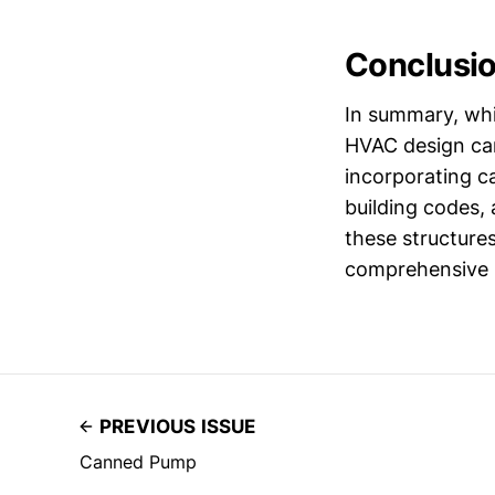
Conclusi
In summary, whil
HVAC design can
incorporating c
building codes,
these structure
comprehensive so
PREVIOUS ISSUE
Canned Pump