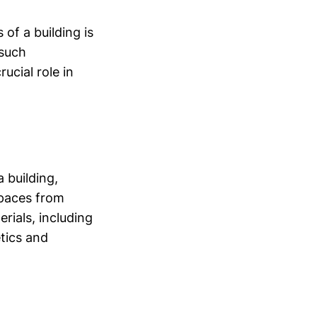
of a building is
 such
ucial role in
 building,
spaces from
rials, including
etics and