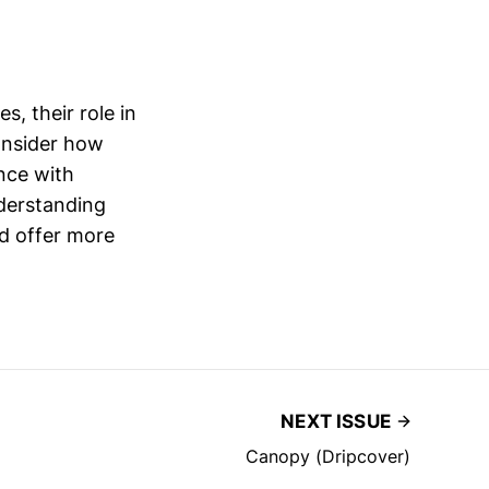
, their role in
onsider how
nce with
nderstanding
nd offer more
NEXT ISSUE
Canopy (Dripcover)