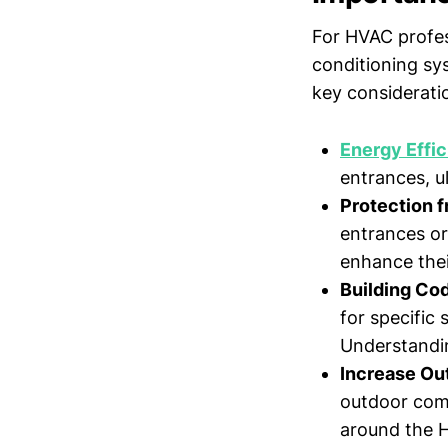
For HVAC profess
conditioning sy
key considerati
Energy Effi
entrances, u
Protection 
entrances or
enhance thei
Building Co
for specific 
Understandin
Increase Ou
outdoor comf
around the 