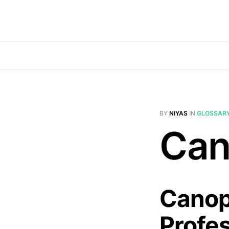
BY
NIYAS
IN
GLOSSAR
Can
Canop
Profe