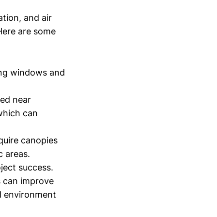
ation, and air
Here are some
ing windows and
ted near
 which can
quire canopies
c areas.
ject success.
s can improve
ll environment