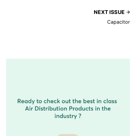
NEXT ISSUE
Capacitor