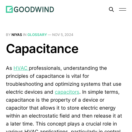
BY
NIYAS
IN
GLOSSARY
—
NOV 5, 2024
Capacitance
As
HVAC
professionals, understanding the
principles of capacitance is vital for
troubleshooting and optimizing systems that use
electric devices and
capacitors
. In simple terms,
capacitance is the property of a device or
capacitor that allows it to store electric energy
within an electrostatic field and then release it at
a later time. This concept plays a crucial role in
various HVAC applications, particularly in control