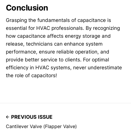
Conclusion
Grasping the fundamentals of capacitance is
essential for HVAC professionals. By recognizing
how capacitance affects energy storage and
release, technicians can enhance system
performance, ensure reliable operation, and
provide better service to clients. For optimal
efficiency in HVAC systems, never underestimate
the role of capacitors!
PREVIOUS ISSUE
Cantilever Valve (Flapper Valve)