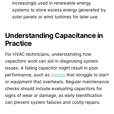
increasingly used in renewable energy
systems to store excess energy generated by
solar panels or wind turbines for later use.
Understanding Capacitance in
Practice
For HVAC technicians, understanding how
capacitors work can aid in diagnosing system
issues. A failing capacitor might result in poor
performance, such as
motors
that struggle to start
or equipment that overheats. Regular maintenance
checks should include evaluating capacitors for
signs of wear or damage, as early identification
can prevent system failures and costly repairs.