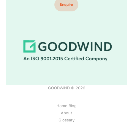
GOODWIND © 2026
Home Blog
About
Glossary