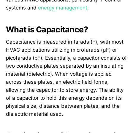
systems and
energy management
.
What is Capacitance?
Capacitance is measured in farads (F), with most
HVAC applications utilizing microfarads (µF) or
picofarads (pF). Essentially, a capacitor consists of
two conductive plates separated by an insulating
material (dielectric). When voltage is applied
across these plates, an electric field forms,
allowing the capacitor to store energy. The ability
of a capacitor to hold this energy depends on its
physical size, distance between plates, and the
dielectric material used.