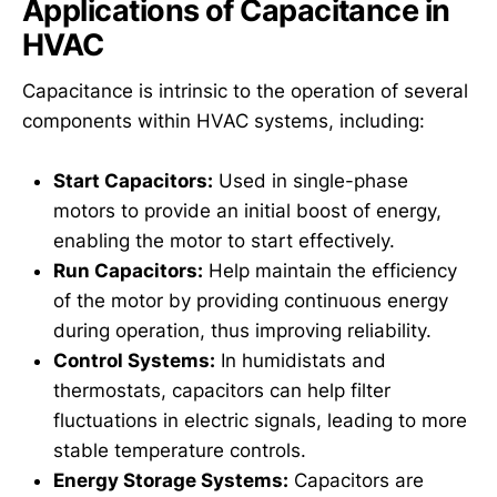
Applications of Capacitance in
HVAC
Capacitance is intrinsic to the operation of several
components within HVAC systems, including:
Start Capacitors:
Used in single-phase
motors to provide an initial boost of energy,
enabling the motor to start effectively.
Run Capacitors:
Help maintain the efficiency
of the motor by providing continuous energy
during operation, thus improving reliability.
Control Systems:
In humidistats and
thermostats, capacitors can help filter
fluctuations in electric signals, leading to more
stable temperature controls.
Energy Storage Systems:
Capacitors are