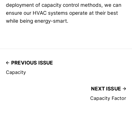
deployment of capacity control methods, we can
ensure our HVAC systems operate at their best
while being energy-smart.
PREVIOUS ISSUE
Capacity
NEXT ISSUE
Capacity Factor