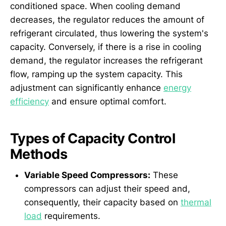
conditioned space. When cooling demand
decreases, the regulator reduces the amount of
refrigerant circulated, thus lowering the system's
capacity. Conversely, if there is a rise in cooling
demand, the regulator increases the refrigerant
flow, ramping up the system capacity. This
adjustment can significantly enhance
energy
efficiency
and ensure optimal comfort.
Types of Capacity Control
Methods
Variable Speed Compressors:
These
compressors can adjust their speed and,
consequently, their capacity based on
thermal
load
requirements.