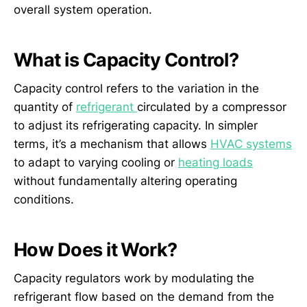
overall system operation.
What is Capacity Control?
Capacity control refers to the variation in the
quantity of
refrigerant
circulated by a compressor
to adjust its refrigerating capacity. In simpler
terms, it’s a mechanism that allows
HVAC systems
to adapt to varying cooling or
heating loads
without fundamentally altering operating
conditions.
How Does it Work?
Capacity regulators work by modulating the
refrigerant flow based on the demand from the