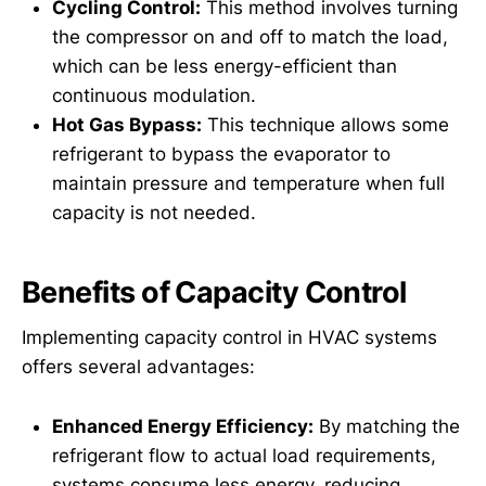
Cycling Control:
This method involves turning
the compressor on and off to match the load,
which can be less energy-efficient than
continuous modulation.
Hot Gas Bypass:
This technique allows some
refrigerant to bypass the evaporator to
maintain pressure and temperature when full
capacity is not needed.
Benefits of Capacity Control
Implementing capacity control in HVAC systems
offers several advantages:
Enhanced Energy Efficiency:
By matching the
refrigerant flow to actual load requirements,
systems consume less energy, reducing