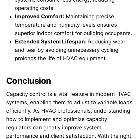
operating costs.
Improved Comfort:
Maintaining precise
temperature and humidity levels ensures
superior indoor comfort for building occupants.
Extended System Lifespan:
Reducing wear
and tear by avoiding unnecessary cycling
prolongs the life of HVAC equipment.
Conclusion
Capacity control is a vital feature in modern HVAC
systems, enabling them to adjust to variable loads
efficiently. As HVAC professionals, understanding
how to implement and optimize capacity
regulators can greatly improve system
performance and client satisfaction. With the right