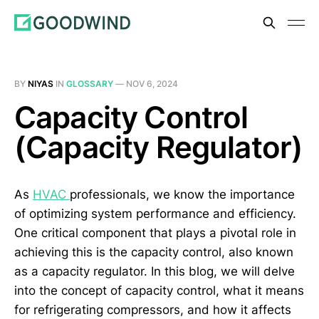
BY
NIYAS
IN
GLOSSARY
—
NOV 6, 2024
Capacity Control
(Capacity Regulator)
As
HVAC
professionals, we know the importance
of optimizing system performance and efficiency.
One critical component that plays a pivotal role in
achieving this is the capacity control, also known
as a capacity regulator. In this blog, we will delve
into the concept of capacity control, what it means
for refrigerating compressors, and how it affects