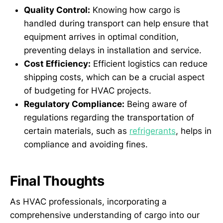
Quality Control:
Knowing how cargo is
handled during transport can help ensure that
equipment arrives in optimal condition,
preventing delays in installation and service.
Cost Efficiency:
Efficient logistics can reduce
shipping costs, which can be a crucial aspect
of budgeting for HVAC projects.
Regulatory Compliance:
Being aware of
regulations regarding the transportation of
certain materials, such as
refrigerants
, helps in
compliance and avoiding fines.
Final Thoughts
As HVAC professionals, incorporating a
comprehensive understanding of cargo into our