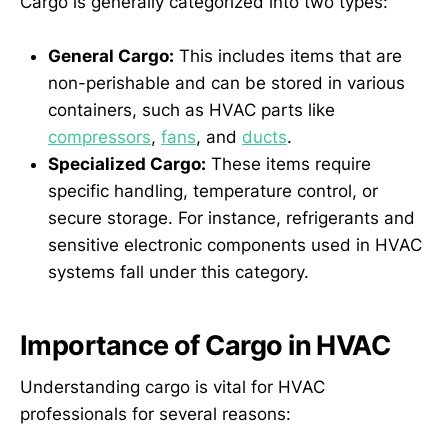
Cargo is generally categorized into two types:
General Cargo:
This includes items that are
non-perishable and can be stored in various
containers, such as HVAC parts like
compressors
,
fans
, and
ducts
.
Specialized Cargo:
These items require
specific handling, temperature control, or
secure storage. For instance, refrigerants and
sensitive electronic components used in HVAC
systems fall under this category.
Importance of Cargo in HVAC
Understanding cargo is vital for HVAC
professionals for several reasons: