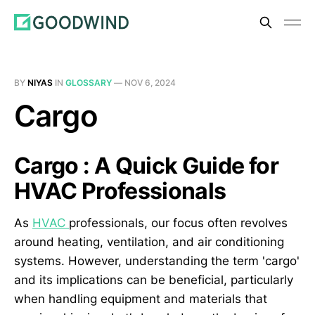
BY
NIYAS
IN
GLOSSARY
—
NOV 6, 2024
Cargo
Cargo : A Quick Guide for
HVAC Professionals
As
HVAC
professionals, our focus often revolves
around heating, ventilation, and air conditioning
systems. However, understanding the term 'cargo'
and its implications can be beneficial, particularly
when handling equipment and materials that