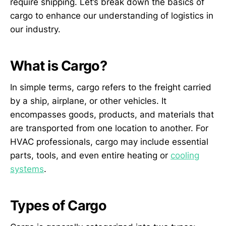
require shipping. Let’s break down the basics of
cargo to enhance our understanding of logistics in
our industry.
What is Cargo?
In simple terms, cargo refers to the freight carried
by a ship, airplane, or other vehicles. It
encompasses goods, products, and materials that
are transported from one location to another. For
HVAC professionals, cargo may include essential
parts, tools, and even entire heating or
cooling
systems
.
Types of Cargo