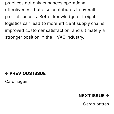
practices not only enhances operational
effectiveness but also contributes to overall
project success. Better knowledge of freight
logistics can lead to more efficient supply chains,
improved customer satisfaction, and ultimately a
stronger position in the HVAC industry.
PREVIOUS ISSUE
Carcinogen
NEXT ISSUE
Cargo batten