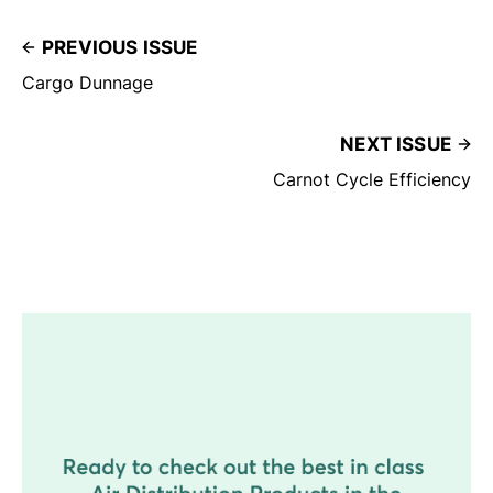
PREVIOUS ISSUE
Cargo Dunnage
NEXT ISSUE
Carnot Cycle Efficiency