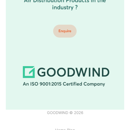
GOODWIND © 2026