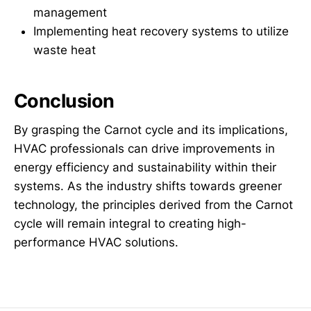
management
Implementing heat recovery systems to utilize
waste heat
Conclusion
By grasping the Carnot cycle and its implications,
HVAC professionals can drive improvements in
energy efficiency and sustainability within their
systems. As the industry shifts towards greener
technology, the principles derived from the Carnot
cycle will remain integral to creating high-
performance HVAC solutions.