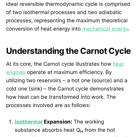
ideal reversible thermodynamic cycle is comprised
of two isothermal processes and two adiabatic
processes, representing the maximum theoretical
conversion of heat energy into
mechanical energy
.
Understanding the Carnot Cycle
At its core, the Carnot cycle illustrates how
heat
engines
operate at maximum efficiency. By
utilizing two reservoirs – a hot one (source) and a
cold one (sink) – the Carnot cycle demonstrates
how heat can be transformed into work. The
processes involved are as follows:
Isothermal
Expansion:
The working
substance absorbs heat Q
from the hot
H