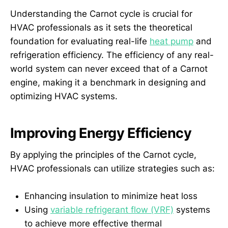
Understanding the Carnot cycle is crucial for
HVAC professionals as it sets the theoretical
foundation for evaluating real-life
heat pump
and
refrigeration efficiency. The efficiency of any real-
world system can never exceed that of a Carnot
engine, making it a benchmark in designing and
optimizing HVAC systems.
Improving Energy Efficiency
By applying the principles of the Carnot cycle,
HVAC professionals can utilize strategies such as:
Enhancing insulation to minimize heat loss
Using
variable refrigerant flow (VRF)
systems
to achieve more effective thermal