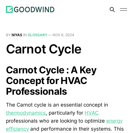
BY
NIYAS
IN
GLOSSARY
—
NOV 6, 2024
Carnot Cycle
Carnot Cycle : A Key
Concept for HVAC
Professionals
The Carnot cycle is an essential concept in
thermodynamics
, particularly for
HVAC
professionals who are looking to optimize
energy
efficiency
and performance in their systems. This