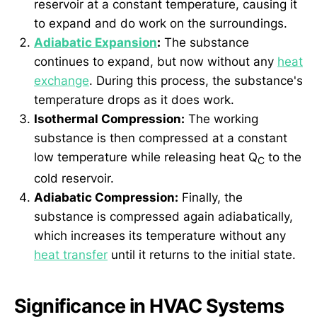
reservoir at a constant temperature, causing it
to expand and do work on the surroundings.
Adiabatic Expansion
:
The substance
continues to expand, but now without any
heat
exchange
. During this process, the substance's
temperature drops as it does work.
Isothermal Compression:
The working
substance is then compressed at a constant
low temperature while releasing heat Q
to the
C
cold reservoir.
Adiabatic Compression:
Finally, the
substance is compressed again adiabatically,
which increases its temperature without any
heat transfer
until it returns to the initial state.
Significance in HVAC Systems