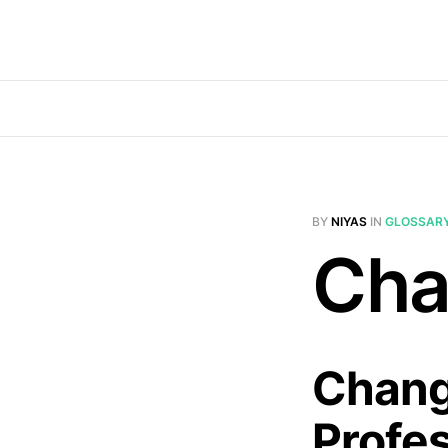
BY
NIYAS
IN
GLOSSAR
Cha
Chang
Profe