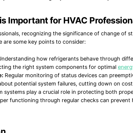
is Important for HVAC Profession
ionals, recognizing the significance of change of st
 are some key points to consider:
nderstanding how refrigerants behave through diff
ecting the right system components for optimal
energ
e:
Regular monitoring of status devices can preemptiv
about potential system failures, cutting down on costl
 systems play a crucial role in protecting both prop
per functioning through regular checks can prevent
on