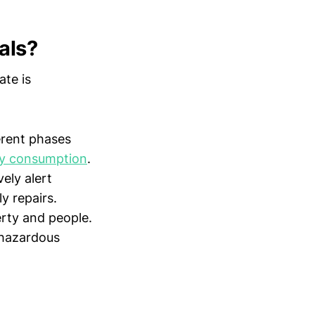
als?
ate is
erent phases
y consumption
.
ely alert
y repairs.
erty and people.
 hazardous