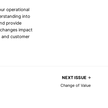
ur operational
erstanding into
and provide
e changes impact
cy and customer
NEXT ISSUE
Change of Value