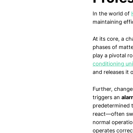
In the world of
maintaining effi
At its core, a c
phases of matt
play a pivotal r
conditioning uni
and releases it 
Further, change
triggers an
alar
predetermined t
react—often swit
normal operation
operates correc