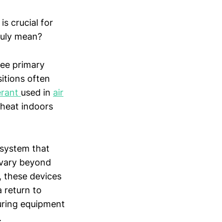
is crucial for
truly mean?
ree primary
itions often
erant
used in
air
 heat indoors
 system that
 vary beyond
, these devices
 return to
suring equipment
.