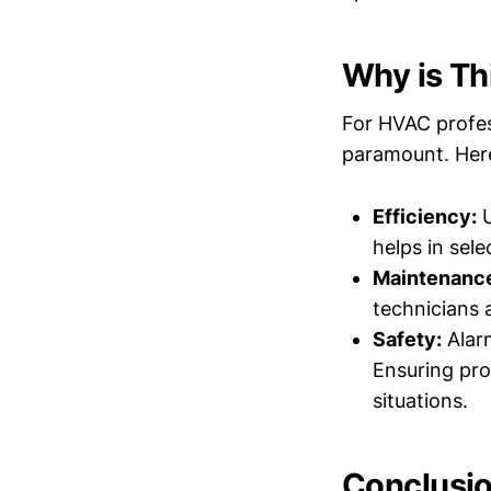
Why is Th
For HVAC profess
paramount. Here
Efficiency:
U
helps in sel
Maintenanc
technicians 
Safety:
Alarm
Ensuring pro
situations.
Conclusi