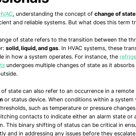
HVAC
, understanding the concept of
change of state
cient and reliable systems. But what does this term 
hange of state refers to the transition between the th
er:
solid, liquid, and gas
. In HVAC systems, these trans
ole in how a system operates. For instance, the
refrig
ts
undergoes multiple changes of state as it absorbs
outside.
 of state can also refer to an occurrence in a remote
m
or status device. When conditions within a system
hresholds, such as temperature or pressure changes
ching contacts to indicate either an alarm state or a
. This binary shifting of status can be critical in en
tly and in addressing any issues before they escalate