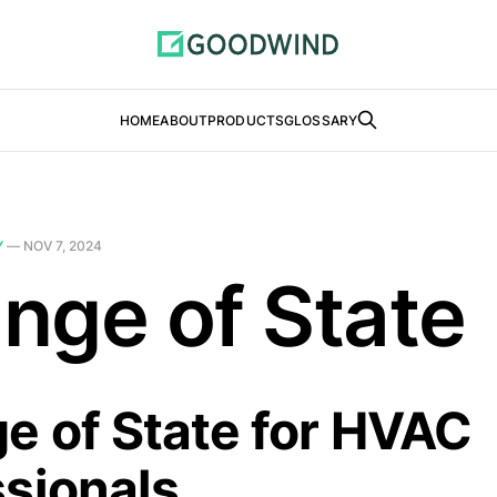
HOME
ABOUT
PRODUCTS
GLOSSARY
Y
—
NOV 7, 2024
nge of State
e of State for HVAC
ssionals