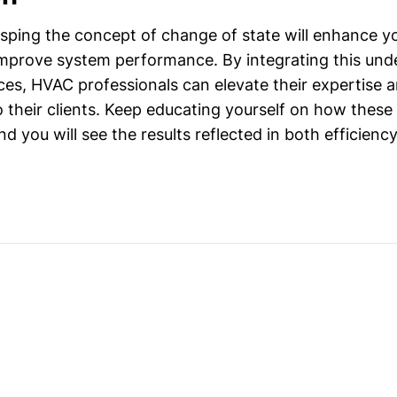
sping the concept of change of state will enhance yo
improve system performance. By integrating this und
ces, HVAC professionals can elevate their expertise 
to their clients. Keep educating yourself on how thes
d you will see the results reflected in both efficien