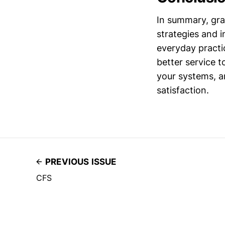
In summary, gra
strategies and 
everyday practi
better service 
your systems, an
satisfaction.
PREVIOUS ISSUE
CFS