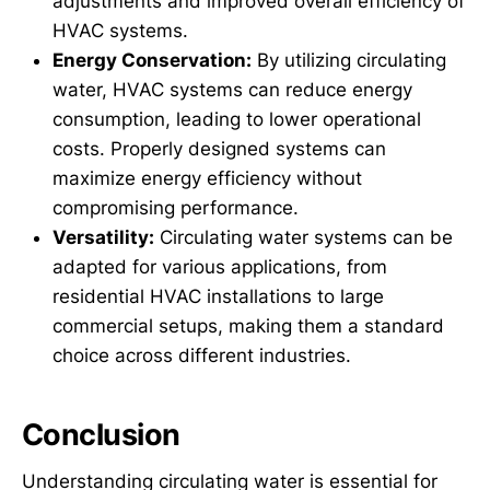
adjustments and improved overall efficiency of
HVAC systems.
Energy Conservation:
By utilizing circulating
water, HVAC systems can reduce energy
consumption, leading to lower operational
costs. Properly designed systems can
maximize energy efficiency without
compromising performance.
Versatility:
Circulating water systems can be
adapted for various applications, from
residential HVAC installations to large
commercial setups, making them a standard
choice across different industries.
Conclusion
Understanding circulating water is essential for