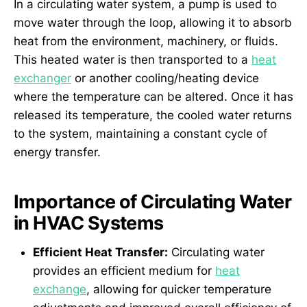
In a circulating water system, a pump is used to
move water through the loop, allowing it to absorb
heat from the environment, machinery, or fluids.
This heated water is then transported to a
heat
exchanger
or another cooling/heating device
where the temperature can be altered. Once it has
released its temperature, the cooled water returns
to the system, maintaining a constant cycle of
energy transfer.
Importance of Circulating Water
in HVAC Systems
Efficient Heat Transfer:
Circulating water
provides an efficient medium for
heat
exchange
, allowing for quicker temperature