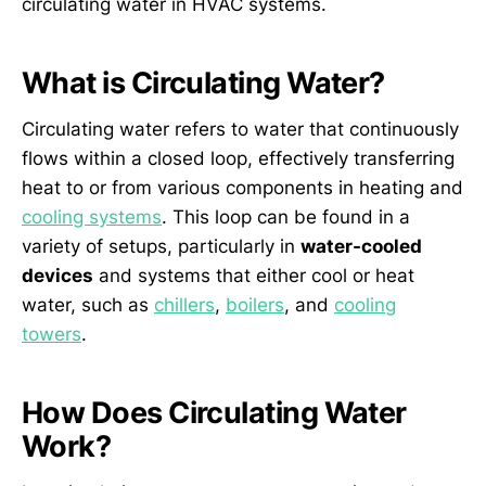
circulating water in HVAC systems.
What is Circulating Water?
Circulating water refers to water that continuously
flows within a closed loop, effectively transferring
heat to or from various components in heating and
cooling systems
. This loop can be found in a
variety of setups, particularly in
water-cooled
devices
and systems that either cool or heat
water, such as
chillers
,
boilers
, and
cooling
towers
.
How Does Circulating Water
Work?