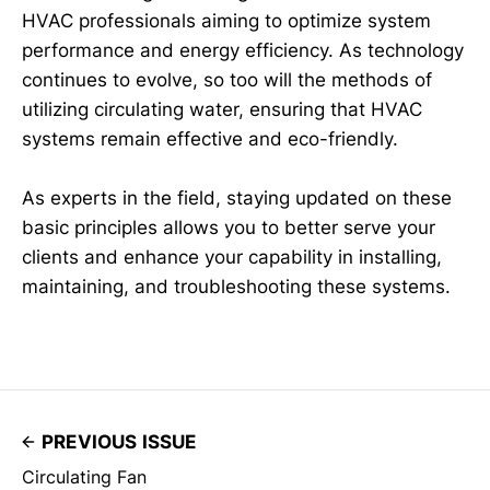
HVAC professionals aiming to optimize system
performance and energy efficiency. As technology
continues to evolve, so too will the methods of
utilizing circulating water, ensuring that HVAC
systems remain effective and eco-friendly.
As experts in the field, staying updated on these
basic principles allows you to better serve your
clients and enhance your capability in installing,
maintaining, and troubleshooting these systems.
PREVIOUS ISSUE
Circulating Fan