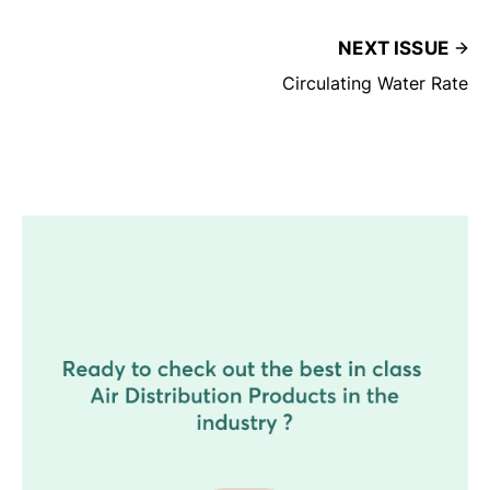
NEXT ISSUE
Circulating Water Rate