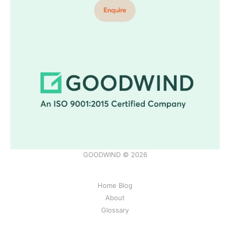
GOODWIND © 2026
Home Blog
About
Glossary