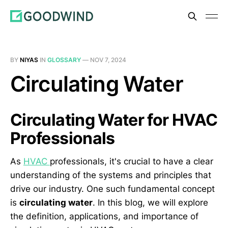
BY
NIYAS
IN
GLOSSARY
—
NOV 7, 2024
Circulating Water
Circulating Water for HVAC
Professionals
As
HVAC
professionals, it's crucial to have a clear
understanding of the systems and principles that
drive our industry. One such fundamental concept
is
circulating water
. In this blog, we will explore
the definition, applications, and importance of