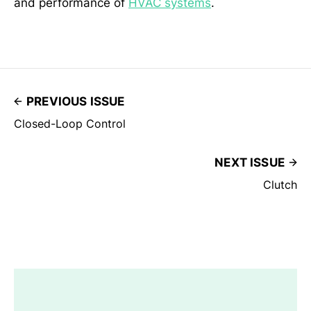
and performance of
HVAC systems
.
PREVIOUS ISSUE
Closed-Loop Control
NEXT ISSUE
Clutch