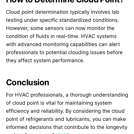
Cloud point determination typically involves lab
testing under specific standardized conditions.
However, some sensors can now monitor the
condition of fluids in real-time. HVAC systems
with advanced monitoring capabilities can alert
professionals to potential clouding issues before
they affect system performance.
Conclusion
For HVAC professionals, a thorough understanding
of cloud point is vital for maintaining system
efficiency and reliability. By considering the cloud
point of refrigerants and lubricants, you can make
informed decisions that contribute to the longevity