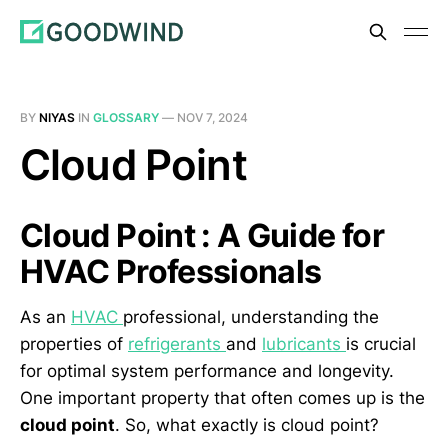
BY
NIYAS
IN
GLOSSARY
—
NOV 7, 2024
Cloud Point
Cloud Point : A Guide for
HVAC Professionals
As an
HVAC
professional, understanding the
properties of
refrigerants
and
lubricants
is crucial
for optimal system performance and longevity.
One important property that often comes up is the
cloud point
. So, what exactly is cloud point?