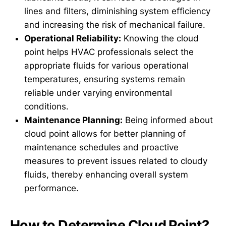
lines and filters, diminishing system efficiency
and increasing the risk of mechanical failure.
Operational Reliability:
Knowing the cloud
point helps HVAC professionals select the
appropriate fluids for various operational
temperatures, ensuring systems remain
reliable under varying environmental
conditions.
Maintenance Planning:
Being informed about
cloud point allows for better planning of
maintenance schedules and proactive
measures to prevent issues related to cloudy
fluids, thereby enhancing overall system
performance.
How to Determine Cloud Point?