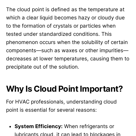
The cloud point is defined as the temperature at
which a clear liquid becomes hazy or cloudy due
to the formation of crystals or particles when
tested under standardized conditions. This
phenomenon occurs when the solubility of certain
components—such as waxes or other impurities—
decreases at lower temperatures, causing them to
precipitate out of the solution.
Why Is Cloud Point Important?
For HVAC professionals, understanding cloud
point is essential for several reasons:
System Efficiency:
When refrigerants or
lubricants cloud, it can lead to blockages in