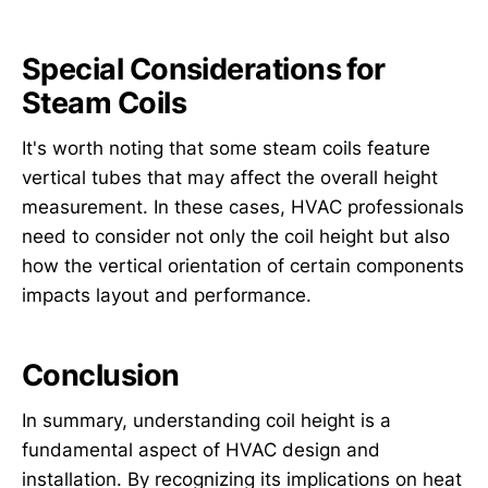
Special Considerations for
Steam Coils
It's worth noting that some steam coils feature
vertical tubes that may affect the overall height
measurement. In these cases, HVAC professionals
need to consider not only the coil height but also
how the vertical orientation of certain components
impacts layout and performance.
Conclusion
In summary, understanding coil height is a
fundamental aspect of HVAC design and
installation. By recognizing its implications on heat