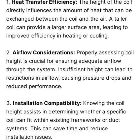
1.
Heat Transfer Efficiency:
The height of the coil
directly influences the amount of heat that can be
exchanged between the coil and the air. A taller
coil can provide a larger surface area, leading to
improved efficiency in heating or cooling.
2.
Airflow Considerations:
Properly assessing coil
height is crucial for ensuring adequate airflow
through the system. Insufficient height can lead to
restrictions in airflow, causing pressure drops and
reduced performance.
3.
Installation Compatibility:
Knowing the coil
height assists in determining whether a specific
coil can fit within existing frameworks or duct
systems. This can save time and reduce
installation issues.