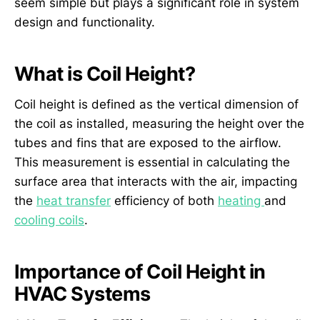
seem simple but plays a significant role in system
design and functionality.
What is Coil Height?
Coil height is defined as the vertical dimension of
the coil as installed, measuring the height over the
tubes and fins that are exposed to the airflow.
This measurement is essential in calculating the
surface area that interacts with the air, impacting
the
heat transfer
efficiency of both
heating
and
cooling coils
.
Importance of Coil Height in
HVAC Systems