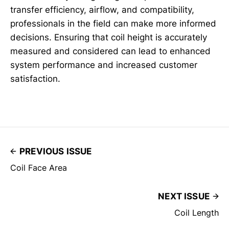
transfer efficiency, airflow, and compatibility,
professionals in the field can make more informed
decisions. Ensuring that coil height is accurately
measured and considered can lead to enhanced
system performance and increased customer
satisfaction.
PREVIOUS ISSUE
Coil Face Area
NEXT ISSUE
Coil Length