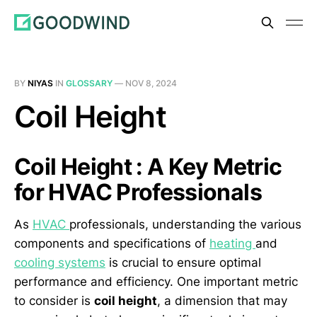
BY
NIYAS
IN
GLOSSARY
—
NOV 8, 2024
Coil Height
Coil Height : A Key Metric
for HVAC Professionals
As
HVAC
professionals, understanding the various
components and specifications of
heating
and
cooling systems
is crucial to ensure optimal
performance and efficiency. One important metric
to consider is
coil height
, a dimension that may