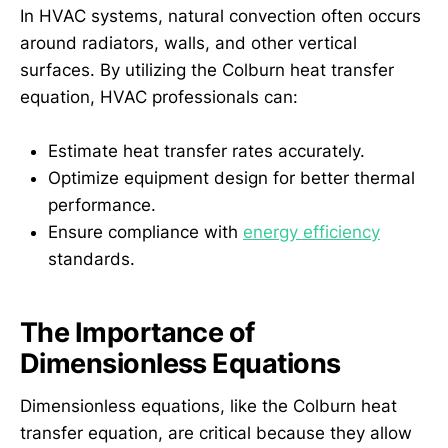
In HVAC systems, natural convection often occurs
around radiators, walls, and other vertical
surfaces. By utilizing the Colburn heat transfer
equation, HVAC professionals can:
Estimate heat transfer rates accurately.
Optimize equipment design for better thermal
performance.
Ensure compliance with
energy efficiency
standards.
The Importance of
Dimensionless Equations
Dimensionless equations, like the Colburn heat
transfer equation, are critical because they allow