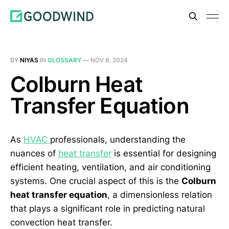
BY
NIYAS
IN
GLOSSARY
—
NOV 8, 2024
Colburn Heat
Transfer Equation
As
HVAC
professionals, understanding the
nuances of
heat transfer
is essential for designing
efficient heating, ventilation, and air conditioning
systems. One crucial aspect of this is the
Colburn
heat transfer equation
, a dimensionless relation
that plays a significant role in predicting natural
convection heat transfer.