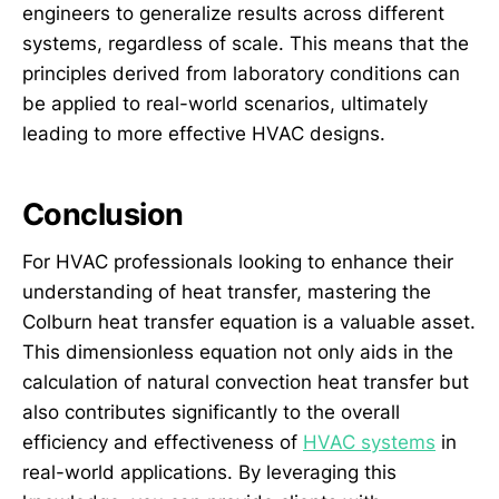
engineers to generalize results across different
systems, regardless of scale. This means that the
principles derived from laboratory conditions can
be applied to real-world scenarios, ultimately
leading to more effective HVAC designs.
Conclusion
For HVAC professionals looking to enhance their
understanding of heat transfer, mastering the
Colburn heat transfer equation is a valuable asset.
This dimensionless equation not only aids in the
calculation of natural convection heat transfer but
also contributes significantly to the overall
efficiency and effectiveness of
HVAC systems
in
real-world applications. By leveraging this