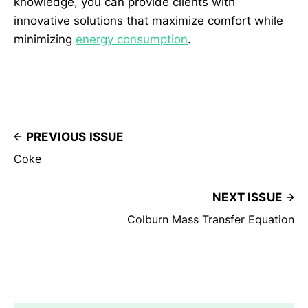
knowledge, you can provide clients with
innovative solutions that maximize comfort while
minimizing
energy consumption
.
PREVIOUS ISSUE
Coke
NEXT ISSUE
Colburn Mass Transfer Equation