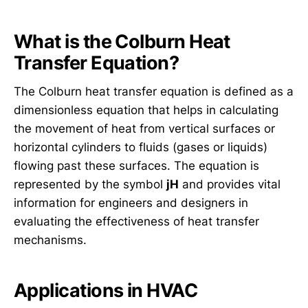
What is the Colburn Heat
Transfer Equation?
The Colburn heat transfer equation is defined as a
dimensionless equation that helps in calculating
the movement of heat from vertical surfaces or
horizontal cylinders to fluids (gases or liquids)
flowing past these surfaces. The equation is
represented by the symbol
jH
and provides vital
information for engineers and designers in
evaluating the effectiveness of heat transfer
mechanisms.
Applications in HVAC