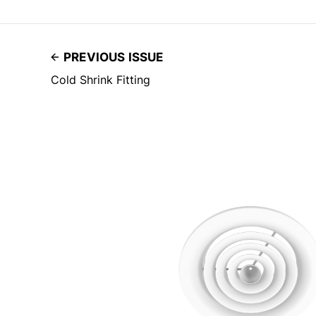
PREVIOUS ISSUE
Cold Shrink Fitting