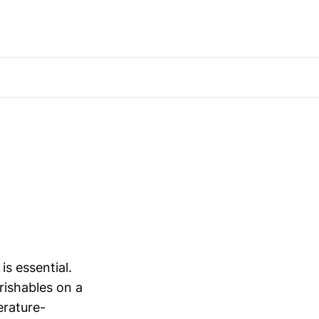
is essential.
erishables on a
erature-