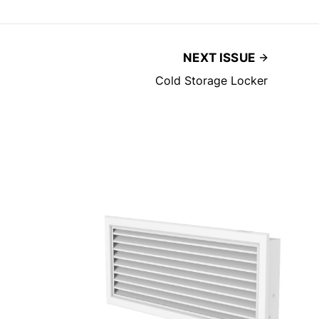
NEXT ISSUE
Cold Storage Locker