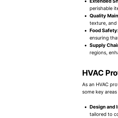
Extended She
perishable i
Quality Mai
texture, and 
Food Safety
ensuring tha
Supply Chain
regions, enh
HVAC Prof
As an HVAC profe
some key areas 
Design and I
tailored to co