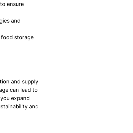
 to ensure
gies and
 food storage
tion and supply
rage can lead to
s you expand
stainability and