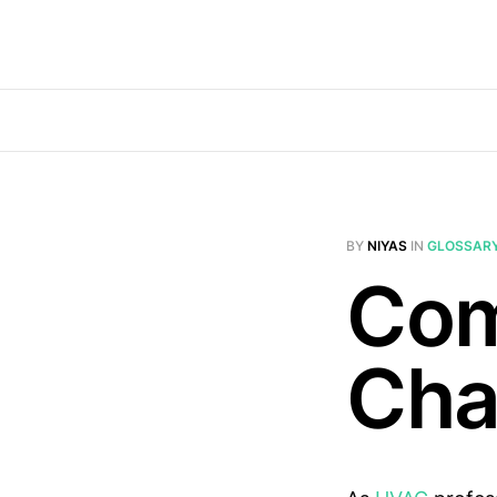
BY
NIYAS
IN
GLOSSAR
Com
Ch