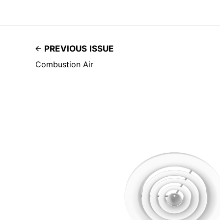
PREVIOUS ISSUE
Combustion Air