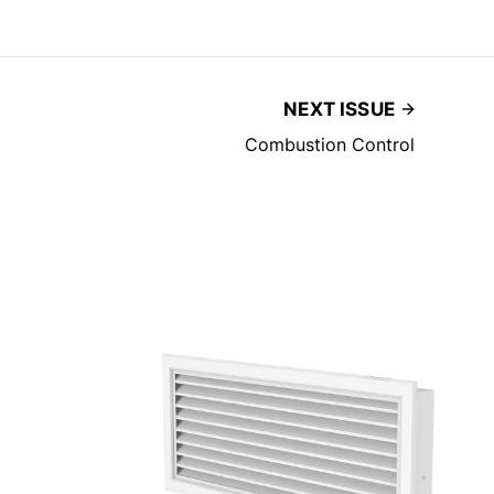
NEXT ISSUE
Combustion Control