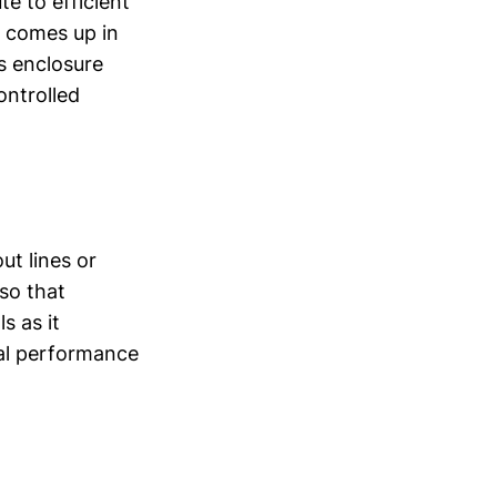
e to efficient
n comes up in
is enclosure
ontrolled
ut lines or
 so that
s as it
mal performance