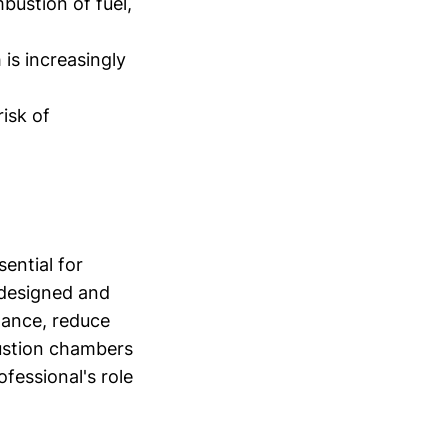
bustion of fuel,
is increasingly
isk of
ential for
s designed and
mance, reduce
ustion chambers
ofessional's role