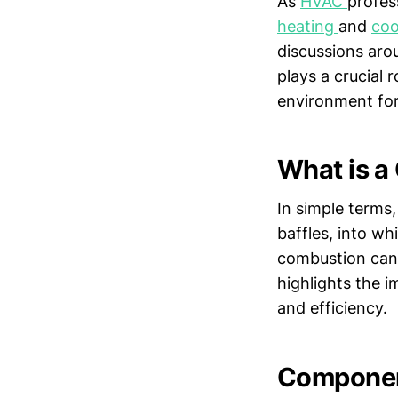
As
HVAC
profes
heating
and
coo
discussions aro
plays a crucial 
environment for 
What is 
In simple terms,
baffles, into wh
combustion can o
highlights the 
and efficiency.
Component