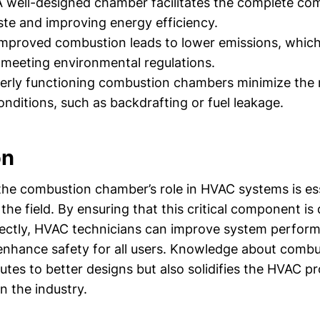
 well-designed chamber facilitates the complete com
te and improving energy efficiency.
mproved combustion leads to lower emissions, which 
r meeting environmental regulations.
rly functioning combustion chambers minimize the r
nditions, such as backdrafting or fuel leakage.
on
he combustion chamber’s role in HVAC systems is ess
 the field. By ensuring that this critical component i
ectly, HVAC technicians can improve system perfor
enhance safety for all users. Knowledge about comb
utes to better designs but also solidifies the HVAC pr
in the industry.