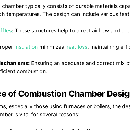
chamber typically consists of durable materials capa
gh temperatures. The design can include various feat
ffles
:
These structures help to direct airflow and p
roper
insulation
minimizes
heat loss
, maintaining eff
Mechanisms:
Ensuring an adequate and correct mix of 
efficient combustion.
ce of Combustion Chamber Desig
, especially those using furnaces or boilers, the de
ber is vital for several reasons: