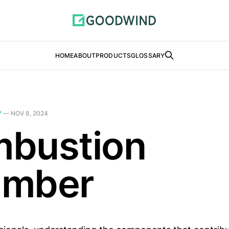
HOME
ABOUT
PRODUCTS
GLOSSARY
Y
—
NOV 8, 2024
bustion
amber