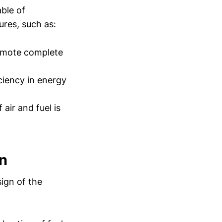
ble of
ures, such as:
romote complete
iciency in energy
air and fuel is
n
sign of the