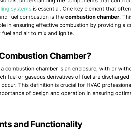
sionals, understanding the components that contribut
ling systems
is essential. One key element that ofte
und fuel combustion is the
combustion chamber
. Th
role in ensuring effective combustion by providing a c
fuel and air to mix and ignite.
a Combustion Chamber?
 a combustion chamber is an enclosure, with or witho
ich fuel or gaseous derivatives of fuel are discharged
ccur. This definition is crucial for HVAC professional
importance of design and operation in ensuring opti
s and Functionality