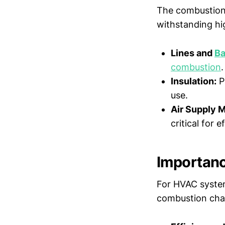
The combustion 
withstanding hi
Lines and
Ba
combustion
.
Insulation:
P
use.
Air Supply 
critical for 
Importan
For HVAC systems
combustion cham