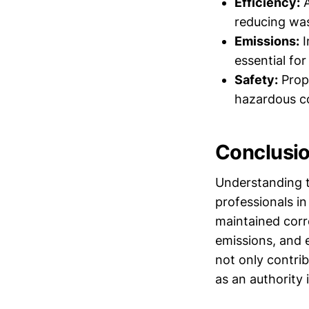
Efficiency:
A
reducing was
Emissions:
I
essential fo
Safety:
Prope
hazardous co
Conclusi
Understanding t
professionals in
maintained corr
emissions, and 
not only contrib
as an authority 