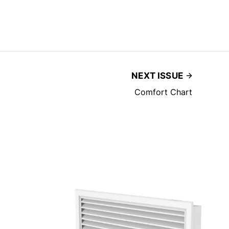
NEXT ISSUE
Comfort Chart