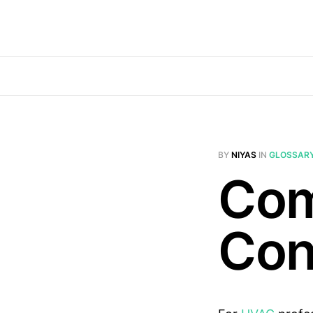
BY
NIYAS
IN
GLOSSAR
Com
Con