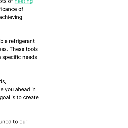
pts of
heating
ficance of
 achieving
le refrigerant
ess. These tools
e specific needs
ds,
ce you ahead in
goal is to create
tuned to our