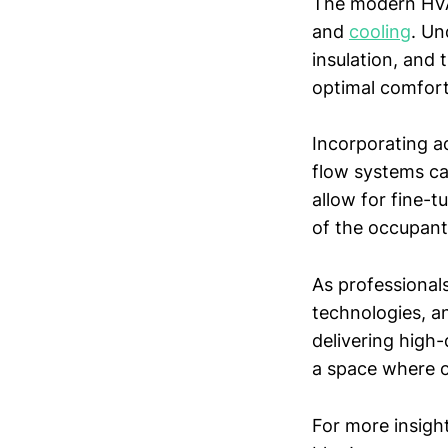
The modern HVA
and
cooling
. Un
insulation, and 
optimal comfort 
Incorporating a
flow systems ca
allow for fine-
of the occupant
As professionals
technologies, a
delivering high-
a space where o
For more insigh