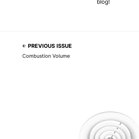
blog!
PREVIOUS ISSUE
Combustion Volume