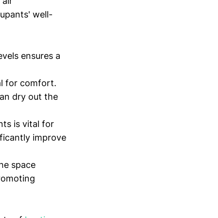
air
upants' well-
evels ensures a
l for comfort.
can dry out the
s is vital for
ificantly improve
the space
promoting