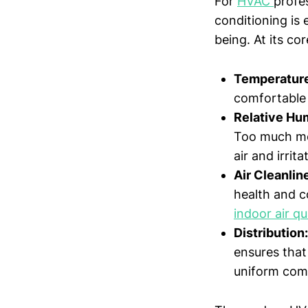
For
HVAC
profe
conditioning is
being. At its co
Temperature
comfortable 
Relative Hu
Too much moi
air and irrit
Air Cleanlin
health and co
indoor air qu
Distribution:
ensures that
uniform com