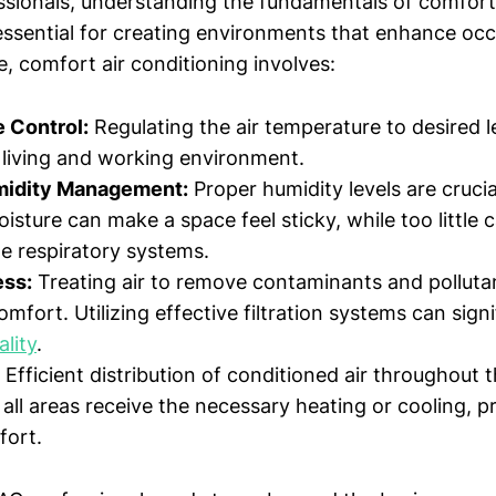
ssionals, understanding the fundamentals of comfort 
 essential for creating environments that enhance occ
re, comfort air conditioning involves:
 Control:
Regulating the air temperature to desired l
living and working environment.
midity Management:
Proper humidity levels are crucia
sture can make a space feel sticky, while too little 
ate respiratory systems.
ess:
Treating air to remove contaminants and pollutant
mfort. Utilizing effective filtration systems can sign
ality
.
Efficient distribution of conditioned air throughout 
 all areas receive the necessary heating or cooling, 
fort.