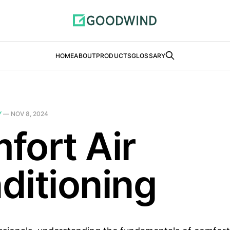
HOME
ABOUT
PRODUCTS
GLOSSARY
Y
—
NOV 8, 2024
fort Air
ditioning