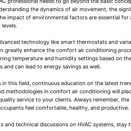
C professional needs to go beyond the basic conce
derstanding the dynamics of air movement, the signi
the impact of environmental factors are essential for
levels.
dvanced technology like smart thermostats and variab
n greatly enhance the comfort air conditioning proc
tuning temperature and humidity settings based on th
s and can lead to energy savings as well.
 in this field, continuous education on the latest tren
nd methodologies in comfort air conditioning will pla
quality service to your clients. Always remember, the 
ccupants feel comfortable, healthy, and productive.
ts and technical discussions on HVAC systems, stay 