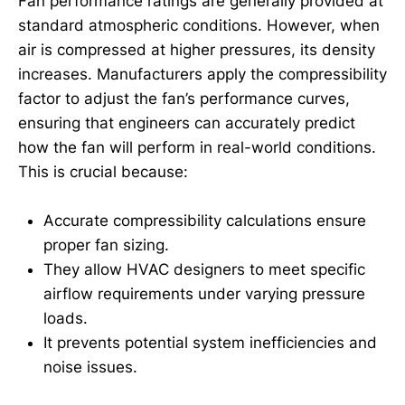
Fan performance ratings are generally provided at
standard atmospheric conditions. However, when
air is compressed at higher pressures, its density
increases. Manufacturers apply the compressibility
factor to adjust the fan’s performance curves,
ensuring that engineers can accurately predict
how the fan will perform in real-world conditions.
This is crucial because:
Accurate compressibility calculations ensure
proper fan sizing.
They allow HVAC designers to meet specific
airflow requirements under varying pressure
loads.
It prevents potential system inefficiencies and
noise issues.