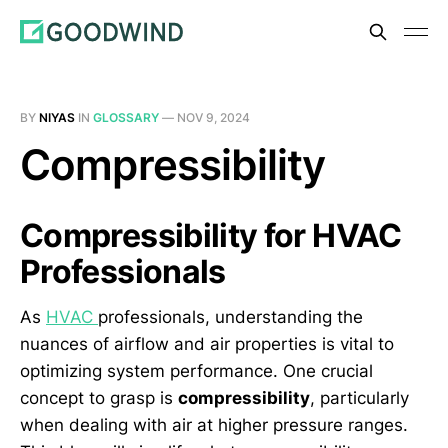
BY
NIYAS
IN
GLOSSARY
—
NOV 9, 2024
Compressibility
Compressibility for HVAC
Professionals
As
HVAC
professionals, understanding the
nuances of airflow and air properties is vital to
optimizing system performance. One crucial
concept to grasp is
compressibility
, particularly
when dealing with air at higher pressure ranges.