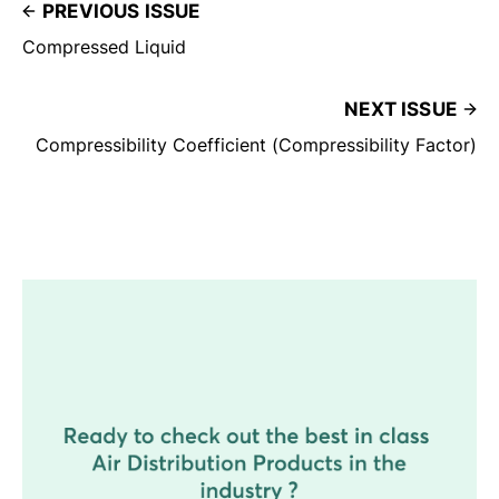
PREVIOUS ISSUE
Compressed Liquid
NEXT ISSUE
Compressibility Coefficient (Compressibility Factor)