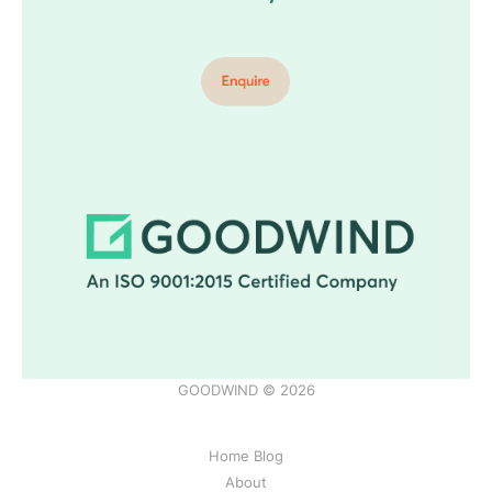
GOODWIND © 2026
Home Blog
About