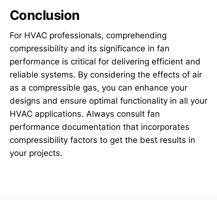
Conclusion
For HVAC professionals, comprehending
compressibility and its significance in fan
performance is critical for delivering efficient and
reliable systems. By considering the effects of air
as a compressible gas, you can enhance your
designs and ensure optimal functionality in all your
HVAC applications. Always consult fan
performance documentation that incorporates
compressibility factors to get the best results in
your projects.