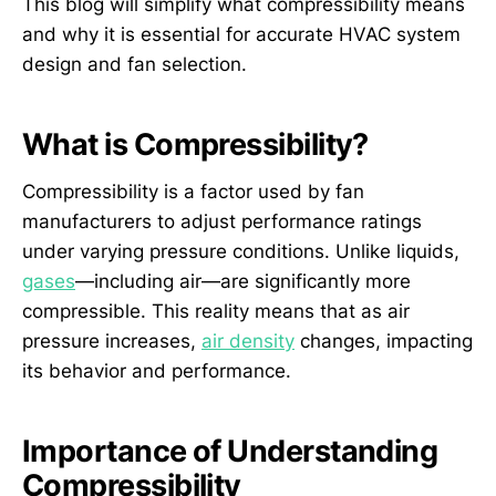
This blog will simplify what compressibility means
and why it is essential for accurate HVAC system
design and fan selection.
What is Compressibility?
Compressibility is a factor used by fan
manufacturers to adjust performance ratings
under varying pressure conditions. Unlike liquids,
gases
—including air—are significantly more
compressible. This reality means that as air
pressure increases,
air density
changes, impacting
its behavior and performance.
Importance of Understanding
Compressibility