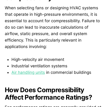
When selecting fans or designing HVAC systems
that operate in high-pressure environments, it is
essential to account for compressibility. Failure to
do so can lead to inaccurate calculations of
airflow, static pressure, and overall system
efficiency. This is particularly relevant in
applications involving:
High-velocity air movement
Industrial ventilation systems
Air handling units
in commercial buildings
How Does Compressibility
Affect Performance Ratings?