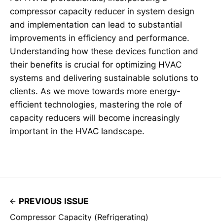
compressor capacity reducer in system design
and implementation can lead to substantial
improvements in efficiency and performance.
Understanding how these devices function and
their benefits is crucial for optimizing HVAC
systems and delivering sustainable solutions to
clients. As we move towards more energy-
efficient technologies, mastering the role of
capacity reducers will become increasingly
important in the HVAC landscape.
PREVIOUS ISSUE
Compressor Capacity (Refrigerating)