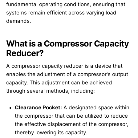
fundamental operating conditions, ensuring that
systems remain efficient across varying load
demands.
What is a Compressor Capacity
Reducer?
A compressor capacity reducer is a device that
enables the adjustment of a compressor's output
capacity. This adjustment can be achieved
through several methods, including:
Clearance Pocket:
A designated space within
the compressor that can be utilized to reduce
the effective displacement of the compressor,
thereby lowering its capacity.