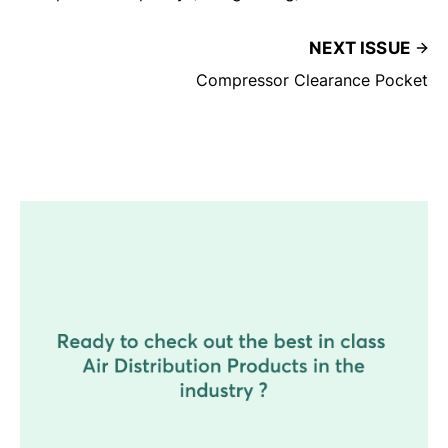
NEXT ISSUE
Compressor Clearance Pocket