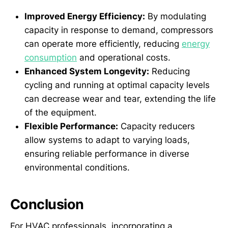
Improved Energy Efficiency:
By modulating
capacity in response to demand, compressors
can operate more efficiently, reducing
energy
consumption
and operational costs.
Enhanced System Longevity:
Reducing
cycling and running at optimal capacity levels
can decrease wear and tear, extending the life
of the equipment.
Flexible Performance:
Capacity reducers
allow systems to adapt to varying loads,
ensuring reliable performance in diverse
environmental conditions.
Conclusion
For HVAC professionals, incorporating a