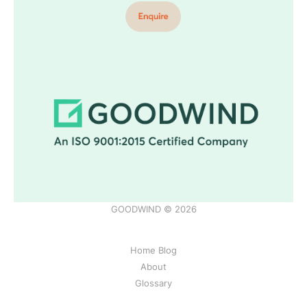
GOODWIND © 2026
Home Blog
About
Glossary