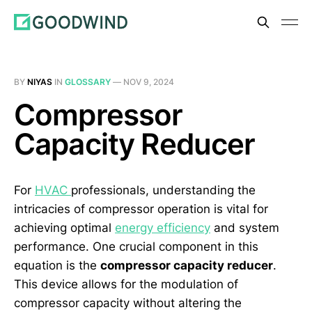
BY
NIYAS
IN
GLOSSARY
—
NOV 9, 2024
Compressor
Capacity Reducer
For
HVAC
professionals, understanding the
intricacies of compressor operation is vital for
achieving optimal
energy efficiency
and system
performance. One crucial component in this
equation is the
compressor capacity reducer
.
This device allows for the modulation of
compressor capacity without altering the