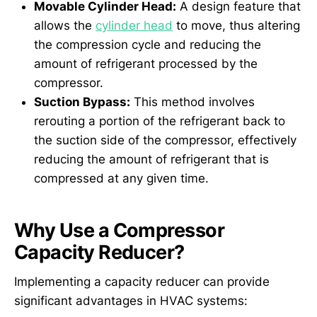
Movable Cylinder Head:
A design feature that
allows the
cylinder head
to move, thus altering
the compression cycle and reducing the
amount of refrigerant processed by the
compressor.
Suction Bypass:
This method involves
rerouting a portion of the refrigerant back to
the suction side of the compressor, effectively
reducing the amount of refrigerant that is
compressed at any given time.
Why Use a Compressor
Capacity Reducer?
Implementing a capacity reducer can provide
significant advantages in HVAC systems: