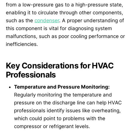
from a low-pressure gas to a high-pressure state,
enabling it to circulate through other components,
such as the
condenser
. A proper understanding of
this component is vital for diagnosing system
malfunctions, such as poor cooling performance or
inefficiencies.
Key Considerations for HVAC
Professionals
Temperature and Pressure Monitoring:
Regularly monitoring the temperature and
pressure on the discharge line can help HVAC
professionals identify issues like overheating,
which could point to problems with the
compressor or refrigerant levels.