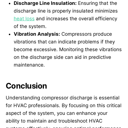
Discharge Line Insulation:
Ensuring that the
discharge line is properly insulated minimizes
heat loss
and increases the overall efficiency
of the system.
Vibration Analysis:
Compressors produce
vibrations that can indicate problems if they
become excessive. Monitoring these vibrations
on the discharge side can aid in predictive
maintenance.
Conclusion
Understanding compressor discharge is essential
for HVAC professionals. By focusing on this critical
aspect of the system, you can enhance your
ability to maintain and troubleshoot HVAC