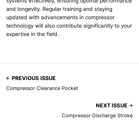
systems effectively, ensuring optimal performance
and longevity. Regular training and staying
updated with advancements in compressor
technology will also contribute significantly to your
expertise in the field.
PREVIOUS ISSUE
Compressor Clearance Pocket
NEXT ISSUE
Compressor Discharge Stroke