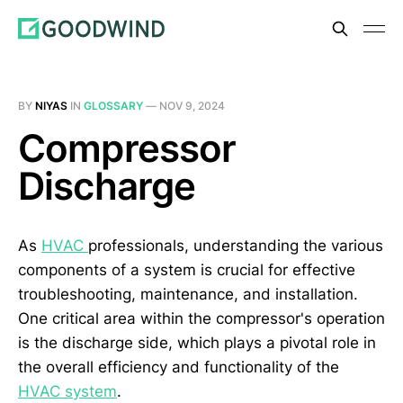
BY
NIYAS
IN
GLOSSARY
—
NOV 9, 2024
Compressor
Discharge
As
HVAC
professionals, understanding the various
components of a system is crucial for effective
troubleshooting, maintenance, and installation.
One critical area within the compressor's operation
is the discharge side, which plays a pivotal role in
the overall efficiency and functionality of the
HVAC system
.