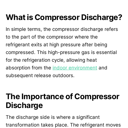
What is Compressor Discharge?
In simple terms, the compressor discharge refers
to the part of the compressor where the
refrigerant exits at high pressure after being
compressed. This high-pressure gas is essential
for the refrigeration cycle, allowing heat
absorption from the
indoor environment
and
subsequent release outdoors.
The Importance of Compressor
Discharge
The discharge side is where a significant
transformation takes place. The refrigerant moves