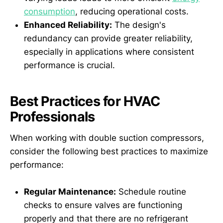
consumption
, reducing operational costs.
Enhanced Reliability:
The design's
redundancy can provide greater reliability,
especially in applications where consistent
performance is crucial.
Best Practices for HVAC
Professionals
When working with double suction compressors,
consider the following best practices to maximize
performance:
Regular Maintenance:
Schedule routine
checks to ensure valves are functioning
properly and that there are no refrigerant