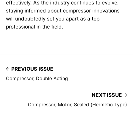
effectively. As the industry continues to evolve,
staying informed about compressor innovations
will undoubtedly set you apart as a top
professional in the field.
PREVIOUS ISSUE
Compressor, Double Acting
NEXT ISSUE
Compressor, Motor, Sealed (Hermetic Type)