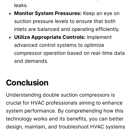
leaks.
Monitor System Pressures:
Keep an eye on
suction pressure levels to ensure that both
inlets are balanced and operating efficiently.
Utilize Appropriate Controls:
Implement
advanced control systems to optimize
compressor operation based on real-time data
and demands.
Conclusion
Understanding double suction compressors is
crucial for HVAC professionals aiming to enhance
system performance. By comprehending how this
technology works and its benefits, you can better
design, maintain, and troubleshoot HVAC systems