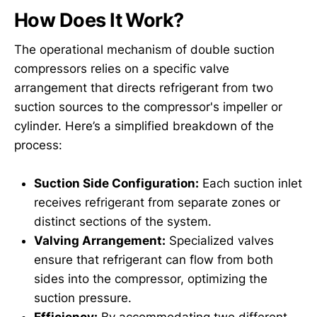
How Does It Work?
The operational mechanism of double suction
compressors relies on a specific valve
arrangement that directs refrigerant from two
suction sources to the compressor's impeller or
cylinder. Here’s a simplified breakdown of the
process:
Suction Side Configuration:
Each suction inlet
receives refrigerant from separate zones or
distinct sections of the system.
Valving Arrangement:
Specialized valves
ensure that refrigerant can flow from both
sides into the compressor, optimizing the
suction pressure.