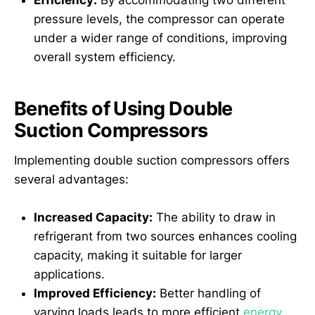
Efficiency:
By accommodating two different
pressure levels, the compressor can operate
under a wider range of conditions, improving
overall system efficiency.
Benefits of Using Double
Suction Compressors
Implementing double suction compressors offers
several advantages:
Increased Capacity:
The ability to draw in
refrigerant from two sources enhances cooling
capacity, making it suitable for larger
applications.
Improved Efficiency:
Better handling of
varying loads leads to more efficient
energy