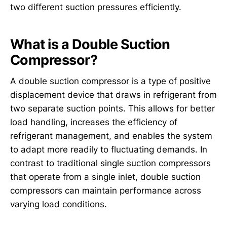
two different suction pressures efficiently.
What is a Double Suction
Compressor?
A double suction compressor is a type of positive
displacement device that draws in refrigerant from
two separate suction points. This allows for better
load handling, increases the efficiency of
refrigerant management, and enables the system
to adapt more readily to fluctuating demands. In
contrast to traditional single suction compressors
that operate from a single inlet, double suction
compressors can maintain performance across
varying load conditions.