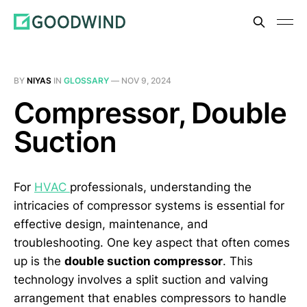
BY
NIYAS
IN
GLOSSARY
—
NOV 9, 2024
Compressor, Double
Suction
For
HVAC
professionals, understanding the
intricacies of compressor systems is essential for
effective design, maintenance, and
troubleshooting. One key aspect that often comes
up is the
double suction compressor
. This
technology involves a split suction and valving
arrangement that enables compressors to handle