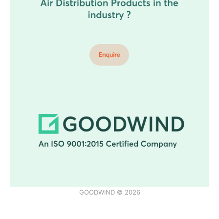
GOODWIND © 2026