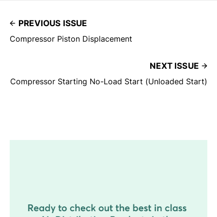
PREVIOUS ISSUE
Compressor Piston Displacement
NEXT ISSUE
Compressor Starting No-Load Start (Unloaded Start)