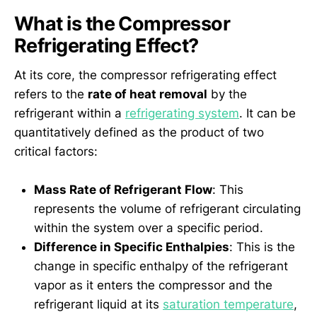
What is the Compressor
Refrigerating Effect?
At its core, the compressor refrigerating effect
refers to the
rate of heat removal
by the
refrigerant within a
refrigerating system
. It can be
quantitatively defined as the product of two
critical factors:
Mass Rate of Refrigerant Flow
: This
represents the volume of refrigerant circulating
within the system over a specific period.
Difference in Specific Enthalpies
: This is the
change in specific enthalpy of the refrigerant
vapor as it enters the compressor and the
refrigerant liquid at its
saturation temperature
,