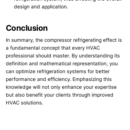
design and application.
Conclusion
In summary, the compressor refrigerating effect is
a fundamental concept that every HVAC
professional should master. By understanding its
definition and mathematical representation, you
can optimize refrigeration systems for better
performance and efficiency. Emphasizing this
knowledge will not only enhance your expertise
but also benefit your clients through improved
HVAC solutions.