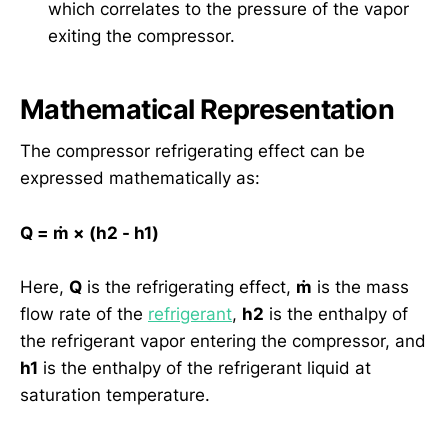
which correlates to the pressure of the vapor
exiting the compressor.
Mathematical Representation
The compressor refrigerating effect can be
expressed mathematically as:
Q = ṁ × (h2 - h1)
Here,
Q
is the refrigerating effect,
ṁ
is the mass
flow rate of the
refrigerant
,
h2
is the enthalpy of
the refrigerant vapor entering the compressor, and
h1
is the enthalpy of the refrigerant liquid at
saturation temperature.