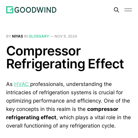
BY
NIYAS
IN
GLOSSARY
—
NOV 9, 2024
Compressor
Refrigerating Effect
As
HVAC
professionals, understanding the
intricacies of refrigeration systems is crucial for
optimizing performance and efficiency. One of the
key concepts in this realm is the
compressor
refrigerating effect
, which plays a vital role in the
overall functioning of any refrigeration cycle.