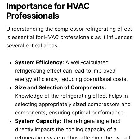
Importance for HVAC
Professionals
Understanding the compressor refrigerating effect
is essential for HVAC professionals as it influences
several critical areas:
System Efficiency:
A well-calculated
refrigerating effect can lead to improved
energy efficiency, reducing operational costs.
Size and Selection of Components:
Knowledge of the refrigerating effect helps in
selecting appropriately sized compressors and
components, ensuring optimal performance.
System Capacity:
The refrigerating effect
directly impacts the cooling capacity of a
refrigeration system, thus affecting the overall