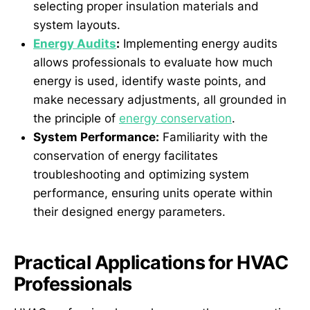
selecting proper insulation materials and
system layouts.
Energy Audits
:
Implementing energy audits
allows professionals to evaluate how much
energy is used, identify waste points, and
make necessary adjustments, all grounded in
the principle of
energy conservation
.
System Performance:
Familiarity with the
conservation of energy facilitates
troubleshooting and optimizing system
performance, ensuring units operate within
their designed energy parameters.
Practical Applications for HVAC
Professionals