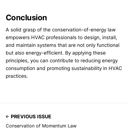
Conclusion
A solid grasp of the conservation-of-energy law
empowers HVAC professionals to design, install,
and maintain systems that are not only functional
but also energy-efficient. By applying these
principles, you can contribute to reducing energy
consumption and promoting sustainability in HVAC
practices.
PREVIOUS ISSUE
Conservation of Momentum Law