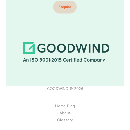
GOODWIND © 2026
Home Blog
About
Glossary