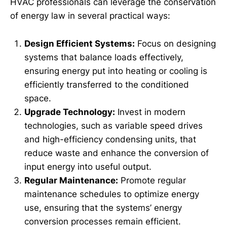
HVAC professionals can leverage the conservation
of energy law in several practical ways:
Design Efficient Systems:
Focus on designing
systems that balance loads effectively,
ensuring energy put into heating or cooling is
efficiently transferred to the conditioned
space.
Upgrade Technology:
Invest in modern
technologies, such as variable speed drives
and high-efficiency condensing units, that
reduce waste and enhance the conversion of
input energy into useful output.
Regular Maintenance:
Promote regular
maintenance schedules to optimize energy
use, ensuring that the systems’ energy
conversion processes remain efficient.