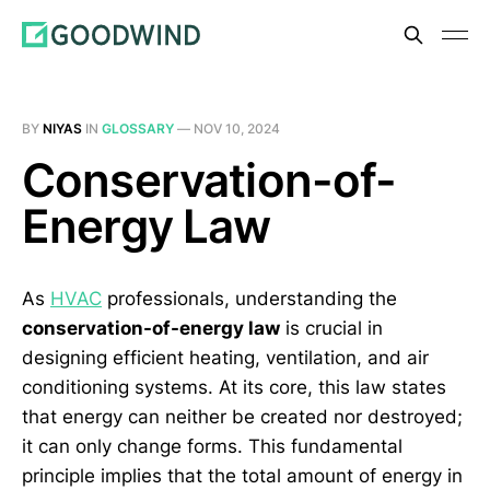
BY
NIYAS
IN
GLOSSARY
—
NOV 10, 2024
Conservation-of-
Energy Law
As
HVAC
professionals, understanding the
conservation-of-energy law
is crucial in
designing efficient heating, ventilation, and air
conditioning systems. At its core, this law states
that energy can neither be created nor destroyed;
it can only change forms. This fundamental
principle implies that the total amount of energy in