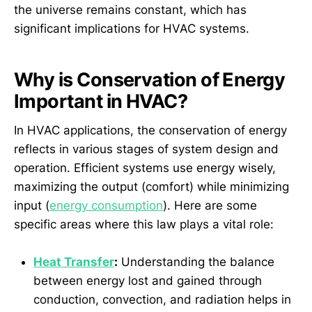
the universe remains constant, which has
significant implications for HVAC systems.
Why is Conservation of Energy
Important in HVAC?
In HVAC applications, the conservation of energy
reflects in various stages of system design and
operation. Efficient systems use energy wisely,
maximizing the output (comfort) while minimizing
input (
energy consumption
). Here are some
specific areas where this law plays a vital role:
Heat Transfer
:
Understanding the balance
between energy lost and gained through
conduction, convection, and radiation helps in