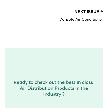
NEXT ISSUE
Console Air Conditioner