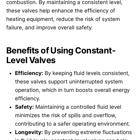
combustion. By maintaining a consistent level,
these valves help enhance the efficiency of
heating equipment, reduce the risk of system
failure, and improve overall safety.
Benefits of Using Constant-
Level Valves
Efficiency:
By keeping fluid levels consistent,
these valves support uninterrupted system
operation, which in turn boosts overall energy
efficiency.
Safety:
Maintaining a controlled fluid level
minimizes the risk of spills and overflow,
contributing to a safer operating environment.
Longevity:
By preventing extreme fluctuations