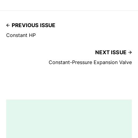
PREVIOUS ISSUE
Constant HP
NEXT ISSUE
Constant-Pressure Expansion Valve