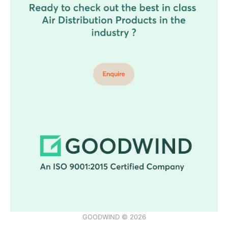
GOODWIND © 2026