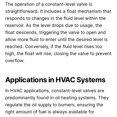
The operation of a constant-level valve is
straightforward. It includes a float mechanism that
responds to changes in the fluid level within the
reservoir. As the level drops due to usage, the
float descends, triggering the valve to open and
allow more fluid to enter until the desired level is
reached. Conversely, if the fluid level rises too
high, the float will rise, closing the valve to prevent
overflow.
Applications in HVAC Systems
In HVAC applications, constant-level valves are
predominantly found in oil heating systems. They
regulate the oil supply to burners, ensuring the
right amount of fuel is always available for