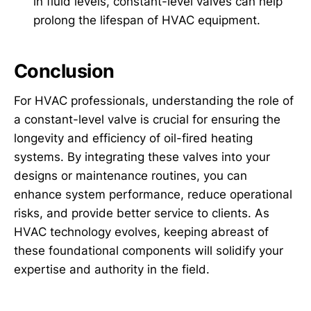
in fluid levels, constant-level valves can help
prolong the lifespan of HVAC equipment.
Conclusion
For HVAC professionals, understanding the role of
a constant-level valve is crucial for ensuring the
longevity and efficiency of oil-fired heating
systems. By integrating these valves into your
designs or maintenance routines, you can
enhance system performance, reduce operational
risks, and provide better service to clients. As
HVAC technology evolves, keeping abreast of
these foundational components will solidify your
expertise and authority in the field.