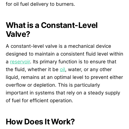
for oil fuel delivery to burners.
What is a Constant-Level
Valve?
A constant-level valve is a mechanical device
designed to maintain a consistent fluid level within
a
reservoir
. Its primary function is to ensure that
the fluid, whether it be
oil
, water, or any other
liquid, remains at an optimal level to prevent either
overflow or depletion. This is particularly
important in systems that rely on a steady supply
of fuel for efficient operation.
How Does It Work?