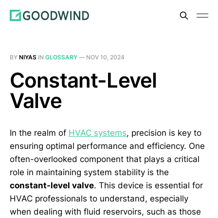
BY
NIYAS
IN
GLOSSARY
—
NOV 10, 2024
Constant-Level
Valve
In the realm of
HVAC systems
, precision is key to
ensuring optimal performance and efficiency. One
often-overlooked component that plays a critical
role in maintaining system stability is the
constant-level valve
. This device is essential for
HVAC professionals to understand, especially
when dealing with fluid reservoirs, such as those