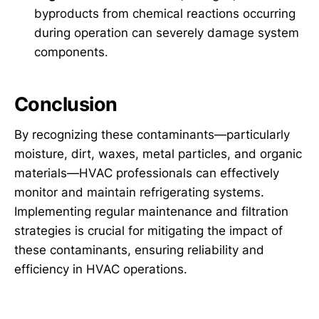
byproducts from chemical reactions occurring
during operation can severely damage system
components.
Conclusion
By recognizing these contaminants—particularly
moisture, dirt, waxes, metal particles, and organic
materials—HVAC professionals can effectively
monitor and maintain refrigerating systems.
Implementing regular maintenance and filtration
strategies is crucial for mitigating the impact of
these contaminants, ensuring reliability and
efficiency in HVAC operations.