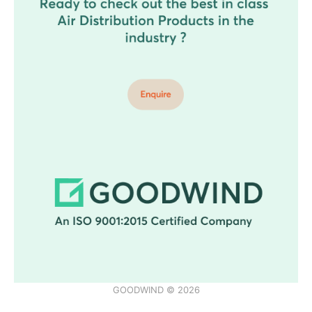
GOODWIND © 2026