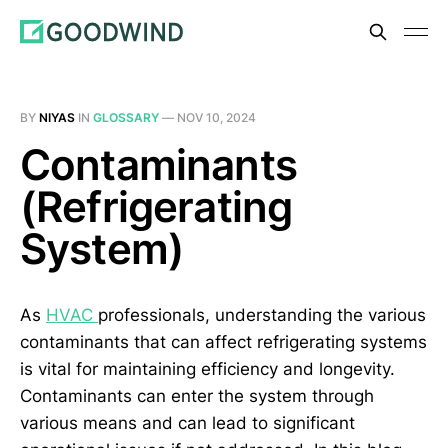
BY
NIYAS
IN
GLOSSARY
—
NOV 10, 2024
Contaminants
(Refrigerating
System)
As
HVAC
professionals, understanding the various
contaminants that can affect refrigerating systems
is vital for maintaining efficiency and longevity.
Contaminants can enter the system through
various means and can lead to significant