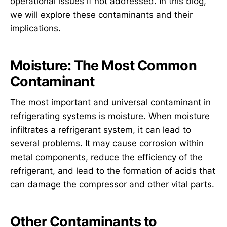
operational issues if not addressed. In this blog,
we will explore these contaminants and their
implications.
Moisture: The Most Common
Contaminant
The most important and universal contaminant in
refrigerating systems is moisture. When moisture
infiltrates a refrigerant system, it can lead to
several problems. It may cause corrosion within
metal components, reduce the efficiency of the
refrigerant, and lead to the formation of acids that
can damage the compressor and other vital parts.
Other Contaminants to