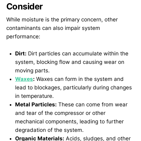
Consider
While moisture is the primary concern, other
contaminants can also impair system
performance:
Dirt:
Dirt particles can accumulate within the
system, blocking flow and causing wear on
moving parts.
Waxes
:
Waxes can form in the system and
lead to blockages, particularly during changes
in temperature.
Metal Particles:
These can come from wear
and tear of the compressor or other
mechanical components, leading to further
degradation of the system.
Organic Materials:
Acids, sludges, and other