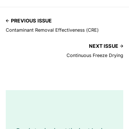
PREVIOUS ISSUE
Contaminant Removal Effectiveness (CRE)
NEXT ISSUE
Continuous Freeze Drying