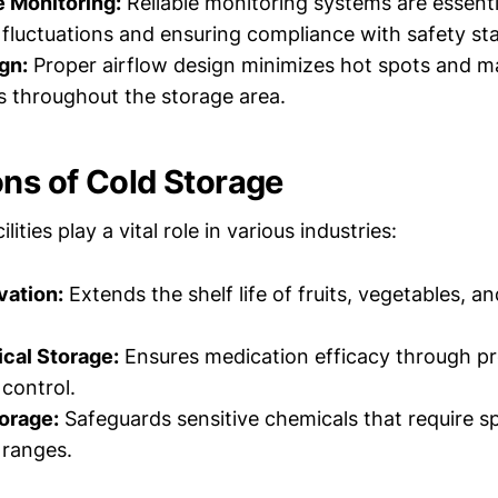
 Monitoring:
Reliable monitoring systems are essenti
fluctuations and ensuring compliance with safety st
gn:
Proper airflow design minimizes hot spots and m
 throughout the storage area.
ons of Cold Storage
lities play a vital role in various industries:
vation:
Extends the shelf life of fruits, vegetables, a
cal Storage:
Ensures medication efficacy through p
control.
orage:
Safeguards sensitive chemicals that require sp
 ranges.