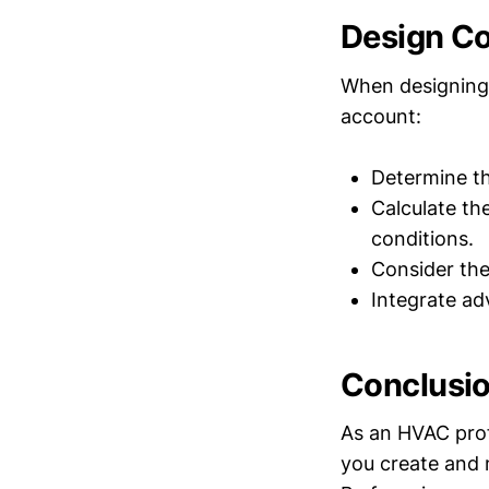
Design Co
When designing 
account:
Determine th
Calculate th
conditions.
Consider the
Integrate a
Conclusi
As an HVAC prof
you create and m