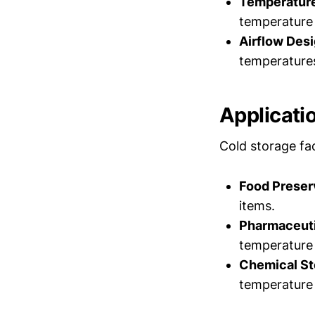
Temperature
temperature 
Airflow Desi
temperatures
Applicati
Cold storage faci
Food Preser
items.
Pharmaceuti
temperature 
Chemical St
temperature