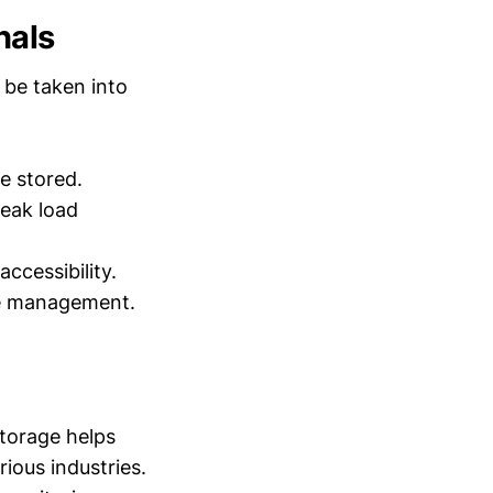
nals
 be taken into
e stored.
peak load
ccessibility.
ve management.
storage helps
ious industries.