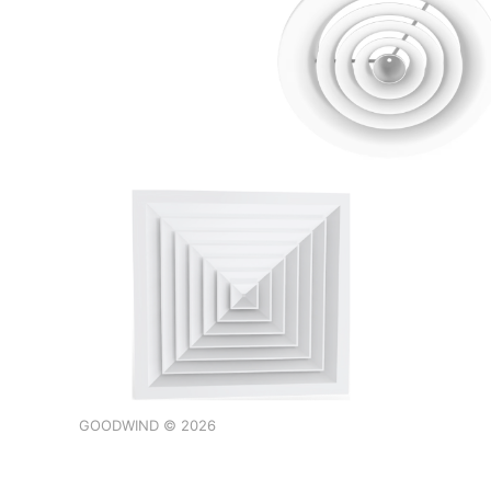
GOODWIND © 2026