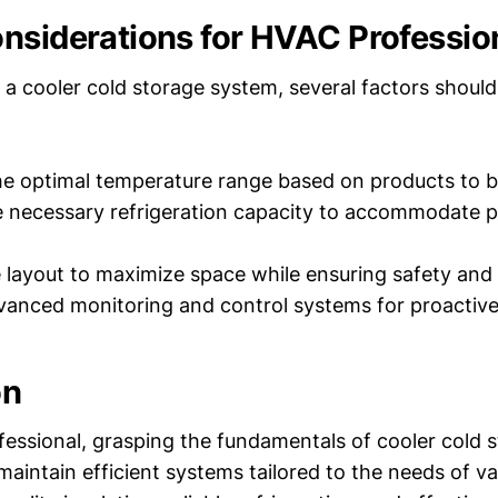
nsiderations for HVAC Professio
a cooler cold storage system, several factors should
e optimal temperature range based on products to b
e necessary refrigeration capacity to accommodate 
 layout to maximize space while ensuring safety and a
dvanced monitoring and control systems for proacti
on
essional, grasping the fundamentals of cooler cold 
aintain efficient systems tailored to the needs of var