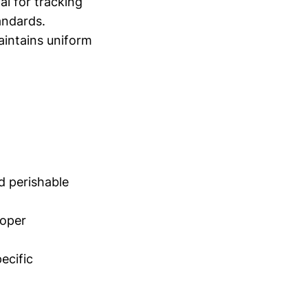
al for tracking
andards.
aintains uniform
nd perishable
roper
ecific