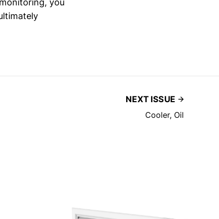
e monitoring, you
ltimately
NEXT ISSUE
Cooler, Oil