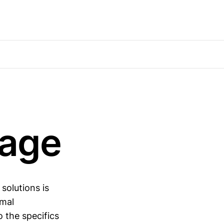
rage
solutions is
imal
o the specifics