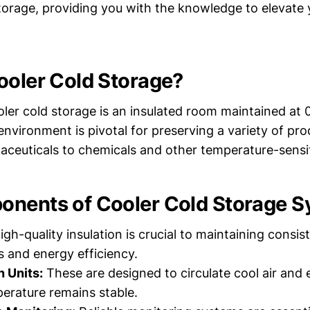
storage, providing you with the knowledge to elevate 
ooler Cold Storage?
ooler cold storage is an insulated room maintained at
environment is pivotal for preserving a variety of pr
ceuticals to chemicals and other temperature-sensit
nents of Cooler Cold Storage 
gh-quality insulation is crucial to maintaining consis
 and energy efficiency.
n Units:
These are designed to circulate cool air and 
perature remains stable.