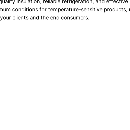
uality insulation, reliable refrigeration, and effectiv
mum conditions for temperature-sensitive products, u
 your clients and the end consumers.