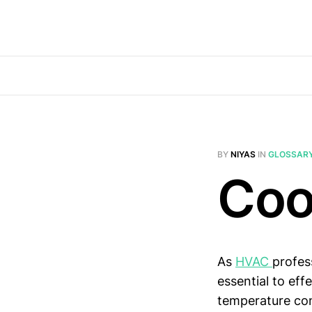
BY
NIYAS
IN
GLOSSAR
Coo
As
HVAC
profes
essential to eff
temperature cont