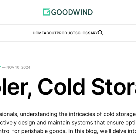
HOME
ABOUT
PRODUCTS
GLOSSARY
Y
—
NOV 10, 2024
ler, Cold Sto
sionals, understanding the intricacies of cold storage 
ectively design and maintain systems that ensure opt
rol for perishable goods. In this blog, we'll delve int