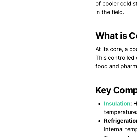
of cooler cold 
in the field.
What is C
At its core, a c
This controlled 
food and pharma
Key Compo
Insulation
:
Hi
temperatures
Refrigeratio
internal tem