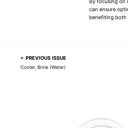
By focusing on q
can ensure opti
benefiting both
PREVIOUS ISSUE
Cooler, Brine (Water)