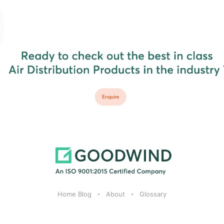
Home Blog
About
Glossary