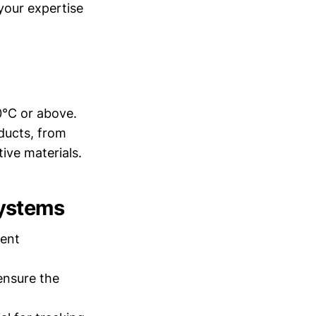
your expertise
 0°C or above.
oducts, from
ive materials.
Systems
tent
ensure the