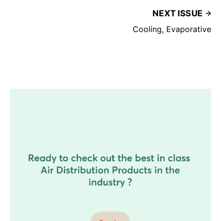
NEXT ISSUE
Cooling, Evaporative