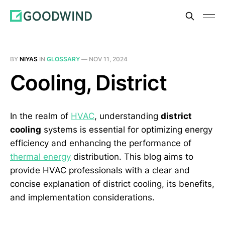
BY
NIYAS
IN
GLOSSARY
—
NOV 11, 2024
Cooling, District
In the realm of
HVAC
, understanding
district
cooling
systems is essential for optimizing energy
efficiency and enhancing the performance of
thermal energy
distribution. This blog aims to
provide HVAC professionals with a clear and
concise explanation of district cooling, its benefits,
and implementation considerations.