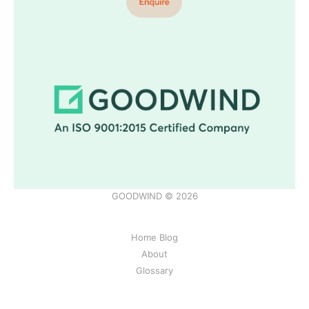
GOODWIND © 2026
Home Blog
About
Glossary