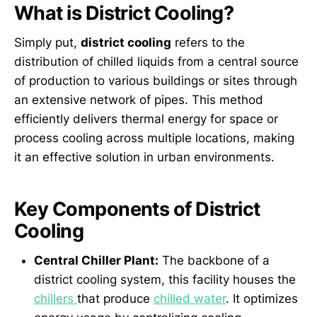
What is District Cooling?
Simply put,
district cooling
refers to the
distribution of chilled liquids from a central source
of production to various buildings or sites through
an extensive network of pipes. This method
efficiently delivers thermal energy for space or
process cooling across multiple locations, making
it an effective solution in urban environments.
Key Components of District
Cooling
Central Chiller Plant:
The backbone of a
district cooling system, this facility houses the
chillers
that produce
chilled water
. It optimizes