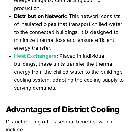
energy usage by centralizing cooling
production.
Distribution Network:
This network consists
of insulated pipes that transport chilled water
to the connected buildings. It is designed to
minimize thermal loss and ensure efficient
energy transfer.
Heat Exchangers
:
Placed in individual
buildings, these units transfer the thermal
energy from the chilled water to the building’s
cooling system, adapting the cooling supply to
varying demands.
Advantages of District Cooling
District cooling offers several benefits, which
include: