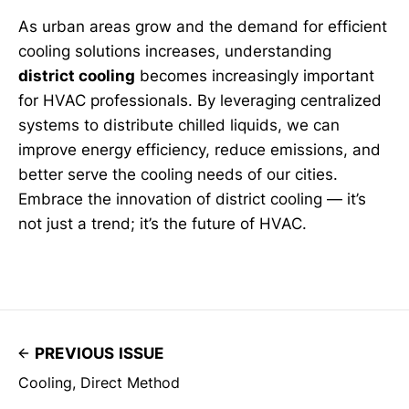
As urban areas grow and the demand for efficient
cooling solutions increases, understanding
district cooling
becomes increasingly important
for HVAC professionals. By leveraging centralized
systems to distribute chilled liquids, we can
improve energy efficiency, reduce emissions, and
better serve the cooling needs of our cities.
Embrace the innovation of district cooling — it’s
not just a trend; it’s the future of HVAC.
PREVIOUS ISSUE
Cooling, Direct Method