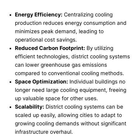
Energy Efficiency:
Centralizing cooling
production reduces energy consumption and
minimizes peak demand, leading to
operational cost savings.
Reduced Carbon Footprint:
By utilizing
efficient technologies, district cooling systems
can lower greenhouse gas emissions
compared to conventional cooling methods.
Space Optimization:
Individual buildings no
longer need large cooling equipment, freeing
up valuable space for other uses.
Scalability:
District cooling systems can be
scaled up easily, allowing cities to adapt to
growing cooling demands without significant
infrastructure overhaul.