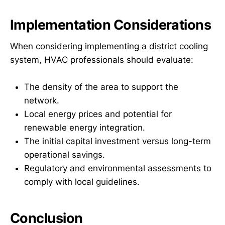
Implementation Considerations
When considering implementing a district cooling
system, HVAC professionals should evaluate:
The density of the area to support the
network.
Local energy prices and potential for
renewable energy integration.
The initial capital investment versus long-term
operational savings.
Regulatory and environmental assessments to
comply with local guidelines.
Conclusion