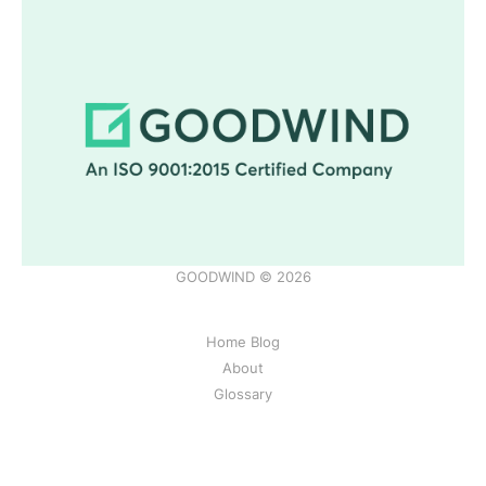
GOODWIND © 2026
Home Blog
About
Glossary