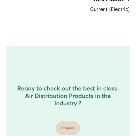
Current (Electric)