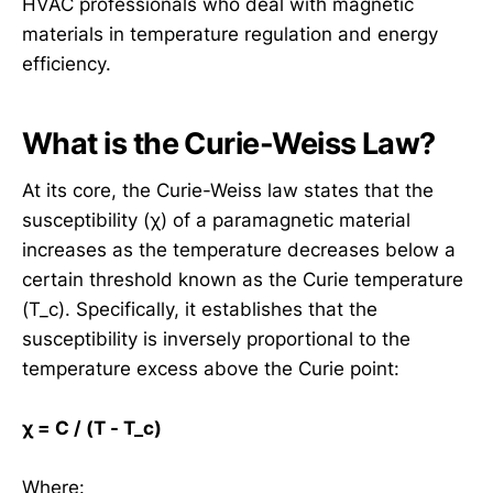
HVAC professionals who deal with magnetic
materials in temperature regulation and energy
efficiency.
What is the Curie-Weiss Law?
At its core, the Curie-Weiss law states that the
susceptibility (χ) of a paramagnetic material
increases as the temperature decreases below a
certain threshold known as the Curie temperature
(T_c). Specifically, it establishes that the
susceptibility is inversely proportional to the
temperature excess above the Curie point:
χ = C / (T - T_c)
Where: