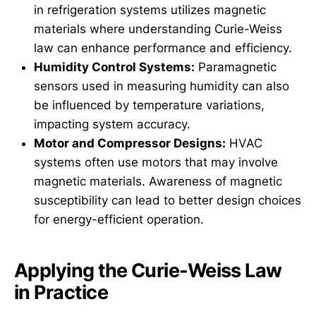
in refrigeration systems utilizes magnetic
materials where understanding Curie-Weiss
law can enhance performance and efficiency.
Humidity Control Systems:
Paramagnetic
sensors used in measuring humidity can also
be influenced by temperature variations,
impacting system accuracy.
Motor and Compressor Designs:
HVAC
systems often use motors that may involve
magnetic materials. Awareness of magnetic
susceptibility can lead to better design choices
for energy-efficient operation.
Applying the Curie-Weiss Law
in Practice