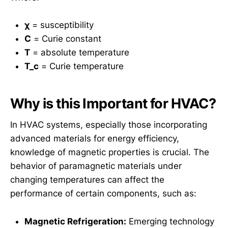
χ
= susceptibility
C
= Curie constant
T
= absolute temperature
T_c
= Curie temperature
Why is this Important for HVAC?
In HVAC systems, especially those incorporating
advanced materials for energy efficiency,
knowledge of magnetic properties is crucial. The
behavior of paramagnetic materials under
changing temperatures can affect the
performance of certain components, such as:
Magnetic Refrigeration:
Emerging technology