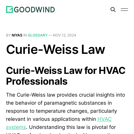
BY
NIYAS
IN
GLOSSARY
—
NOV 12, 2024
Curie-Weiss Law
Curie-Weiss Law for HVAC
Professionals
The Curie-Weiss law provides crucial insights into
the behavior of paramagnetic substances in
response to temperature changes, particularly
relevant in various applications within
HVAC
systems
. Understanding this law is pivotal for