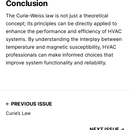
Conclusion
The Curie-Weiss law is not just a theoretical
concept; its principles can be directly applied to
enhance the performance and efficiency of HVAC
systems. By understanding the interplay between
temperature and magnetic susceptibility, HVAC
professionals can make informed choices that
improve system functionality and reliability.
PREVIOUS ISSUE
Curie’s Law
NEXT ISSUE