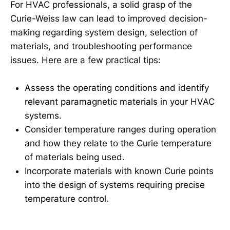
For HVAC professionals, a solid grasp of the
Curie-Weiss law can lead to improved decision-
making regarding system design, selection of
materials, and troubleshooting performance
issues. Here are a few practical tips:
Assess the operating conditions and identify
relevant paramagnetic materials in your HVAC
systems.
Consider temperature ranges during operation
and how they relate to the Curie temperature
of materials being used.
Incorporate materials with known Curie points
into the design of systems requiring precise
temperature control.