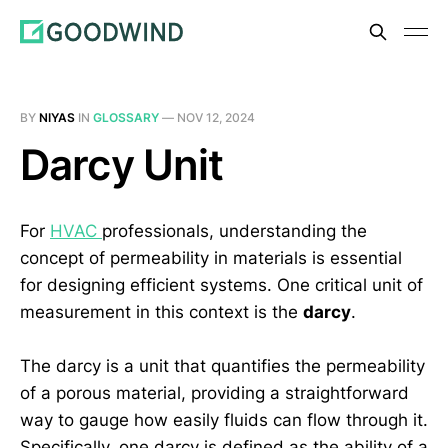
BY
NIYAS
IN
GLOSSARY
—
NOV 12, 2024
Darcy Unit
For
HVAC
professionals, understanding the
concept of permeability in materials is essential
for designing efficient systems. One critical unit of
measurement in this context is the
darcy
.
The darcy is a unit that quantifies the permeability
of a porous material, providing a straightforward
way to gauge how easily fluids can flow through it.
Specifically, one darcy is defined as the ability of a