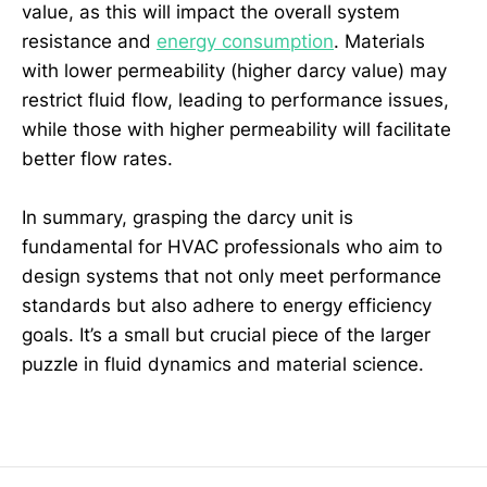
value, as this will impact the overall system
resistance and
energy consumption
. Materials
with lower permeability (higher darcy value) may
restrict fluid flow, leading to performance issues,
while those with higher permeability will facilitate
better flow rates.
In summary, grasping the darcy unit is
fundamental for HVAC professionals who aim to
design systems that not only meet performance
standards but also adhere to energy efficiency
goals. It’s a small but crucial piece of the larger
puzzle in fluid dynamics and material science.