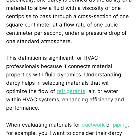
material to allow a fluid with a viscosity of one
centipoise to pass through a cross-section of one
square centimeter at a flow rate of one cubic
centimeter per second, under a pressure drop of
one standard atmosphere.
This definition is significant for HVAC
professionals because it connects material
properties with fluid dynamics. Understanding
darcy helps in selecting materials that will
optimize the flow of
refrigerants
, air, or water
within HVAC systems, enhancing efficiency and
performance.
When evaluating materials for
ductwork
or
piping
,
for example, you’ll want to consider their darcy