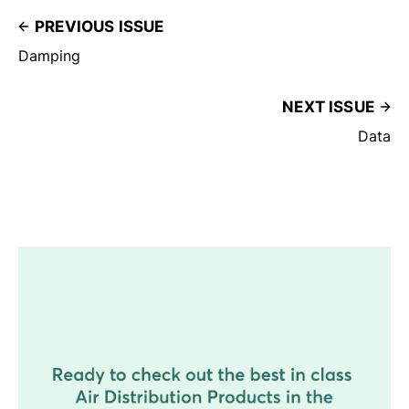
PREVIOUS ISSUE
Damping
NEXT ISSUE
Data