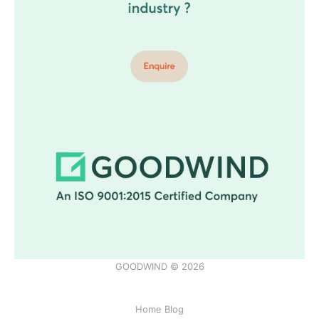
GOODWIND © 2026
Home Blog